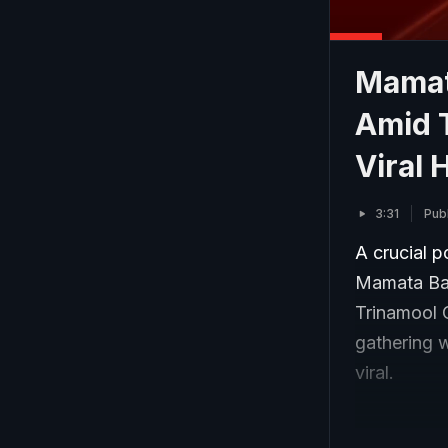
Mamat
Amid T
Viral 
3:31
Pub
A crucial p
Mamata Ban
Trinamool 
gathering 
viral.