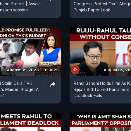
hand Protest | Assam
Congress Protest Over Alleg
onsoon session
Punjab Paper Leak
August 05, 2026
8:25
August 05, 2
 Stalin Calls TVK
Rahul Gandhi Holds Firm As K
's Maiden Budget A
Rijiju's Bid To End Parliament
et'
Deadlock Fails