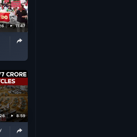
26
11:47
026
8:59
y