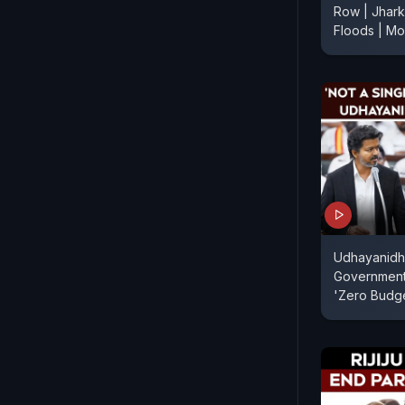
Row | Jhark
Floods | M
Udhayanidhi
Government
'Zero Budg