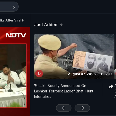
ks After Viral Hug
Just Added
August 07, 2026
2:17
₹15 Lakh Bounty Announced On
Lashkar Terrorist Lateef Bhat, Hunt
Intensifies
'