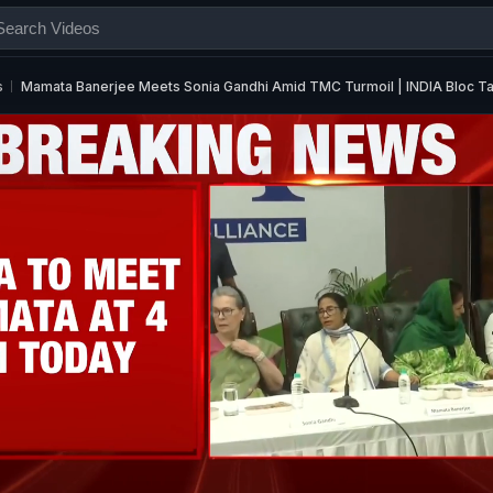
s
Mamata Banerjee Meets Sonia Gandhi Amid TMC Turmoil | INDIA Bloc Tal