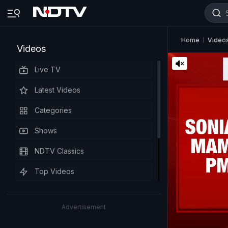
Home
Video
Videos
Live TV
Latest Videos
Categories
Shows
NDTV Classics
Top Videos
Advertisement