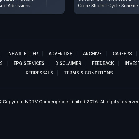
sed Admissions
Crore Student Cycle Scheme
NEWSLETTER
ADVERTISE
ARCHIVE
CAREERS
S
EPG SERVICES
DISCLAIMER
FEEDBACK
INVES
REDRESSALS
TERMS & CONDITIONS
 Copyright NDTV Convergence Limited 2026. All rights reserved