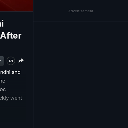
Advertisement
i
 After
w
Gandhi and
the
loc
ckly went