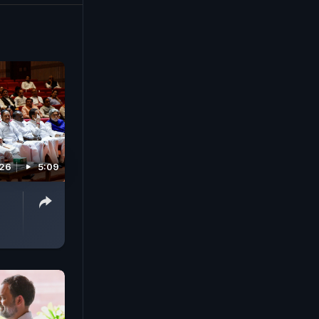
026
5:09