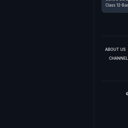
Class 12-Ba
ABOUT US
CHANNEL
©