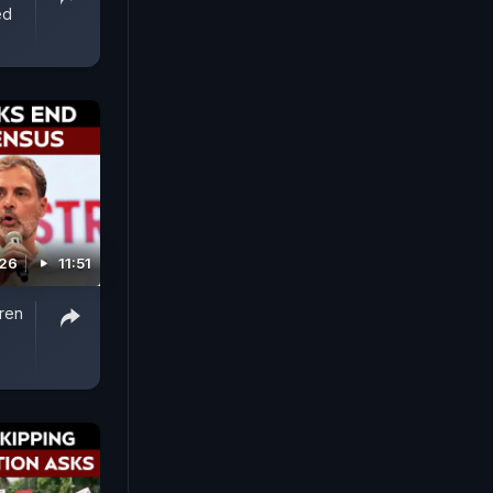
ed
026
11:51
iren