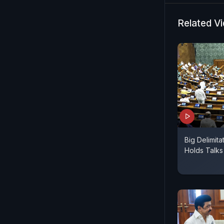
Related V
Big Delimita
Holds Talk