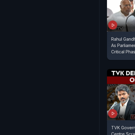
Rahul Gandhi
As Parliame
Critical Pha
TVK Gover
Centre Scr