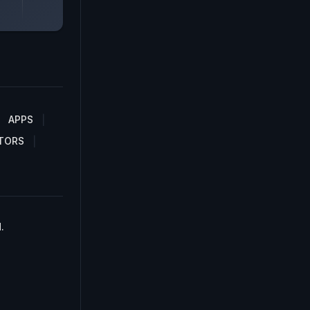
APPS
TORS
.