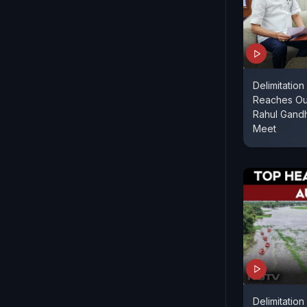
Delimitatio
Reaches Ou
Rahul Gandh
Meet
Delimitation