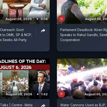
August 06, 2026
5:06
August 06, 2
n Outreach: Govt
Parliament Deadlock: Kiren Rij
t to DMK, SP & NCP;
Speaks to Rahul Gandhi, See
i Seeks All-Party
Cooperation
August 06, 2026
1:42
August 05, 2
 Talks | Centre- Meta
Water Cannons Used as BJP,