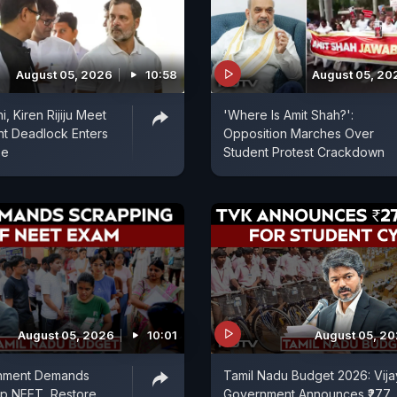
August 05, 2026
10:58
August 05, 20
, Kiren Rijiju Meet
'Where Is Amit Shah?':
nt Deadlock Enters
Opposition Marches Over
se
Student Protest Crackdown
August 05, 2026
10:01
August 05, 2
nment Demands
Tamil Nadu Budget 2026: Vija
ap NEET, Restore
Government Announces ₹277