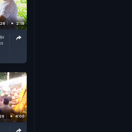
026
2:18
iju
ks
026
4:00