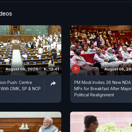
ideos
August 06, 2026
12:41
August 06, 2
tion Push: Centre
PM Modi Invites 26 New NDA
s With DMK, SP & NCP
MPs for Breakfast After Major
Political Realignment