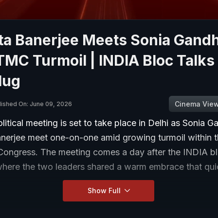
a Banerjee Meets Sonia Gandh
MC Turmoil | INDIA Bloc Talks
Hug
Cinema Vie
lished On: June 09, 2026
olitical meeting is set to take place in Delhi as Sonia 
erjee meet one-on-one amid growing turmoil within 
Congress. The meeting comes a day after the INDIA b
where the two leaders shared a warm embrace that qui
Show Full