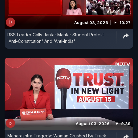
August 03, 2026
10:27
RSS Leader Calls Jantar Mantar Student Protest
'Anti-Constitution' And 'Anti-India'
August 03, 2026
9:39
Maharashtra Tragedy: Woman Crushed By Truck