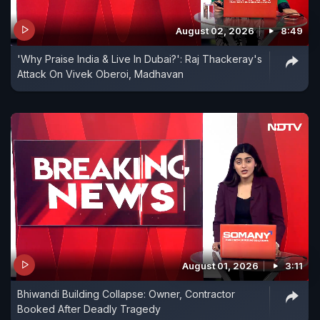
August 02, 2026
8:49
'Why Praise India & Live In Dubai?': Raj Thackeray's
Attack On Vivek Oberoi, Madhavan
August 01, 2026
3:11
Bhiwandi Building Collapse: Owner, Contractor
Booked After Deadly Tragedy