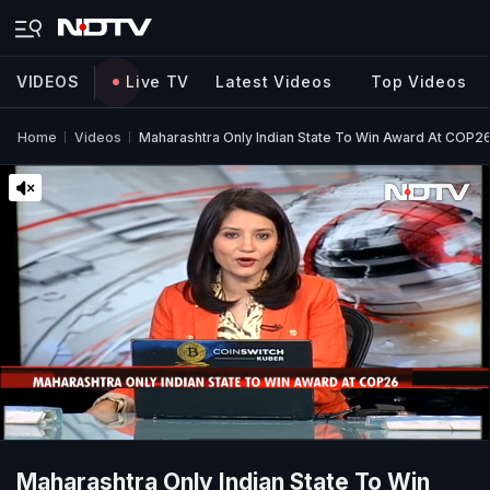
VIDEOS
Live TV
Latest Videos
Top Videos
Home
Videos
Maharashtra Only Indian State To Win Award At COP26
Maharashtra Only Indian State To Win