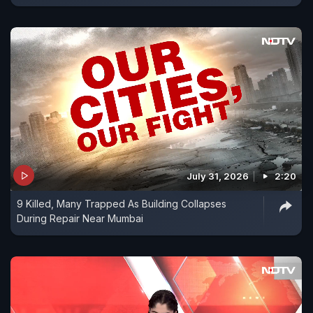
July 31, 2026
2:20
9 Killed, Many Trapped As Building Collapses
During Repair Near Mumbai