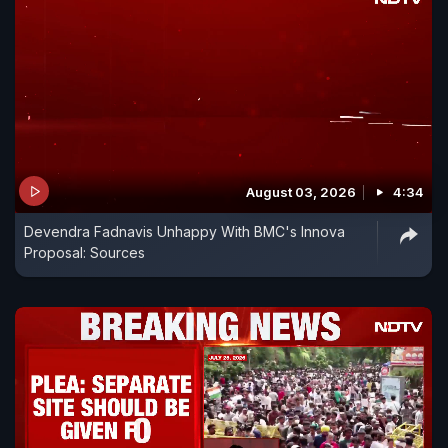
August 03, 2026
4:34
Devendra Fadnavis Unhappy With BMC's Innova
Proposal: Sources