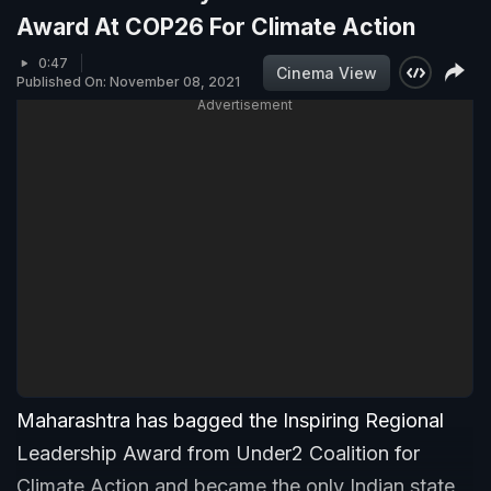
Award At COP26 For Climate Action
0:47
Cinema View
Published On: November 08, 2021
Advertisement
Maharashtra has bagged the Inspiring Regional
Leadership Award from Under2 Coalition for
Climate Action and became the only Indian state