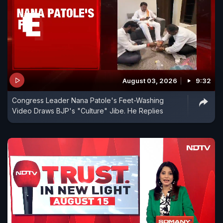
August 03, 2026
9:32
Congress Leader Nana Patole's Feet-Washing
Video Draws BJP's "Culture" Jibe. He Replies