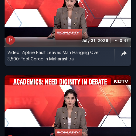
July 31, 2026
0:47
Video: Zipline Fault Leaves Man Hanging Over
3,500-Foot Gorge In Maharashtra