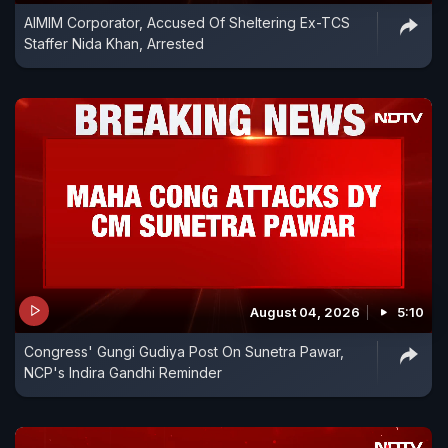
AIMIM Corporator, Accused Of Sheltering Ex-TCS
Staffer Nida Khan, Arrested
August 04, 2026
5:10
Congress' Gungi Gudiya Post On Sunetra Pawar,
NCP's Indira Gandhi Reminder