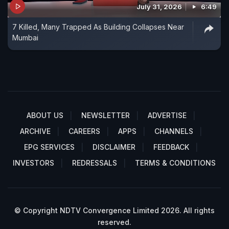
July 31, 2026
6:49
7 Killed, Many Trapped As Building Collapses Near
Mumbai
ABOUT US
NEWSLETTER
ADVERTISE
ARCHIVE
CAREERS
APPS
CHANNELS
EPG SERVICES
DISCLAIMER
FEEDBACK
INVESTORS
REDRESSALS
TERMS & CONDITIONS
© Copyright NDTV Convergence Limited 2026. All rights
reserved.