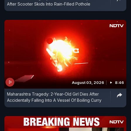
After Scooter Skids Into Rain-Filled Pothole
August 03, 2026
8:46
Maharashtra Tragedy: 2-Year-Old Girl Dies After
Accidentally Falling Into A Vessel Of Boiling Curry