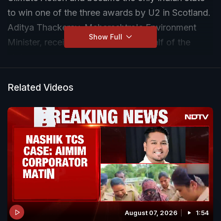
to win one of the three awards by U2 in Scotland.
Aditya Thackeray, Maharashtra's Environment
Show Full
Minister, received the award on behalf of the
state.
Related Videos
August 07, 2026
1:54