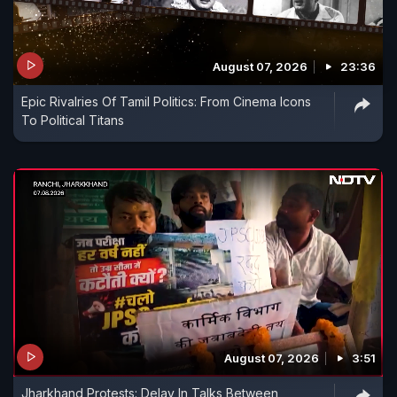
August 07, 2026
23:36
Epic Rivalries Of Tamil Politics: From Cinema Icons
To Political Titans
August 07, 2026
3:51
Jharkhand Protests: Delay In Talks Between