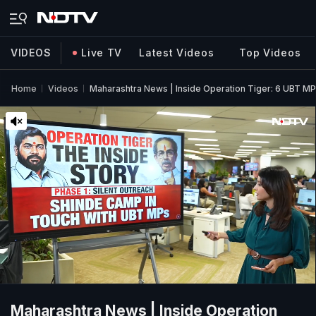
VIDEOS
Live TV
Latest Videos
Top Videos
Home
Videos
Maharashtra News | Inside Operation Tiger: 6 UBT 
Maharashtra News | Inside Operation