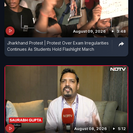
August 09, 2026
3:48
Jharkhand Protest | Protest Over Exam Irregularities
Continues As Students Hold Flashlight March
August 08, 2026
5:12