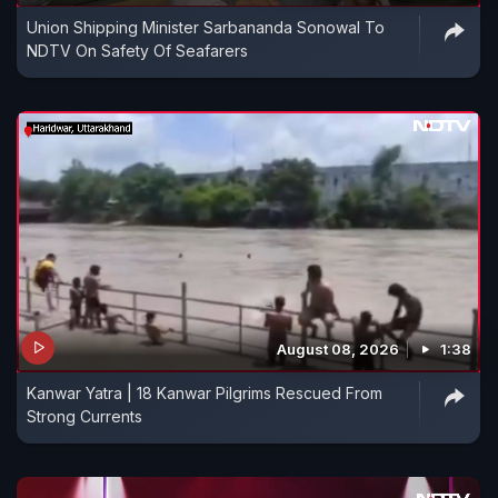
Union Shipping Minister Sarbananda Sonowal To
NDTV On Safety Of Seafarers
August 08, 2026
1:38
Kanwar Yatra | 18 Kanwar Pilgrims Rescued From
Strong Currents