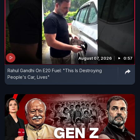
August 07, 2026
0:57
Rahul Gandhi On E20 Fuel: "This Is Destroying
People's Car, Lives"