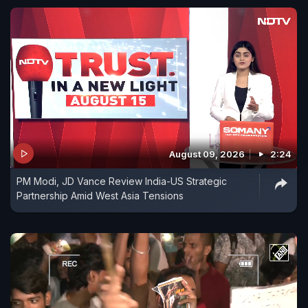
August 09, 2026
2:24
PM Modi, JD Vance Review India-US Strategic
Partnership Amid West Asia Tensions