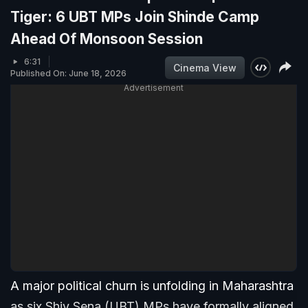
Tiger: 6 UBT MPs Join Shinde Camp
Ahead Of Monsoon Session
6:31
Cinema View
Published On: June 18, 2026
Advertisement
A major political churn is unfolding in Maharashtra
as six Shiv Sena (UBT) MPs have formally aligned