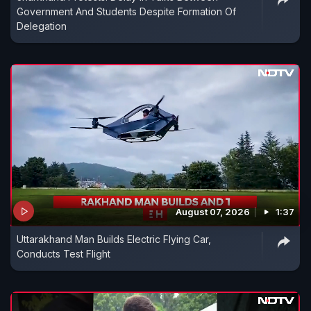
Government And Students Despite Formation Of
Delegation
August 07, 2026
1:37
Uttarakhand Man Builds Electric Flying Car,
Conducts Test Flight