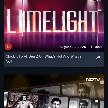
August 08, 2026
3:05
Clock It To AI: Gen Z On What's Hot And What's
Not!