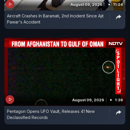
August 09, 2026
11:24
Aircraft Crashes In Baramati, 2nd Incident Since Ajit
Pawar's Accident
August 09, 2026
1:36
Pentagon Opens UFO Vault, Releases 41 New
Declassified Records