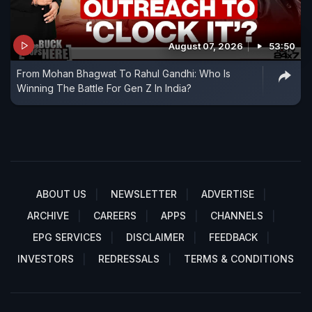
August 07, 2026
53:50
From Mohan Bhagwat To Rahul Gandhi: Who Is
Winning The Battle For Gen Z In India?
ABOUT US
NEWSLETTER
ADVERTISE
ARCHIVE
CAREERS
APPS
CHANNELS
EPG SERVICES
DISCLAIMER
FEEDBACK
INVESTORS
REDRESSALS
TERMS & CONDITIONS