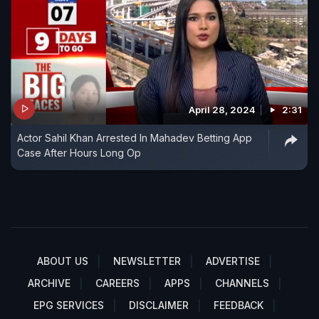
April 28, 2024
2:31
Actor Sahil Khan Arrested In Mahadev Betting App
Case After Hours Long Op
ABOUT US
NEWSLETTER
ADVERTISE
ARCHIVE
CAREERS
APPS
CHANNELS
EPG SERVICES
DISCLAIMER
FEEDBACK