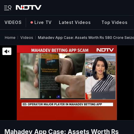
VIDEOS
Live TV
Latest Videos
Top Videos
Home
Videos
Mahadev App Case: Assets Worth Rs 580 Crore Seiz
Mahadev App Case: Assets Worth Rs