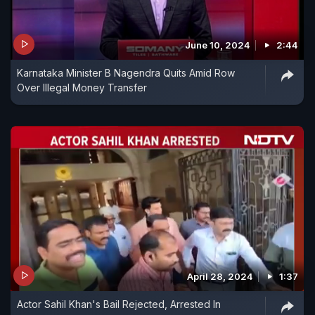
June 10, 2024
2:44
Karnataka Minister B Nagendra Quits Amid Row
Over Illegal Money Transfer
April 28, 2024
1:37
Actor Sahil Khan's Bail Rejected, Arrested In