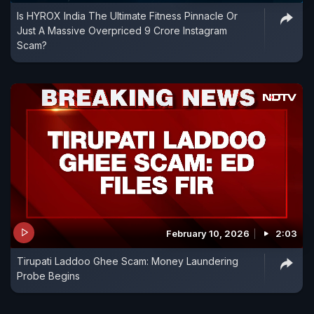
Is HYROX India The Ultimate Fitness Pinnacle Or
Just A Massive Overpriced 9 Crore Instagram
Scam?
February 10, 2026
2:03
Tirupati Laddoo Ghee Scam: Money Laundering
Probe Begins