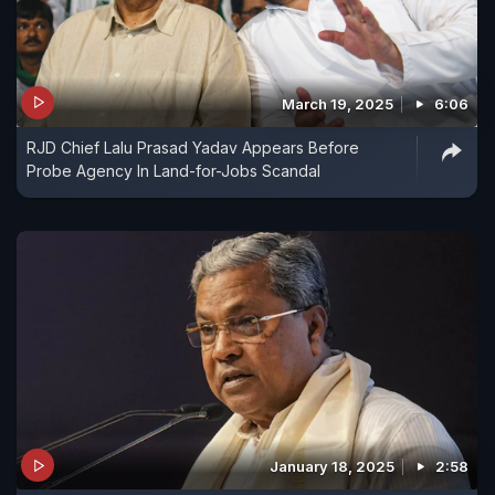
March 19, 2025
6:06
RJD Chief Lalu Prasad Yadav Appears Before
Probe Agency In Land-for-Jobs Scandal
January 18, 2025
2:58