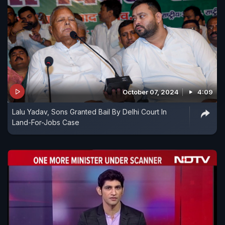
October 07, 2024
4:09
Lalu Yadav, Sons Granted Bail By Delhi Court In
Land-For-Jobs Case