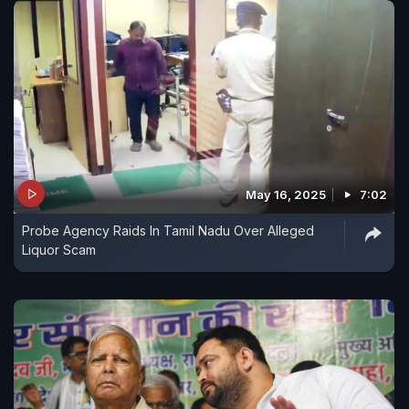
May 16, 2025
7:02
Probe Agency Raids In Tamil Nadu Over Alleged
Liquor Scam