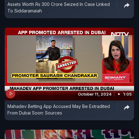
Assets Worth Rs 300 Crore Seized In Case Linked
To Siddaramaiah
October 11, 2024
1:05
Mahadev Betting App Accused May Be Extradited
From Dubai Soon: Sources