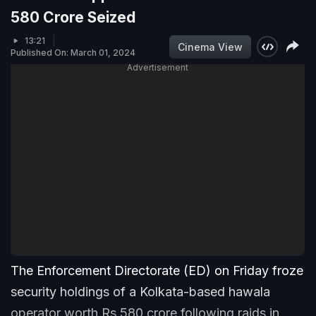
580 Crore Seized
13:21
Cinema View
Published On: March 01, 2024
Advertisement
The Enforcement Directorate (ED) on Friday froze
security holdings of a Kolkata-based hawala
operator worth Rs 580 crore following raids in