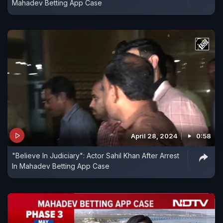
Mahadev Betting App Case
April 28, 2024
0:58
"Believe In Judiciary": Actor Sahil Khan After Arrest
In Mahadev Betting App Case