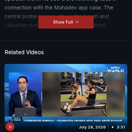
connection with the Mahadev app case. The
central probe agency also seized cash and
Show Full
valuables during the raids, officials added.
Related Videos
July 28, 2026
3:31