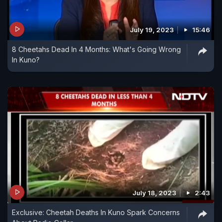
July 19, 2023
15:46
8 Cheetahs Dead In 4 Months: What's Going Wrong
In Kuno?
July 18, 2023
2:43
Exclusive: Cheetah Deaths In Kuno Spark Concerns