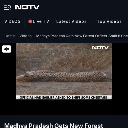
VIDEOS
Live TV
Latest Videos
Top Videos
Home
Videos
Madhya Pradesh Gets New Forest Officer Amid 8 Che
Madhya Pradesh Gets New Forest