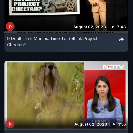
August 02, 2023
7:43
9 Deaths In 5 Months: Time To Rethink Project
Cheetah?
August 02, 2023
1:55