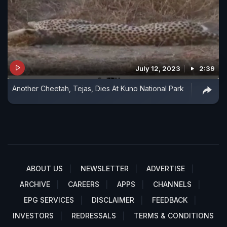
July 12, 2023
2:39
Another Cheetah, Tejas, Dies At Kuno National Park
ABOUT US
NEWSLETTER
ADVERTISE
ARCHIVE
CAREERS
APPS
CHANNELS
EPG SERVICES
DISCLAIMER
FEEDBACK
INVESTORS
REDRESSALS
TERMS & CONDITIONS