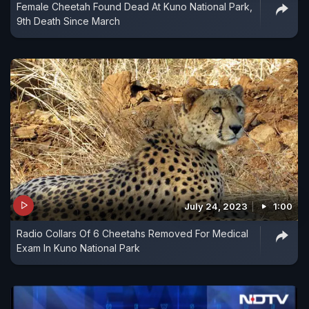
Female Cheetah Found Dead At Kuno National Park,
9th Death Since March
July 24, 2023
1:00
Radio Collars Of 6 Cheetahs Removed For Medical
Exam In Kuno National Park