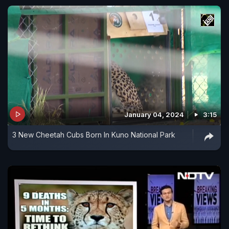
January 04, 2024
3:15
3 New Cheetah Cubs Born In Kuno National Park