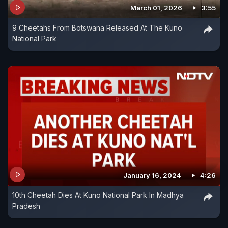
March 01, 2026
3:55
9 Cheetahs From Botswana Released At The Kuno
National Park
January 16, 2024
4:26
10th Cheetah Dies At Kuno National Park In Madhya
Pradesh