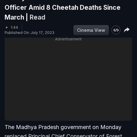
Officer Amid 8 Cheetah Deaths Since
March |
Read
1:44
Cinema View
Published On: July 17, 2023
Advertisement
The Madhya Pradesh government on Monday
replaced Principal Chief Conservator of Forest