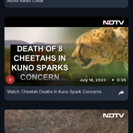
About Radio Collar
July 18, 2023
0:35
Watch: Cheetah Deaths In Kuno Spark Concerns