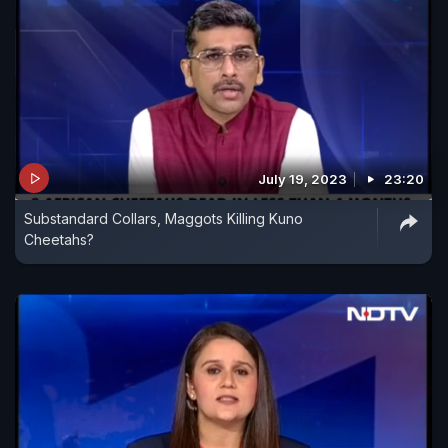
July 19, 2023
23:20
Substandard Collars, Maggots Killing Kuno
Cheetahs?