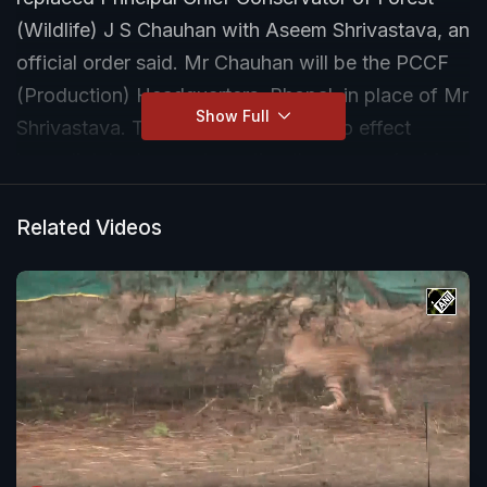
(Wildlife) J S Chauhan with Aseem Shrivastava, an
official order said. Mr Chauhan will be the PCCF
(Production) Headquarters, Bhopal, in place of Mr
Show Full
Shrivastava. The order that came into effect
immediately does not mention the reason for Mr
Chauhan's transfer.
Related Videos