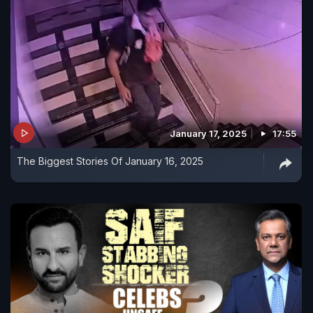
January 17, 2025
17:55
The Biggest Stories Of January 16, 2025