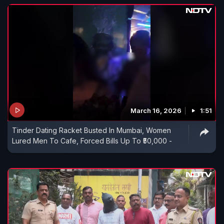
March 16, 2026
1:51
Tinder Dating Racket Busted In Mumbai, Women
Lured Men To Cafe, Forced Bills Up To ₹50,000 -