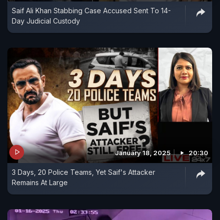
Saif Ali Khan Stabbing Case Accused Sent To 14-
Day Judicial Custody
January 18, 2025
20:30
3 Days, 20 Police Teams, Yet Saif's Attacker
Remains At Large