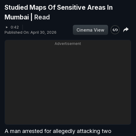
Studied Maps Of Sensitive Areas In
Mumbai |
Read
0:42
Cinema View
Published On: April 30, 2026
Advertisement
A man arrested for allegedly attacking two