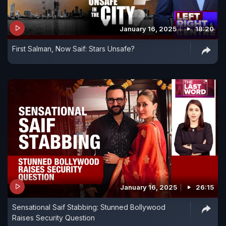
January 16, 2025
18:20
First Salman, Now Saif: Stars Unsafe?
January 16, 2025
26:15
Sensational Saif Stabbing: Stunned Bollywood
Raises Security Question