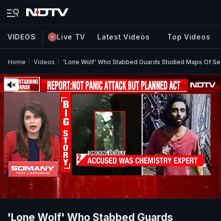
VIDEOS
Live TV
Latest Videos
Top Videos
Home
Videos
'Lone Wolf' Who Stabbed Guards Studied Maps Of Sen
'Lone Wolf' Who Stabbed Guards