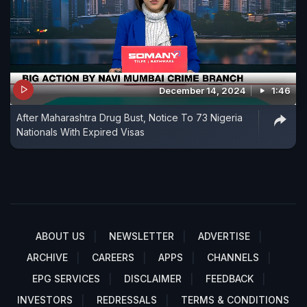
December 14, 2024
1:46
After Maharashtra Drug Bust, Notice To 73 Nigeria
Nationals With Expired Visas
ABOUT US
NEWSLETTER
ADVERTISE
ARCHIVE
CAREERS
APPS
CHANNELS
EPG SERVICES
DISCLAIMER
FEEDBACK
INVESTORS
REDRESSALS
TERMS & CONDITIONS