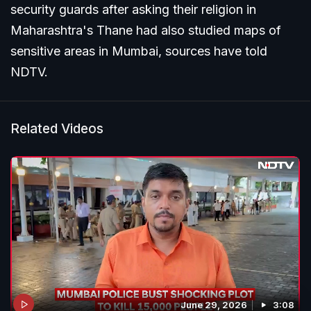
security guards after asking their religion in
Maharashtra's Thane had also studied maps of
sensitive areas in Mumbai, sources have told
NDTV.
Related Videos
June 29, 2026
3:08