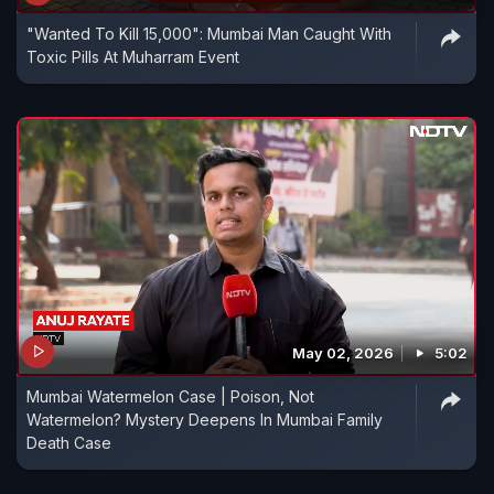
"Wanted To Kill 15,000": Mumbai Man Caught With
Toxic Pills At Muharram Event
May 02, 2026
5:02
Mumbai Watermelon Case | Poison, Not
Watermelon? Mystery Deepens In Mumbai Family
Death Case