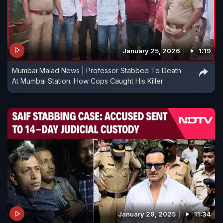
January 25, 2026
1:19
Mumbai Malad News | Professor Stabbed To Death
At Mumbai Station. How Cops Caught His Killer
January 29, 2025
11:34