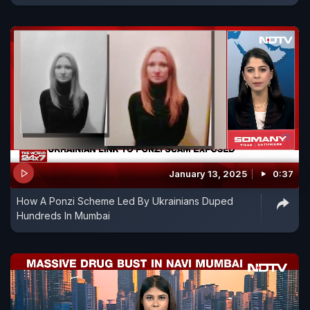
January 13, 2025
0:37
How A Ponzi Scheme Led By Ukrainians Duped
Hundreds In Mumbai