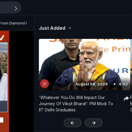
n From Diamond Harbour
Just Added
August 08, 2026
4:02
'Whatever You Do Will Impact Our
Journey Of Viksit Bharat': PM Modi To
IIT Delhi Graduates
'