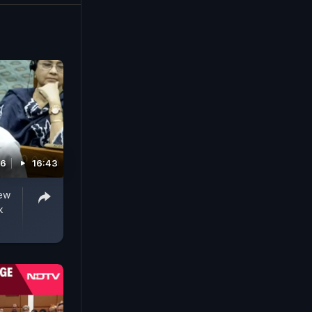
26
16:43
New
k