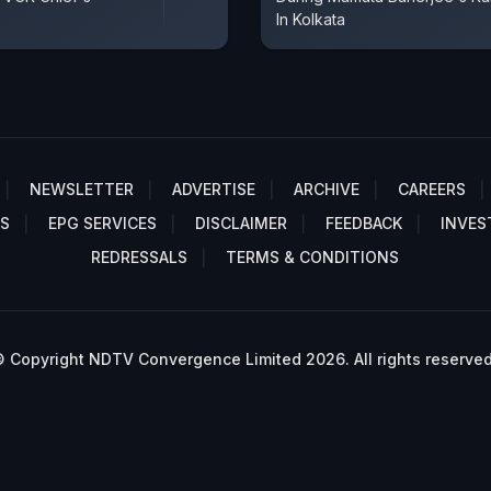
In Kolkata
NEWSLETTER
ADVERTISE
ARCHIVE
CAREERS
S
EPG SERVICES
DISCLAIMER
FEEDBACK
INVES
REDRESSALS
TERMS & CONDITIONS
 Copyright NDTV Convergence Limited 2026. All rights reserved