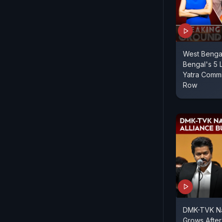
West Bengal
Bengal's 5 
Yatra Commi
Row
DMK-TVK Nat
Grows After