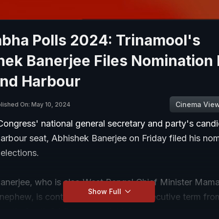
bha Polls 2024: Trinamool's
hek Banerjee Files Nomination
nd Harbour
Cinema Vie
lished On: May 10, 2024
Congress' national general secretary and party's cand
rbour seat, Abhishek Banerjee on Friday filed his nom
elections.
anerjee, who is also West Bengal Chief Minister Mam
Show Full
nephew, is contesting for a third consecutive term fro
gal's South 24 Parganas district.