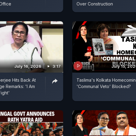
Office
Over Construction
July 16, 2026
3:17
July 15, 20
rjee Hits Back At
Taslima's Kolkata Homecomin
ge Remarks: 'I Am
'Communal Veto' Blocked?
Fight'