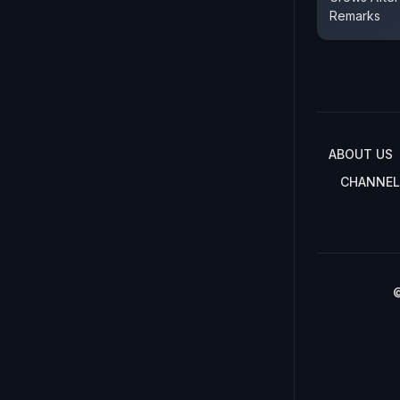
Remarks
ABOUT US
CHANNEL
©