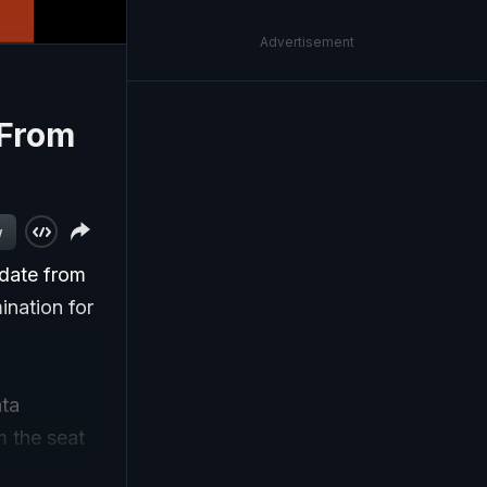
Advertisement
 From
w
idate from
ination for
ata
m the seat