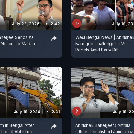
July 22, 2026
2:42
July 19, 2
nerjee Sends ₹10
West Bengal News | Abhishe
l Notice To Madan
Banerjee Challenges TMC
Rebels Amid Party Rift
July 18, 2026
2:31
July 18, 2
orm in Bengal After
Abhishek Banerjee's Amtala
ction at Abhishek
Office Demolished Amid Row