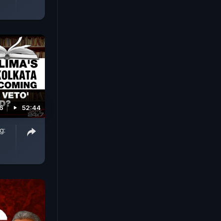
26
52:44
g: