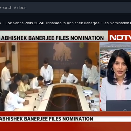
s
Lok Sabha Polls 2024: Trinamool's Abhishek Banerjee Files Nominatio