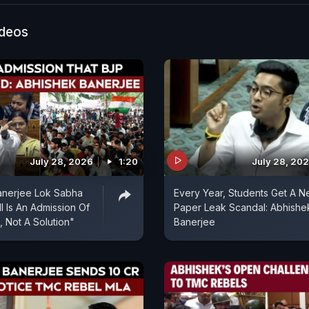
ideos
July 28, 2026
1:20
July 28, 20
anerjee Lok Sabha
Every Year, Students Get A 
l Is An Admission Of
Paper Leak Scandal: Abhishe
, Not A Solution"
Banerjee