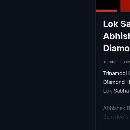
Lok Sa
Abhis
Diamo
3:08
Pub
Trinamool 
Diamond Ha
Lok Sabha 
Abhishek B
Banerjee's 
in West Ben