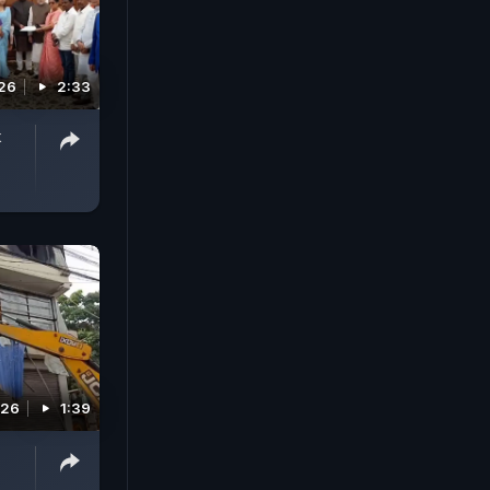
026
2:33
k
026
1:39