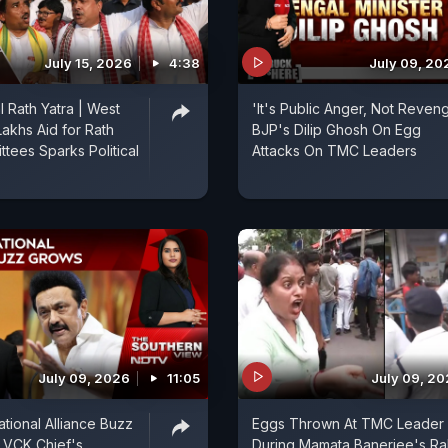
July 15, 2026
4:38
July 09, 20
 Rath Yatra | West
'It's Public Anger, Not Reveng
Lakhs Aid for Rath
BJP's Dilip Ghosh On Egg
ttees Sparks Political
Attacks On TMC Leaders
July 09, 2026
11:05
July 09, 2
ional Alliance Buzz
Eggs Thrown At TMC Leader
 VCK Chief's
During Mamata Banerjee's Ral