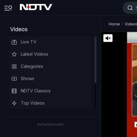
Home
Video
Videos
Live TV
Latest Videos
Categories
Shows
NDTV Classics
Top Videos
Advertisement