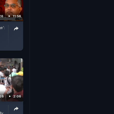
26
11:56
e':
026
2:06
ly