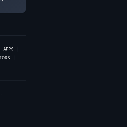
APPS
TORS
.