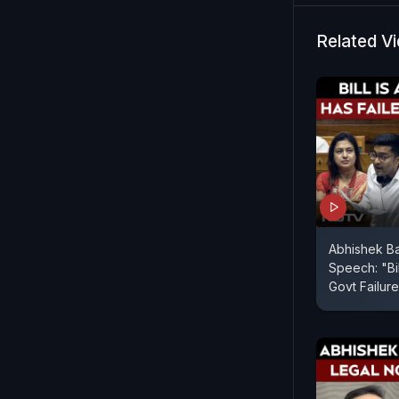
Related V
Abhishek B
Speech: "Bil
Govt Failure