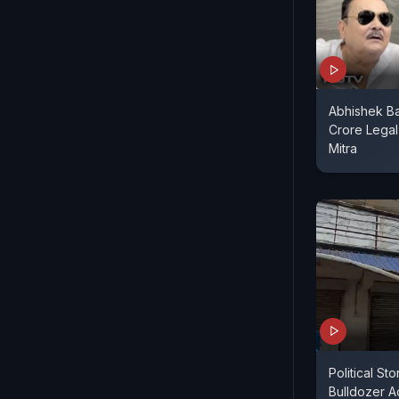
Abhishek Ba
Crore Lega
Mitra
Political St
Bulldozer A