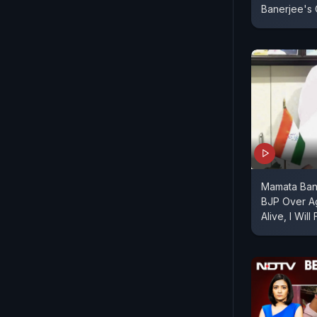
Banerjee's 
Mamata Bane
BJP Over A
Alive, I Will 