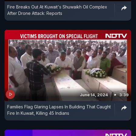
Fire Breaks Out At Kuwait's Shuwaikh Oil Complex
After Drone Attack: Reports
June 14, 2024
3:39
Families Flag Glaring Lapses In Building That Caught
Fire In Kuwait, Killing 45 Indians