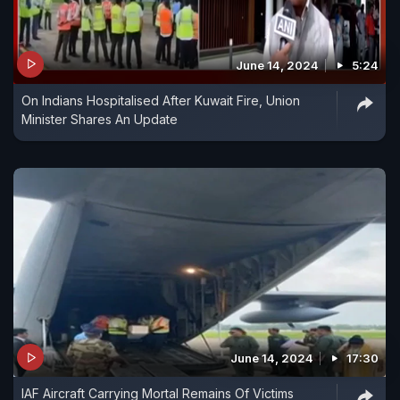
June 14, 2024
5:24
On Indians Hospitalised After Kuwait Fire, Union
Minister Shares An Update
June 14, 2024
17:30
IAF Aircraft Carrying Mortal Remains Of Victims