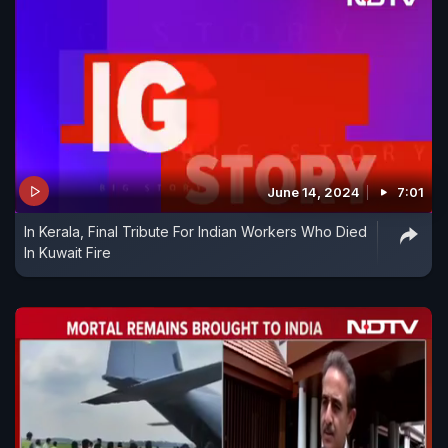
June 14, 2024
7:01
In Kerala, Final Tribute For Indian Workers Who Died
In Kuwait Fire