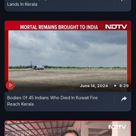
Lands In Kerala
June 14, 2024
8:29
Bodies Of 45 Indians Who Died In Kuwait Fire
Reach Kerala