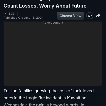
Count Losses, Worry About Future
4:33
Cinema View
Published On: June 15, 2024
Advertisement
For the families grieving the loss of their loved
ones in the tragic fire incident in Kuwait on
Wednesday, the pain is beyond words. In