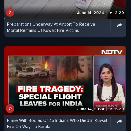
June 14, 2024
2:20
Preparations Underway At Airport To Receive
Mortal Remains Of Kuwait Fire Victims
June 14, 2024
5:29
Plane With Bodies Of 45 Indians Who Died In Kuwait
Fire On Way To Kerala