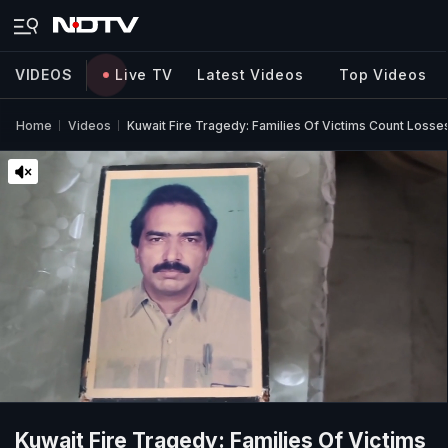
VIDEOS
Live TV
Latest Videos
Top Videos
Home
Videos
Kuwait Fire Tragedy: Families Of Victims Count Losse
Kuwait Fire Tragedy: Families Of Victims