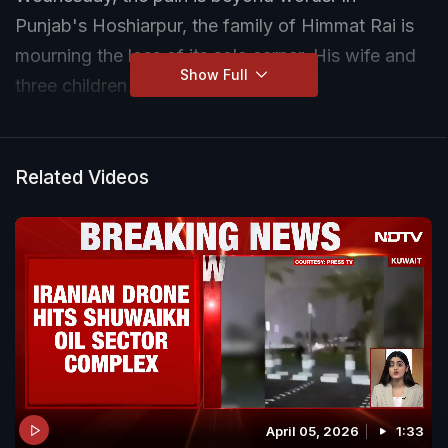
Punjab's Hoshiarpur, the family of Himmat Rai is
mourning the loss of its sole earner. His wife and
Show Full
three children now have no support.
Related Videos
April 05, 2026
1:33