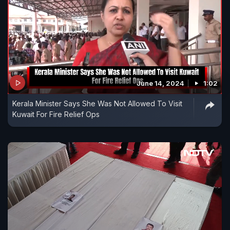
June 14, 2024
1:02
Kerala Minister Says She Was Not Allowed To Visit
Kuwait For Fire Relief Ops