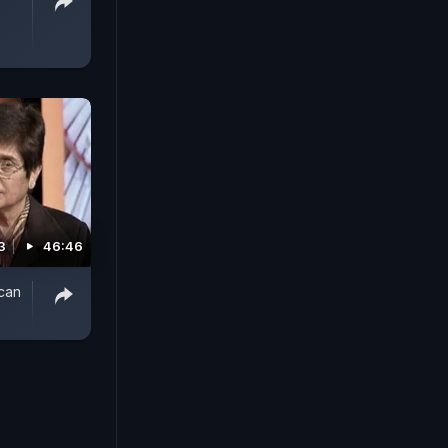
3
46:46
 can