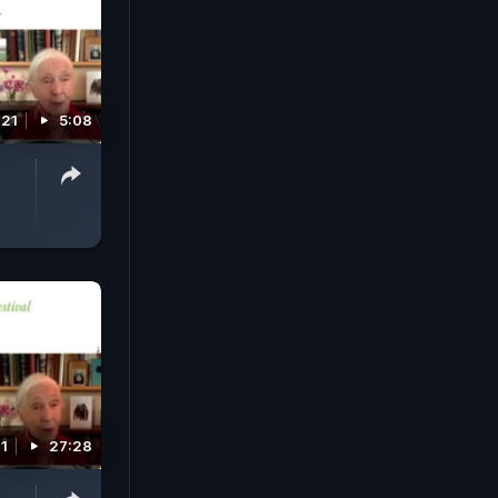
021
5:08
21
27:28