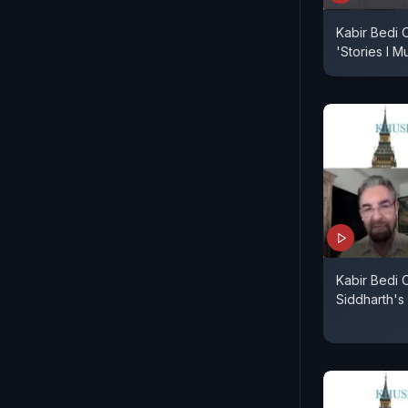
Kabir Bedi 
'Stories I Mu
Kabir Bedi
Siddharth's