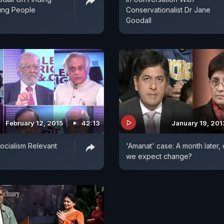
ung People
Conservationalist Dr Jane
Goodall
February 12, 2015
42:13
January 19, 201
Socialism Relevant
'Amanat' case: A month later,
we expect change?