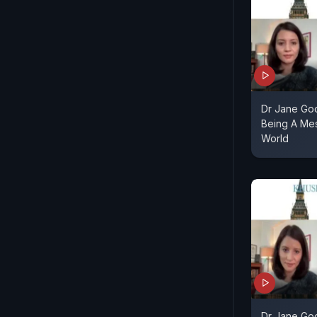
Dr Jane Goo
Being A Me
World
Dr Jane Goo