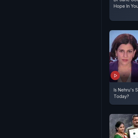
Hope In Yo
Is Nehru's 
Today?