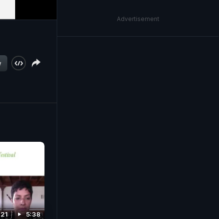
Advertisement
w
021
5:38