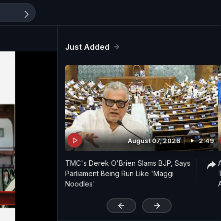
Just Added
August 07, 2026
2:49
TMC's Derek O'Brien Slams BJP, Says
Parliament Being Run Like 'Maggi
Noodles'
'