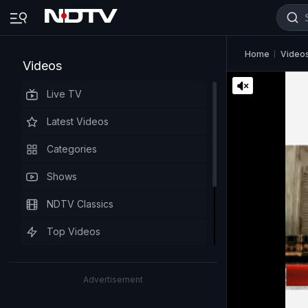
Home
Video
Videos
Live TV
Latest Videos
Categories
Shows
NDTV Classics
Top Videos
Advertisement