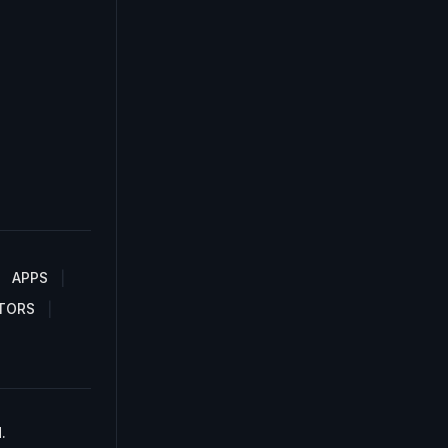
APPS
TORS
.