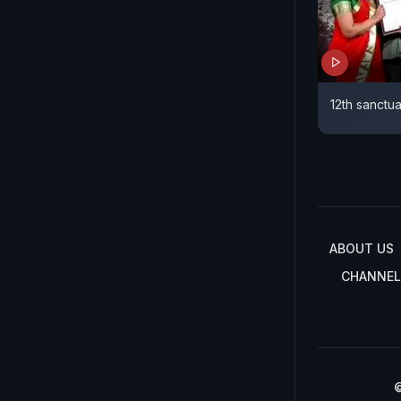
12th sanctua
ABOUT US
CHANNEL
©