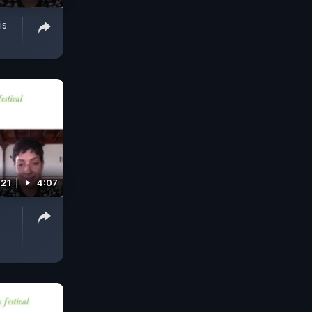
is
021
4:07