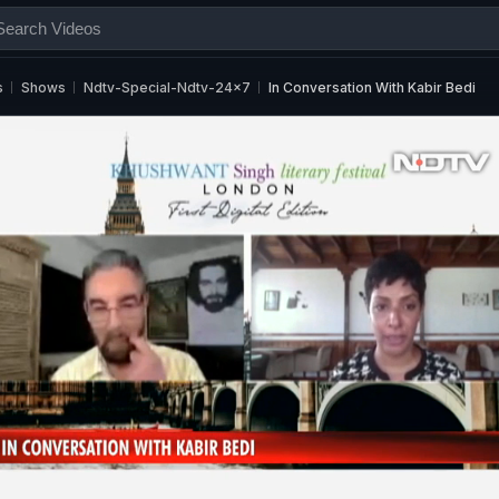
s
Shows
Ndtv-Special-Ndtv-24x7
In Conversation With Kabir Bedi