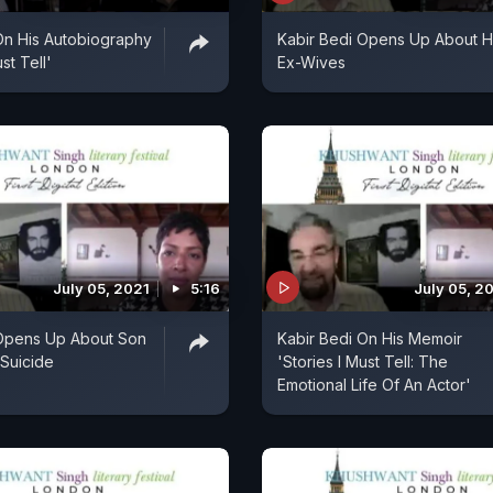
On His Autobiography
Kabir Bedi Opens Up About H
st Tell'
Ex-Wives
July 05, 2021
5:16
July 05, 2
 Opens Up About Son
Kabir Bedi On His Memoir
 Suicide
'Stories I Must Tell: The
Emotional Life Of An Actor'