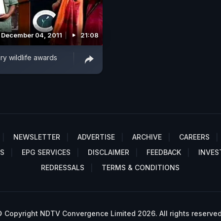
December 04, 2011
21:08
ry wildlife awards
NEWSLETTER
ADVERTISE
ARCHIVE
CAREERS
S
EPG SERVICES
DISCLAIMER
FEEDBACK
INVES
REDRESSALS
TERMS & CONDITIONS
 Copyright NDTV Convergence Limited 2026. All rights reserved