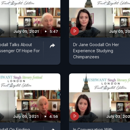
July 05, 2021
5:47
July 05, 2
dall Talks About
Dr Jane Goodall On Her
ssenger Of Hope For
Experience Studying
Chimpanzees
July 05, 2021
4:56
July 03, 20
dall On Finding
In Conversation With