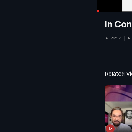
In Con
26:57
Pu
Related V