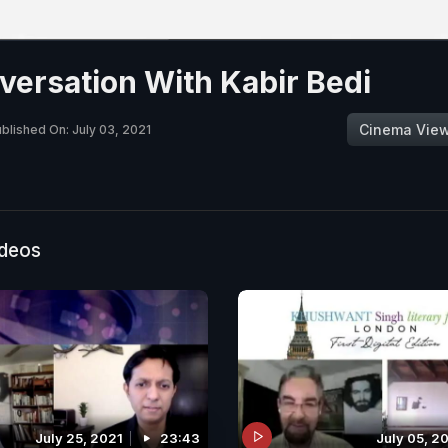
versation With Kabir Bedi
Cinema Vie
blished On: July 03, 2021
ideos
July 25, 2021
23:43
July 05, 2