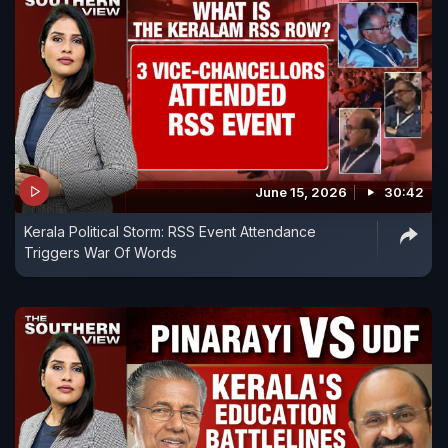
June 15, 2026
30:42
Kerala Political Storm: RSS Event Attendance
Triggers War Of Words