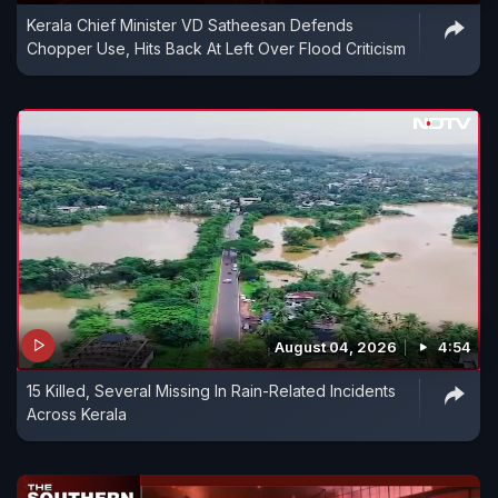
Kerala Chief Minister VD Satheesan Defends
Chopper Use, Hits Back At Left Over Flood Criticism
August 04, 2026
4:54
15 Killed, Several Missing In Rain-Related Incidents
Across Kerala