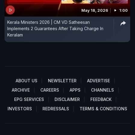
May 18, 2026
1:00
Kerala Ministers 2026 | CM VD Satheesan
Implements 2 Guarantees After Taking Charge In
Keralam
ABOUT US
NEWSLETTER
ADVERTISE
ARCHIVE
CAREERS
APPS
CHANNELS
EPG SERVICES
DISCLAIMER
FEEDBACK
INVESTORS
REDRESSALS
TERMS & CONDITIONS