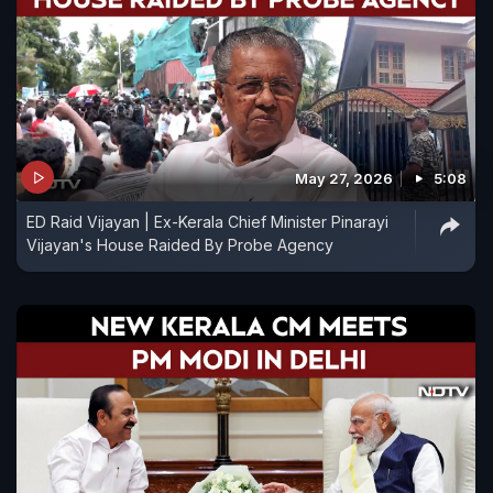
May 27, 2026
5:08
ED Raid Vijayan | Ex-Kerala Chief Minister Pinarayi
Vijayan's House Raided By Probe Agency