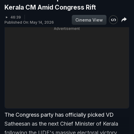
Kerala CM Amid Congress Rift
46:39
Cinema View
Published On: May 14, 2026
Advertisement
The Congress party has officially picked VD
Satheesan as the next Chief Minister of Kerala
following the UDF's massive electoral victory.