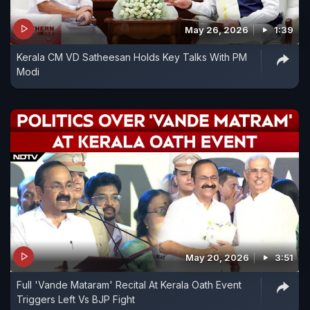
May 26, 2026
1:39
Kerala CM VD Satheesan Holds Key Talks With PM
Modi
May 20, 2026
3:51
Full 'Vande Mataram' Recital At Kerala Oath Event
Triggers Left Vs BJP Fight