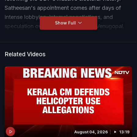
Satheesan's appointment comes after days of
intense lobbying, internal negotiations, and
Show Full
speculation over rival contender KC Venugopal.
Related Videos
August 04, 2026
13:19