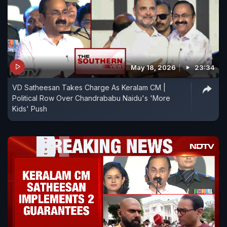
May 18, 2026
23:34
VD Satheesan Takes Charge As Keralam CM |
Political Row Over Chandrababu Naidu's 'More
Kids' Push