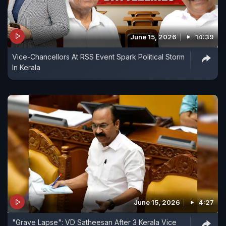
June 15, 2026
14:39
Vice-Chancellors At RSS Event Spark Political Storm
In Kerala
June 15, 2026
4:27
"Grave Lapse": VD Satheesan After 3 Kerala Vice