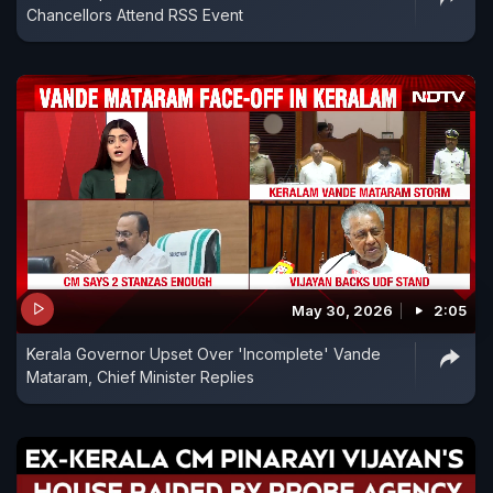
Chancellors Attend RSS Event
May 30, 2026
2:05
Kerala Governor Upset Over 'Incomplete' Vande
Mataram, Chief Minister Replies