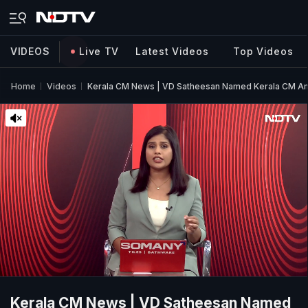
VIDEOS
Live TV
Latest Videos
Top Videos
Home
Videos
Kerala CM News | VD Satheesan Named Kerala CM Am
Kerala CM News | VD Satheesan Named