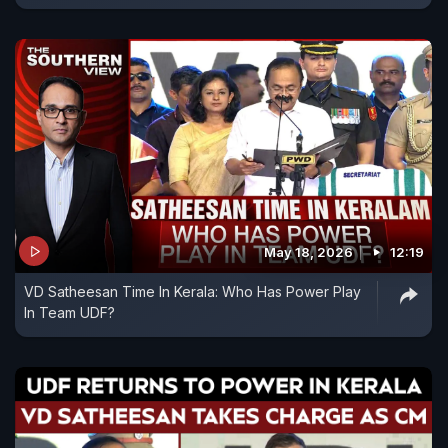
May 18, 2026
12:19
VD Satheesan Time In Kerala: Who Has Power Play
In Team UDF?