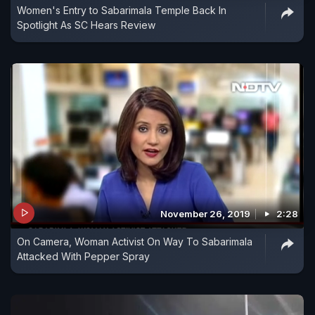
Women's Entry to Sabarimala Temple Back In
Spotlight As SC Hears Review
November 26, 2019
2:28
On Camera, Woman Activist On Way To Sabarimala
Attacked With Pepper Spray