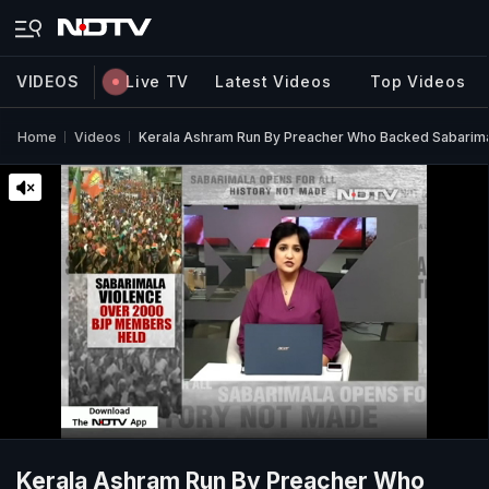
VIDEOS
Live TV
Latest Videos
Top Videos
Home
Videos
Kerala Ashram Run By Preacher Who Backed Sabarima
Kerala Ashram Run By Preacher Who