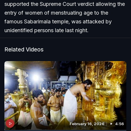
supported the Supreme Court verdict allowing the
entry of women of menstruating age to the
famous Sabarimala temple, was attacked by
unidentified persons late last night.
Related Videos
February 16, 2026
4:56