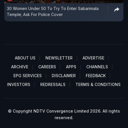
30 Women Under 50 To Try To Enter Sabarimala
Temple; Ask For Police Cover
ABOUT US
NEWSLETTER
ADVERTISE
ARCHIVE
CAREERS
APPS
CHANNELS
EPG SERVICES
DISCLAIMER
FEEDBACK
INVESTORS
REDRESSALS
TERMS & CONDITIONS
© Copyright NDTV Convergence Limited 2026. All rights
reserved.