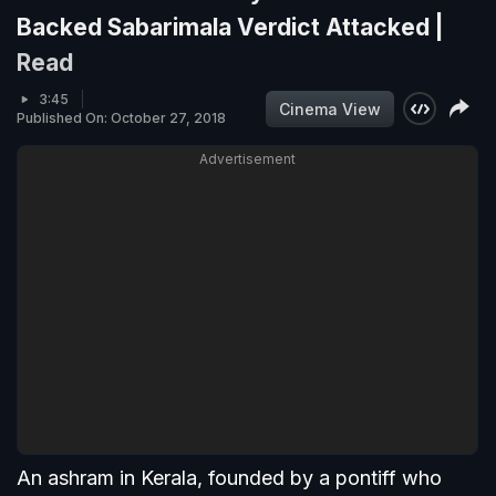
Backed Sabarimala Verdict Attacked |
Read
3:45
Cinema View
Published On: October 27, 2018
Advertisement
An ashram in Kerala, founded by a pontiff who