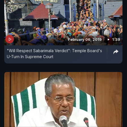
February 06, 2019
1:39
"Will Respect Sabarimala Verdict": Temple Board's
U-Turn In Supreme Court