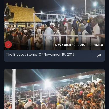
November 16, 2019
15:49
The Biggest Stories Of November 16, 2019