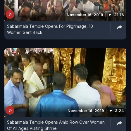
November 16, 2019
21:16
Sabarimala Temple Opens For Pilgrimage, 10
Women Sent Back
November 16, 2019
3:24
Sabarimala Temple Opens Amid Row Over Women
Of All Ages Visiting Shrine