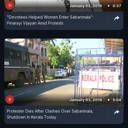
January 03, 2019
0:37
"Devotees Helped Women Enter Sabarimala":
Pinarayi Vijayan Amid Protests
January 03, 2019
5:04
Protester Dies After Clashes Over Sabarimala,
Shutdown In Kerala Today