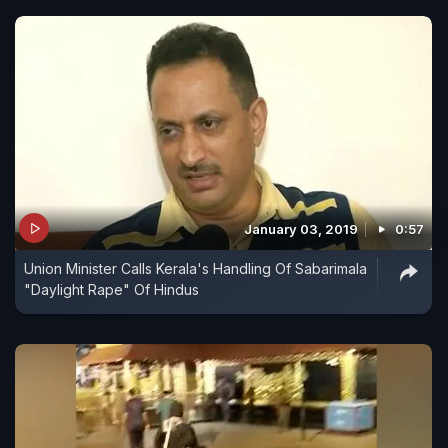
January 03, 2019
0:57
Union Minister Calls Kerala's Handling Of Sabarimala
"Daylight Rape" Of Hindus