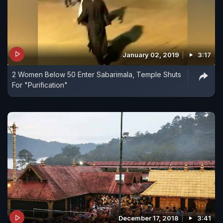
January 02, 2019
3:17
2 Women Below 50 Enter Sabarimala, Temple Shuts
For "Purification"
December 17, 2018
3:41