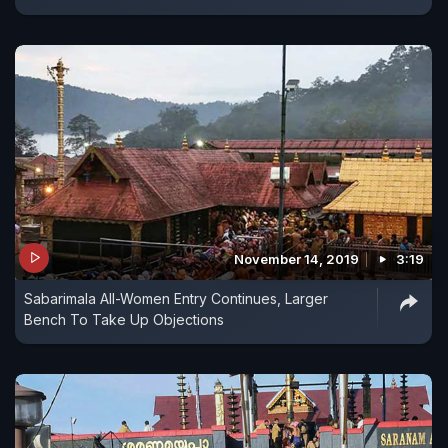
November 14, 2019
3:19
Sabarimala All-Women Entry Continues, Larger
Bench To Take Up Objections