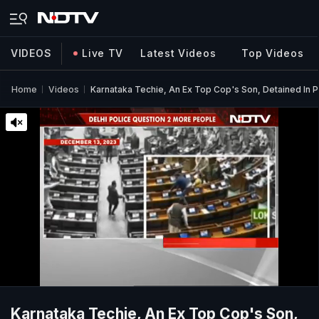
VIDEOS
Live TV
Latest Videos
Top Videos
Home
Videos
Karnataka Techie, An Ex Top Cop's Son, Detained In 
Karnataka Techie, An Ex Top Cop's Son,