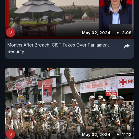
May 02, 2024
2:08
Months After Breach, CISF Takes Over Parliament
Security
May 02, 2024
11:12