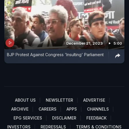
December 21, 2023
5:00
BJP Protest Against Congress 'Insulting' Parliament
ABOUT US
NEWSLETTER
ADVERTISE
ARCHIVE
CAREERS
APPS
CHANNELS
EPG SERVICES
DISCLAIMER
FEEDBACK
INVESTORS
REDRESSALS
TERMS & CONDITIONS