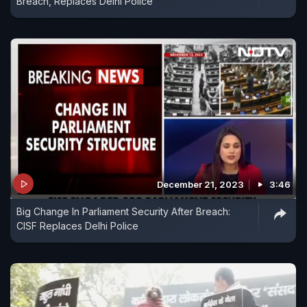
Breach, Replaces Delhi Police
December 21, 2023
3:46
Big Change In Parliament Security After Breach:
CISF Replaces Delhi Police