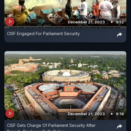
December 21, 2023
3:12
CISF Engaged For Parliament Security
December 21, 2023
9:18
CISF Gets Charge Of Parliament Security After