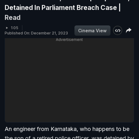
Detained In Parliament Breach Case |
Read
1:05
Cinema View
Published On: December 21, 2023
Advertisement
An engineer from Karnataka, who happens to be
the son of a retired police officer, was detained by