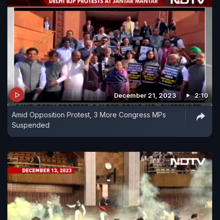
December 21, 2023
2:10
Amid Opposition Protest, 3 More Congress MPs
Suspended