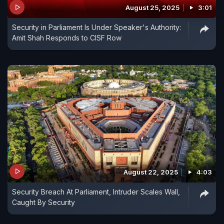
August 25, 2025
3:01
Security in Parliament Is Under Speaker's Authority:
Amit Shah Responds to CISF Row
August 22, 2025
4:03
Security Breach At Parliament, Intruder Scales Wall,
Caught By Security