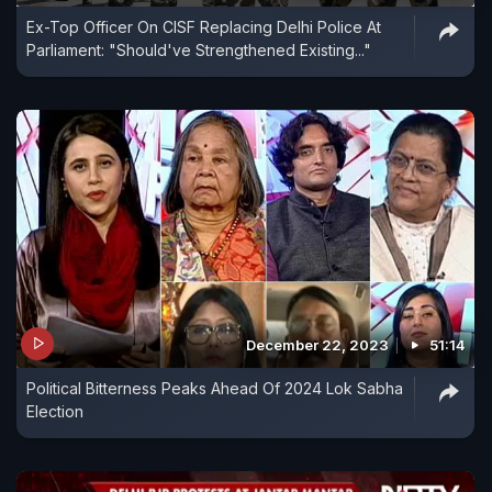
Ex-Top Officer On CISF Replacing Delhi Police At
Parliament: "Should've Strengthened Existing..."
December 22, 2023
51:14
Political Bitterness Peaks Ahead Of 2024 Lok Sabha
Election