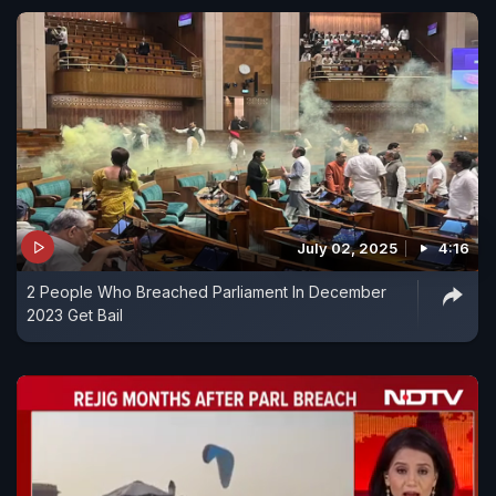
July 02, 2025
4:16
2 People Who Breached Parliament In December
2023 Get Bail