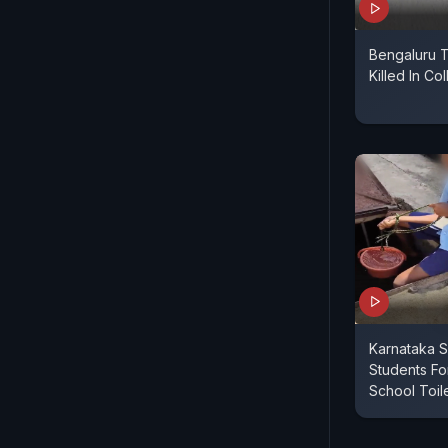
Bengaluru T
Killed In Co
Karnataka S
Students F
School Toil