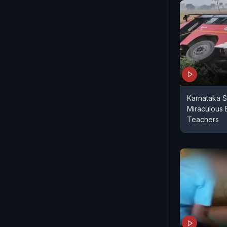
Karnataka S
Miraculous 
Teachers