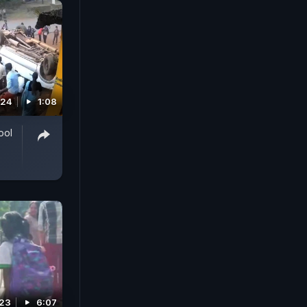
024
1:08
ool
023
6:07