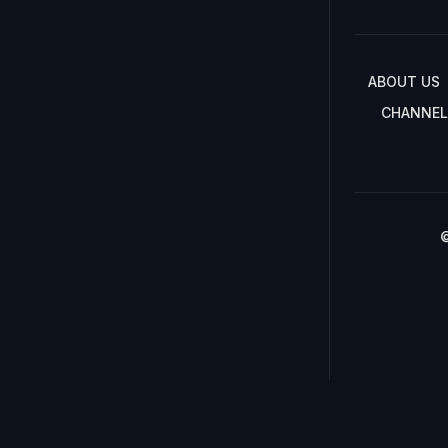
ABOUT US
CHANNEL
©