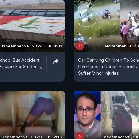
November 28, 2024
1:31
November 13, 2
chool Bus Accident:
Car Carrying Children To Sch
Escape For Students,
Overturns In Udupi, Students
Suffer Minor Injuries
December 28, 2023
2:16
December 20, 2