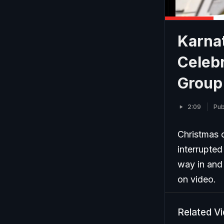
Karna
Celeb
Group
2:09
Pub
Christmas c
interrupted
way in and 
on video.
Related V