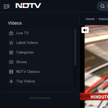
Home
Video
Videos
Live TV
Latest Videos
Categories
Shows
NDTV Classics
Top Videos
Advertisement