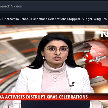
s
Karnataka School's Christmas Celebrations Stopped By Right-Wing Gro