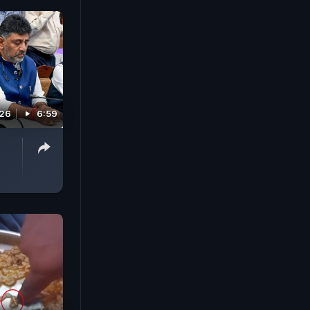
026
6:59