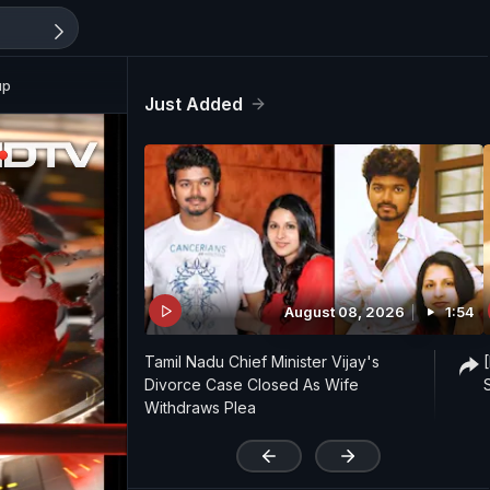
up
Just Added
August 08, 2026
1:54
Tamil Nadu Chief Minister Vijay's
Divorce Case Closed As Wife
Withdraws Plea
'