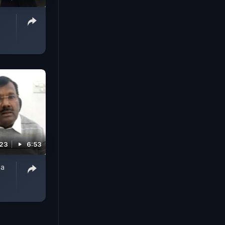
023
6:53
ka