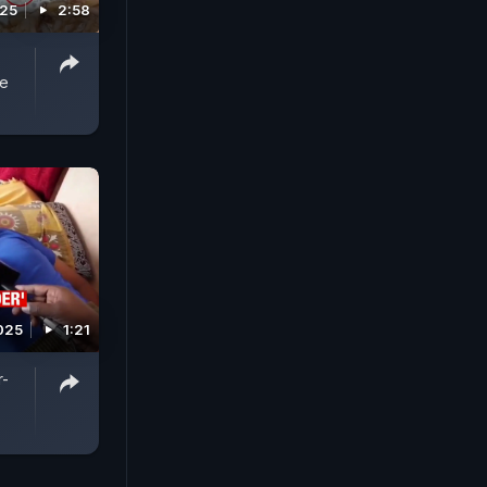
025
2:58
ce
025
1:21
r-