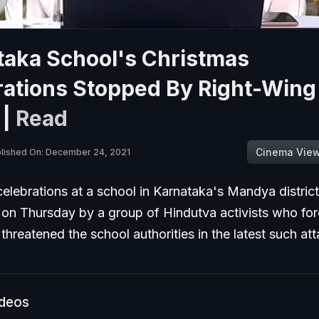
taka School's Christmas
rations Stopped By Right-Wing
 |
Read
Cinema Vie
lished On: December 24, 2021
elebrations at a school in Karnataka's Mandya distric
 on Thursday by a group of Hindutva activists who for
threatened the school authorities in the latest such at
ideos