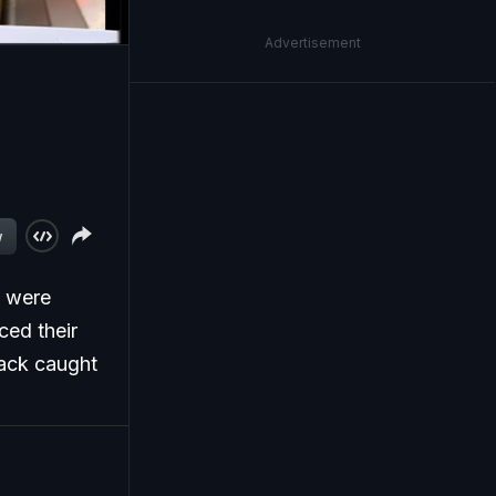
Advertisement
w
t were
ced their
tack caught