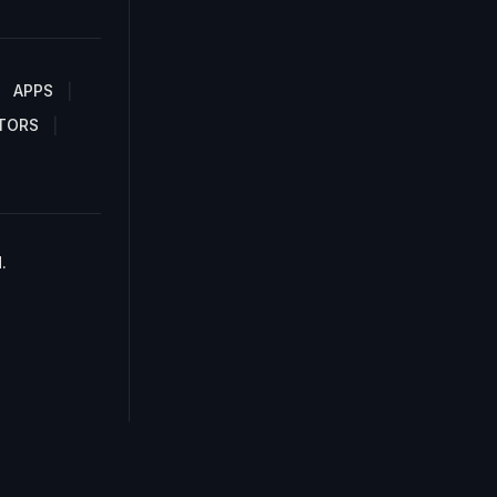
APPS
TORS
.