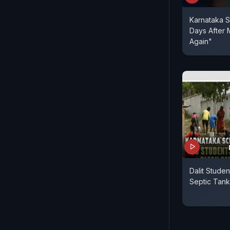
Karnataka S
Days After 
Again"
Dalit Stude
Septic Tank