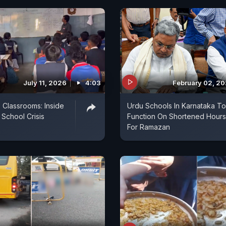
July 11, 2026
4:03
February 02, 2
3 Classrooms: Inside
Urdu Schools In Karnataka To
 School Crisis
Function On Shortened Hours
For Ramazan