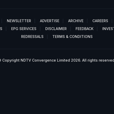
NEWSLETTER
ADVERTISE
ARCHIVE
CAREERS
S
EPG SERVICES
DISCLAIMER
FEEDBACK
INVES
REDRESSALS
TERMS & CONDITIONS
 Copyright NDTV Convergence Limited 2026. All rights reserved