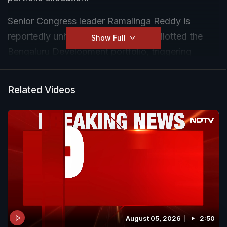
Senior Congress leader Ramalinga Reddy is
reportedly unhappy over not being allotted the
Show Full
Bengaluru Development portfolio, triggering
intense discussions within the newly formed
government. Sources indicate that Reddy
Related Videos
expressed his displeasure during meetings with
Chief Minister D.K. Shivakumar and is reluctant to
accept alternative portfolios.
August 05, 2026
2:50