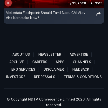
July 31, 2026
9:05
Mekedatu Flashpoint: Should Tamil Nadu CM Vijay
Visit Karnataka Now?
ABOUT US
NEWSLETTER
ADVERTISE
ARCHIVE
CAREERS
APPS
CHANNELS
EPG SERVICES
DISCLAIMER
FEEDBACK
INVESTORS
REDRESSALS
TERMS & CONDITIONS
© Copyright NDTV Convergence Limited 2026. All rights
reserved.