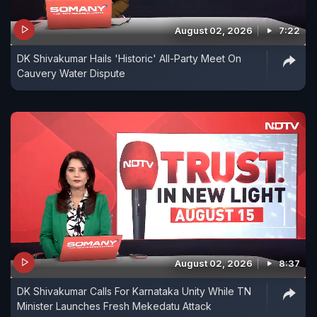
August 02, 2026
7:22
DK Shivakumar Hails 'Historic' All-Party Meet On
Cauvery Water Dispute
August 02, 2026
8:37
DK Shivakumar Calls For Karnataka Unity While TN
Minister Launches Fresh Mekedatu Attack