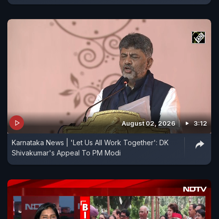
August 02, 2026
3:12
Karnataka News | 'Let Us All Work Together': DK
Shivakumar's Appeal To PM Modi