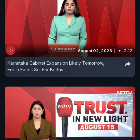
August 02, 2026
2:12
Karnataka Cabinet Expansion Likely Tomorrow,
Fresh Faces Set For Berths