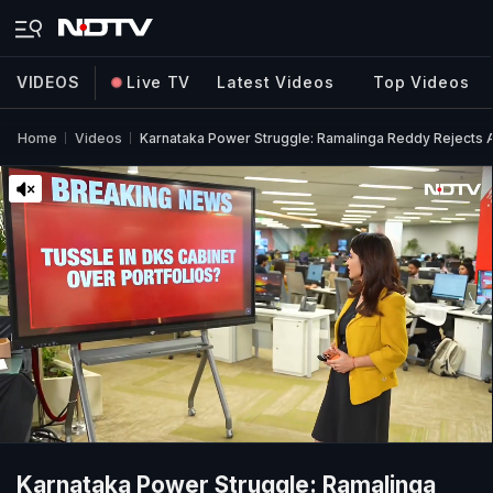
VIDEOS
Live TV
Latest Videos
Top Videos
Home
Videos
Karnataka Power Struggle: Ramalinga Reddy Rejects Al
Karnataka Power Struggle: Ramalinga