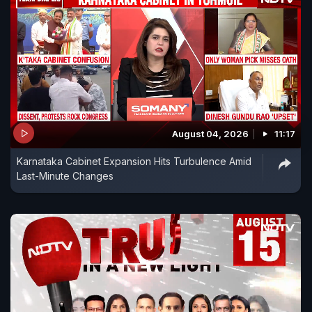
August 04, 2026
11:17
Karnataka Cabinet Expansion Hits Turbulence Amid
Last-Minute Changes