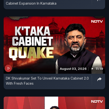
Cabinet Expansion In Karnataka
August 03, 2026
11:19
DK Shivakumar Set To Unveil Karnataka Cabinet 2.0
With Fresh Faces