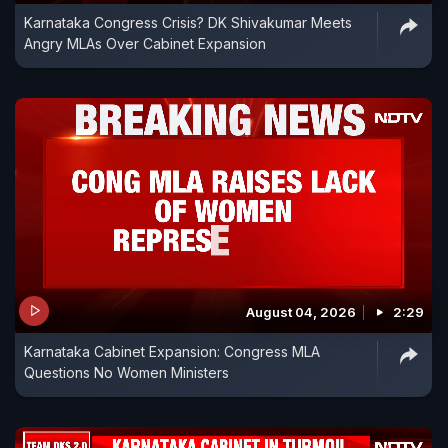
Karnataka Congress Crisis? DK Shivakumar Meets
Angry MLAs Over Cabinet Expansion
August 04, 2026
2:29
Karnataka Cabinet Expansion: Congress MLA
Questions No Women Ministers