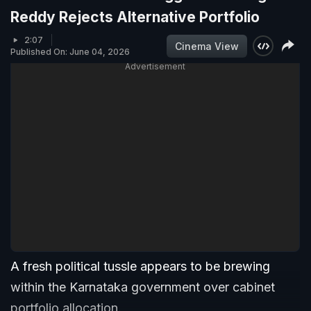
Reddy Rejects Alternative Portfolio
2:07
Cinema View
Published On: June 04, 2026
Advertisement
A fresh political tussle appears to be brewing
within the Karnataka government over cabinet
portfolio allocation.