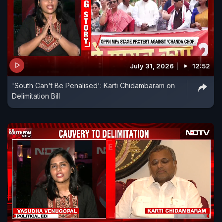
July 31, 2026
12:52
'South Can't Be Penalised': Karti Chidambaram on
Delimitation Bill