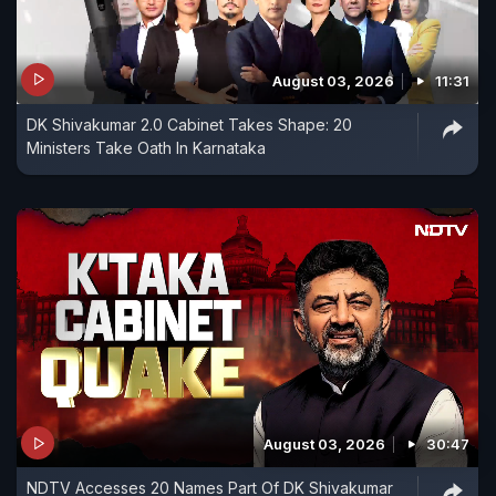
August 03, 2026
11:31
DK Shivakumar 2.0 Cabinet Takes Shape: 20
Ministers Take Oath In Karnataka
August 03, 2026
30:47
NDTV Accesses 20 Names Part Of DK Shivakumar