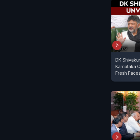
DK Shivakum
Karnataka C
Fresh Face