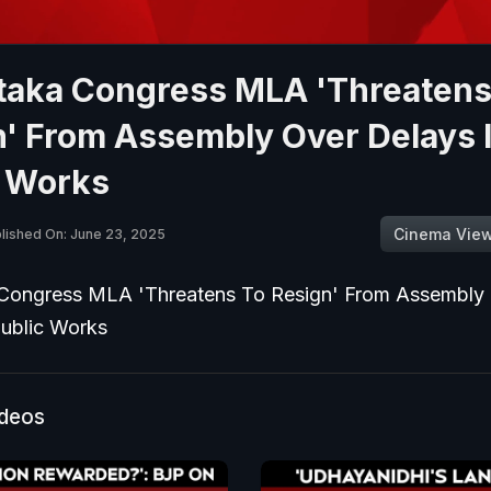
taka Congress MLA 'Threatens
n' From Assembly Over Delays 
c Works
Cinema Vie
lished On: June 23, 2025
Congress MLA 'Threatens To Resign' From Assembly
Public Works
ideos