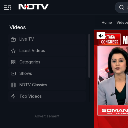
Home
Video
Videos
Live TV
Latest Videos
Categories
Shows
NDTV Classics
Top Videos
Advertisement