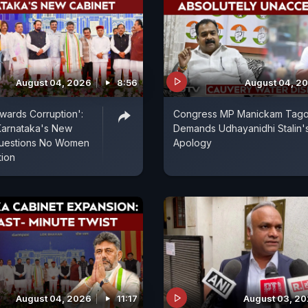
August 04, 2026
8:56
August 04, 2
wards Corruption':
Congress MP Manickam Tag
Karnataka's New
Demands Udhayanidhi Stalin'
 Questions No Women
Apology
tion
August 04, 2026
11:17
August 03, 2