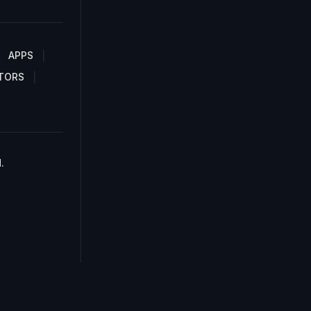
APPS
TORS
.