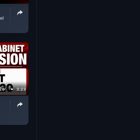
el
026
3:23