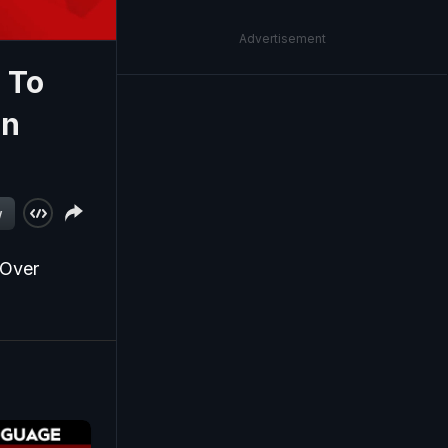
Advertisement
 To
In
w
 Over