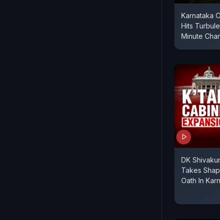
Karnataka C
Hits Turbul
Minute Cha
DK Shivakum
Takes Shape
Oath In Kar