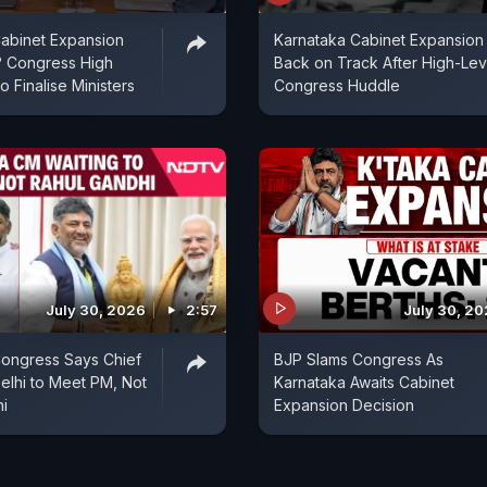
abinet Expansion
Karnataka Cabinet Expansion
 Congress High
Back on Track After High-Lev
Finalise Ministers
Congress Huddle
July 30, 2026
2:57
July 30, 2
Congress Says Chief
BJP Slams Congress As
Delhi to Meet PM, Not
Karnataka Awaits Cabinet
i
Expansion Decision