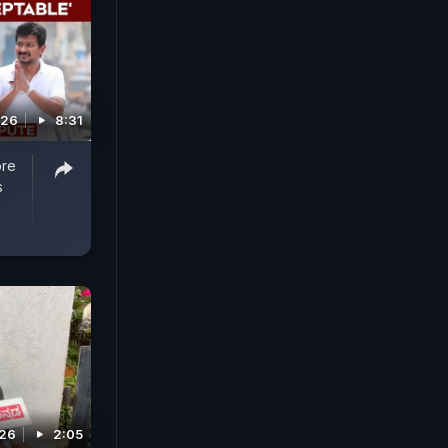
026
8:31
ore
s
026
2:05