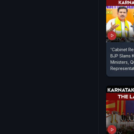
'Cabinet Re
BJP Slams 
Ministers,
Representa