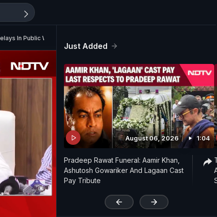
lays In Public Works
Just Added
August 06, 2026
1:04
Pradeep Rawat Funeral: Aamir Khan,
Ashutosh Gowariker And Lagaan Cast
Pay Tribute
'