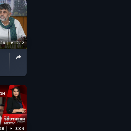
026
2:12
s
026
8:04