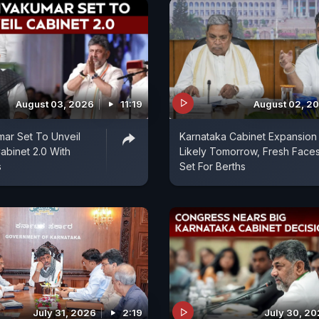
August 03, 2026
11:19
August 02, 2
ar Set To Unveil
Karnataka Cabinet Expansion
abinet 2.0 With
Likely Tomorrow, Fresh Face
s
Set For Berths
July 31, 2026
2:19
July 30, 2