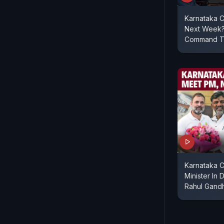
Karnataka C
Next Week?
Command To 
Karnataka 
Minister In 
Rahul Gandh