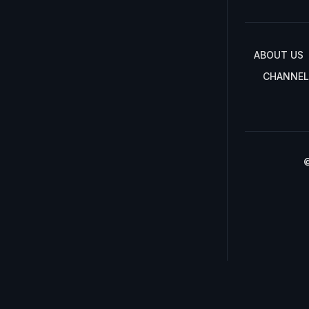
ABOUT US
CHANNEL
©