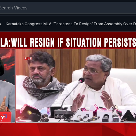
s
Karnataka Congress MLA 'Threatens To Resign' From Assembly Over De