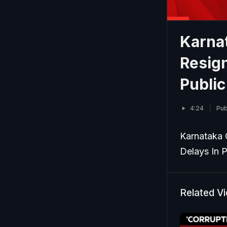
Karna
Resig
Publi
4:24
Pub
Karnataka 
Delays In 
Related V