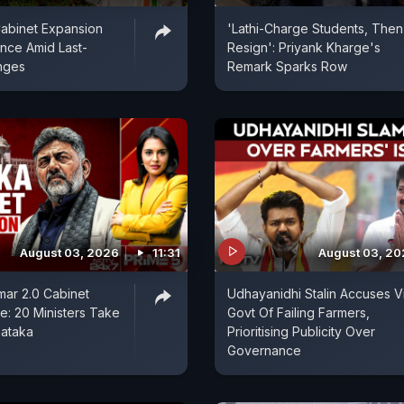
abinet Expansion
'Lathi-Charge Students, Then I
ence Amid Last-
Resign': Priyank Kharge's
nges
Remark Sparks Row
August 03, 2026
11:31
August 03, 2
ar 2.0 Cabinet
Udhayanidhi Stalin Accuses V
: 20 Ministers Take
Govt Of Failing Farmers,
nataka
Prioritising Publicity Over
Governance