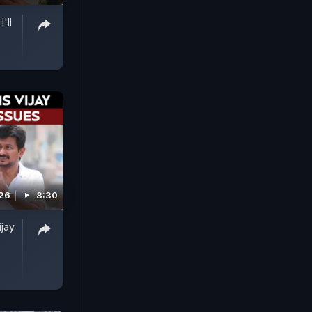
'll
026
8:30
ijay