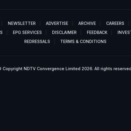
NEWSLETTER
ADVERTISE
ARCHIVE
CAREERS
S
EPG SERVICES
DISCLAIMER
FEEDBACK
INVES
REDRESSALS
TERMS & CONDITIONS
 Copyright NDTV Convergence Limited 2026. All rights reserved