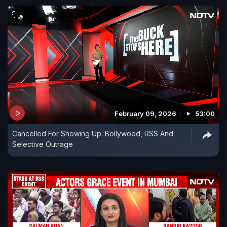
February 09, 2026
53:00
Cancelled For Showing Up: Bollywood, RSS And
Selective Outrage