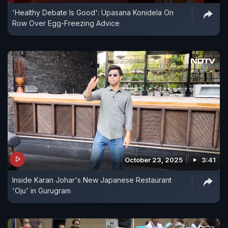
'Healthy Debate Is Good': Upasana Konidela On
Row Over Egg-Freezing Advice
October 23, 2025
3:41
Inside Karan Johar's New Japanese Restaurant
'Oju' in Gurugram