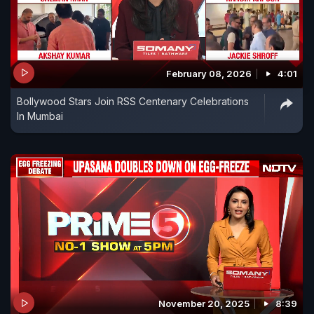
February 08, 2026
4:01
Bollywood Stars Join RSS Centenary Celebrations
In Mumbai
November 20, 2025
8:39