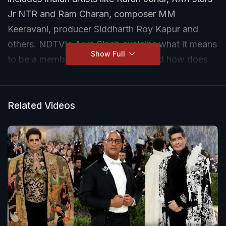
Jr NTR and Ram Charan, composer MM
Keeravani, producer Siddharth Roy Kapur and
others. NDTV's Arun Singh explains what it means
Show Full
to be a member of The Academy and how does
one become a member.
Related Videos