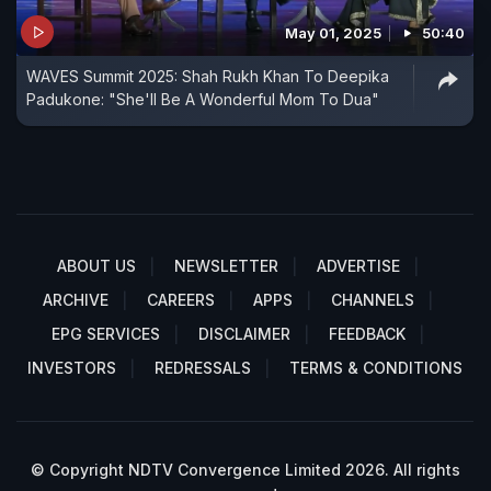
May 01, 2025
50:40
WAVES Summit 2025: Shah Rukh Khan To Deepika
Padukone: "She'll Be A Wonderful Mom To Dua"
ABOUT US
NEWSLETTER
ADVERTISE
ARCHIVE
CAREERS
APPS
CHANNELS
EPG SERVICES
DISCLAIMER
FEEDBACK
INVESTORS
REDRESSALS
TERMS & CONDITIONS
© Copyright NDTV Convergence Limited 2026. All rights