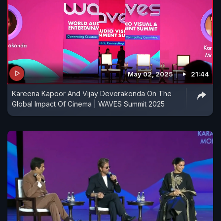
May 02, 2025
21:44
Kareena Kapoor And Vijay Deverakonda On The
Global Impact Of Cinema | WAVES Summit 2025