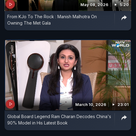
May 08, 2026
5:20
From KJo To The Rock : Manish Malhotra On
Owning The Met Gala
March 10, 2026
23:01
Global Board Legend Ram Charan Decodes China's
90% Model in His Latest Book