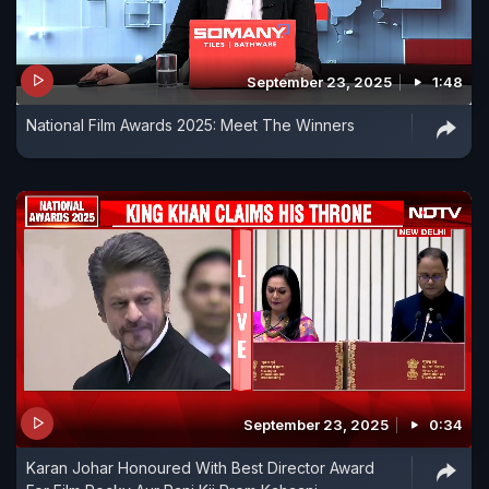
September 23, 2025
1:48
National Film Awards 2025: Meet The Winners
September 23, 2025
0:34
Karan Johar Honoured With Best Director Award