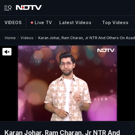
VIDEOS
Live TV
Latest Videos
Top Videos
Home
Videos
Karan Johar, Ram Charan, Jr NTR And Others On Acad
Karan Johar, Ram Charan, Jr NTR And