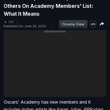
Others On Academy Members' List:
What It Means
1:17
Cinema View
Published On: June 29, 2023
Advertisement
Oscars' Academy has new members and it
includes Indian artists like Karan Johar,
RRR
stars