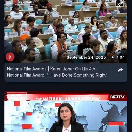
September 24, 2025
1:04
National Film Awards | Karan Johar On His 4th
National Film Award: "I Have Done Something Right"