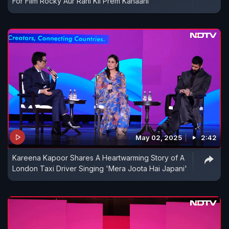
For Film Rocky Aur Rani Kii Prem Kahaani
May 02, 2025
2:42
Kareena Kapoor Shares A Heartwarming Story of A
London Taxi Driver Singing 'Mera Joota Hai Japani'