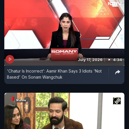
July 17, 2026
4:34
'Chatur Is Incorrect': Aamir Khan Says 3 Idiots 'Not
Based' On Sonam Wangchuk