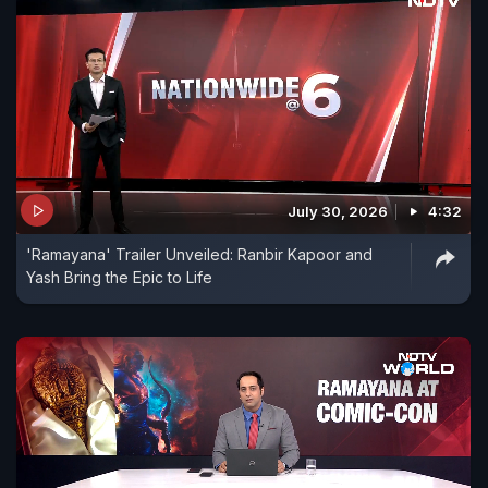
July 30, 2026
4:32
'Ramayana' Trailer Unveiled: Ranbir Kapoor and
Yash Bring the Epic to Life