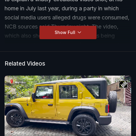
home in July last year, during a party in which
social media users alleged drugs were consumed,
NCB sources said Thursday night. The video,
Show Full
which also shows several top stars, is being
investigated as part of the anti-drugs agency's
probe into the death of actor Sushant Singh
Rajput in June.
Related Videos