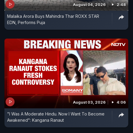
August 04, 2026
2:48
Malaika Arora Buys Mahindra Thar ROXX STAR
EDN, Performs Puja
August 03, 2026
4:06
"I Was A Moderate Hindu. Now I Want To Become
Awakened": Kangana Ranaut