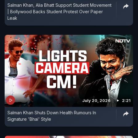
Salman Khan, Alia Bhatt Support Student Movement
| Bollywood Backs Student Protest Over Paper
Leak
July 20, 2026
2:21
Salman Khan Shuts Down Health Rumours In
Signature 'Bhai' Style