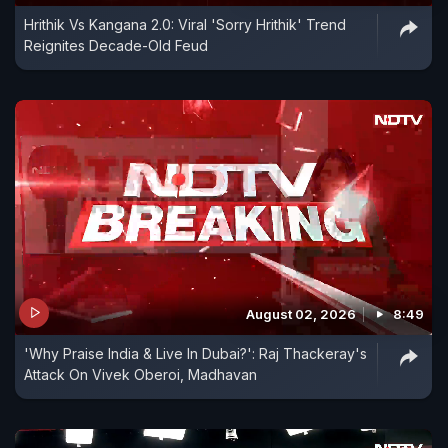
Hrithik Vs Kangana 2.0: Viral 'Sorry Hrithik' Trend
Reignites Decade-Old Feud
August 02, 2026
8:49
'Why Praise India & Live In Dubai?': Raj Thackeray's
Attack On Vivek Oberoi, Madhavan