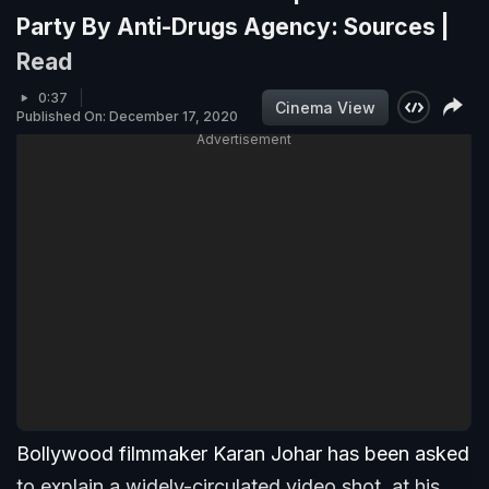
Party By Anti-Drugs Agency: Sources |
Read
0:37
Cinema View
Published On: December 17, 2020
Advertisement
Bollywood filmmaker Karan Johar has been asked
to explain a widely-circulated video shot, at his