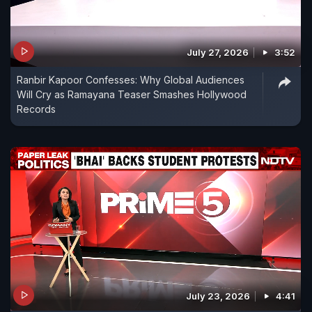
July 27, 2026
3:52
Ranbir Kapoor Confesses: Why Global Audiences
Will Cry as Ramayana Teaser Smashes Hollywood
Records
July 23, 2026
4:41