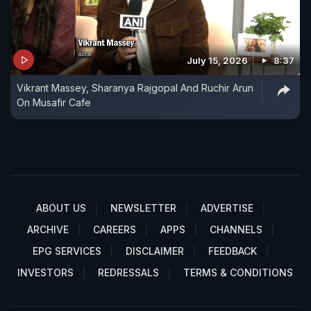
July 15, 2026
8:37
Vikrant Massey, Sharanya Rajgopal And Ruchir Arun
On Musafir Cafe
ABOUT US
NEWSLETTER
ADVERTISE
ARCHIVE
CAREERS
APPS
CHANNELS
EPG SERVICES
DISCLAIMER
FEEDBACK
INVESTORS
REDRESSALS
TERMS & CONDITIONS