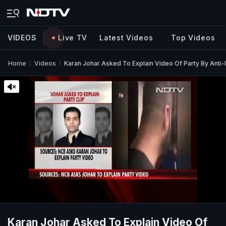
VIDEOS
Live TV
Latest Videos
Top Videos
Home
Videos
Karan Johar Asked To Explain Video Of Party By Anti
Karan Johar Asked To Explain Video Of