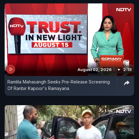
August 02, 2026
2:15
Ramlila Mahasangh Seeks Pre-Release Screening
Of Ranbir Kapoor's Ramayana