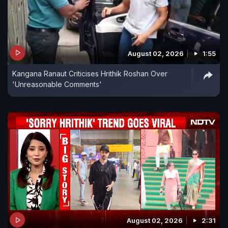
August 02, 2026
1:55
Kangana Ranaut Criticises Hrithik Roshan Over
'Unreasonable Comments'
August 02, 2026
2:31