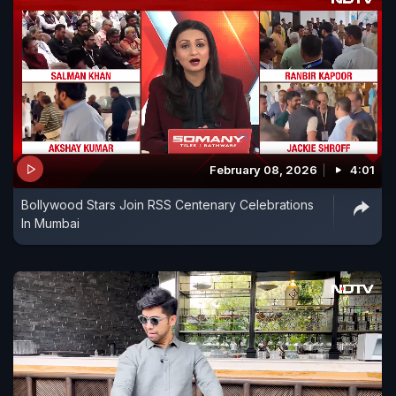
February 08, 2026
4:01
Bollywood Stars Join RSS Centenary Celebrations
In Mumbai