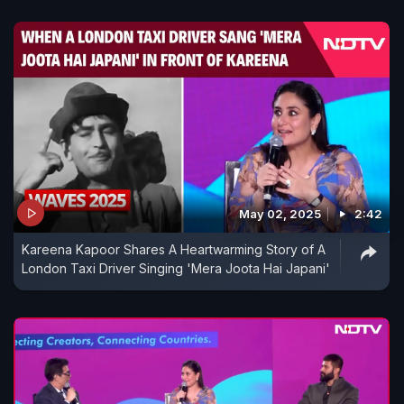
May 02, 2025
2:42
Kareena Kapoor Shares A Heartwarming Story of A
London Taxi Driver Singing 'Mera Joota Hai Japani'