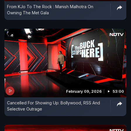
From KJo To The Rock : Manish Malhotra On
Owning The Met Gala
February 09, 2026
53:00
Cancelled For Showing Up: Bollywood, RSS And
Selective Outrage