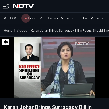
VIDEOS
Live TV
Latest Videos
Top Videos
Home
Videos
Karan Johar Brings Surrogacy Bill In Focus: Should Si
Karan Johar Brings Surrogacy Bill In