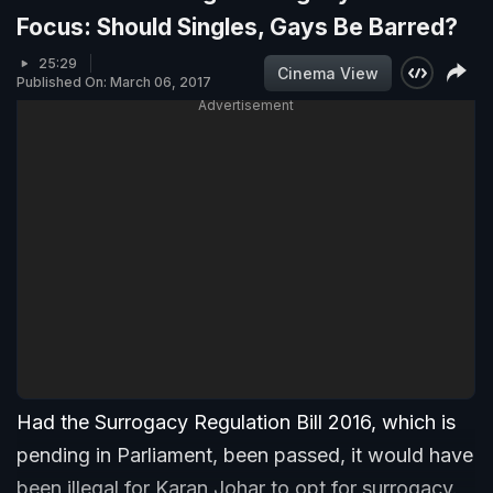
Focus: Should Singles, Gays Be Barred?
25:29
Cinema View
Published On: March 06, 2017
Advertisement
Had the Surrogacy Regulation Bill 2016, which is
pending in Parliament, been passed, it would have
been illegal for Karan Johar to opt for surrogacy.