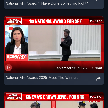
National Film Award: "I Have Done Something Right"
September 23, 2025
1:48
National Film Awards 2025: Meet The Winners