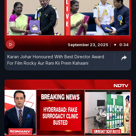
September 23, 2025
0:34
Karan Johar Honoured With Best Director Award
For Film Rocky Aur Rani Kii Prem Kahaani