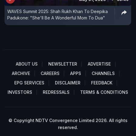
WAVES Summit 2025: Shah Rukh Khan To Deepika
Padukone: "She'll Be A Wonderful Mom To Dua"
ABOUT US
NEWSLETTER
ADVERTISE
ARCHIVE
CAREERS
APPS
CHANNELS
EPG SERVICES
DISCLAIMER
FEEDBACK
INVESTORS
REDRESSALS
TERMS & CONDITIONS
© Copyright NDTV Convergence Limited 2026. All rights
reserved.