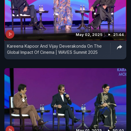
May 02, 2025
21:44
Kareena Kapoor And Vijay Deverakonda On The
Global Impact Of Cinema | WAVES Summit 2025
May 01, 2025
50:40