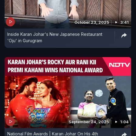
October 23, 2025
3:41
Inside Karan Johar's New Japanese Restaurant
'Oju' in Gurugram
September 24, 2025
1:04
National Film Awards | Karan Johar On His 4th