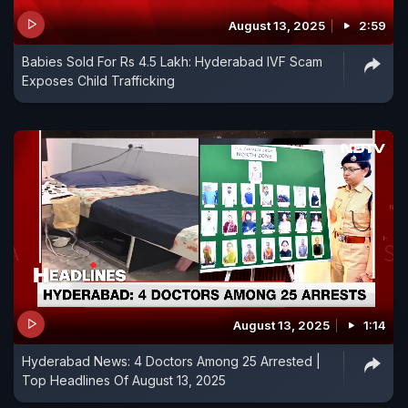
August 13, 2025
2:59
Babies Sold For Rs 4.5 Lakh: Hyderabad IVF Scam
Exposes Child Trafficking
August 13, 2025
1:14
Hyderabad News: 4 Doctors Among 25 Arrested |
Top Headlines Of August 13, 2025