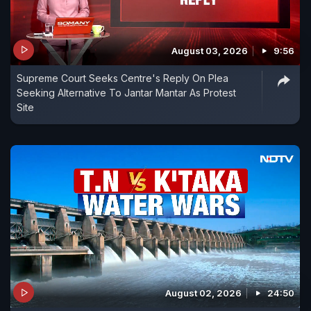
August 03, 2026
9:56
Supreme Court Seeks Centre's Reply On Plea
Seeking Alternative To Jantar Mantar As Protest
Site
August 02, 2026
24:50