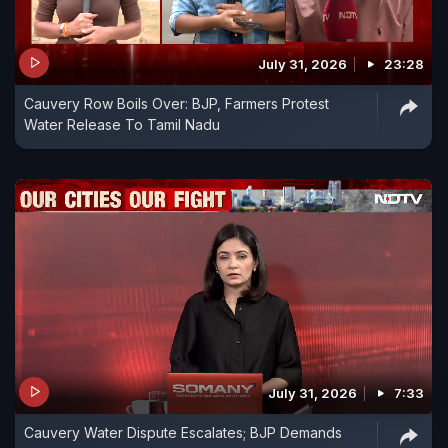
July 31, 2026
23:28
Cauvery Row Boils Over: BJP, Farmers Protest
Water Release To Tamil Nadu
July 31, 2026
7:33
Cauvery Water Dispute Escalates; BJP Demands