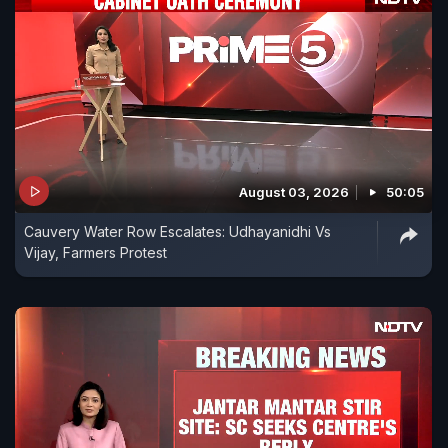
August 03, 2026
50:05
Cauvery Water Row Escalates: Udhayanidhi Vs
Vijay, Farmers Protest