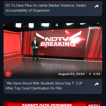
SC To Hear Plea On Jantar Mantar Violence, Seeks
Accountability of Organisers
August 03, 2026
2:53
'We Have Stood With Students Since Day 1': CJP
After Top Court Clarification On FIRs