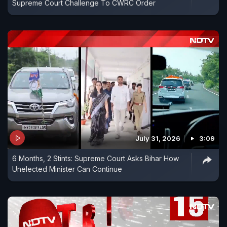
Supreme Court Challenge To CWRC Order
July 31, 2026
3:09
6 Months, 2 Stints: Supreme Court Asks Bihar How
Unelected Minister Can Continue