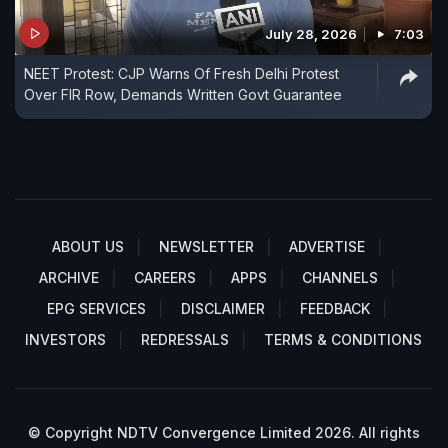
July 28, 2026
7:03
NEET Protest: CJP Warns Of Fresh Delhi Protest
Over FIR Row, Demands Written Govt Guarantee
ABOUT US
NEWSLETTER
ADVERTISE
ARCHIVE
CAREERS
APPS
CHANNELS
EPG SERVICES
DISCLAIMER
FEEDBACK
INVESTORS
REDRESSALS
TERMS & CONDITIONS
© Copyright NDTV Convergence Limited 2026. All rights