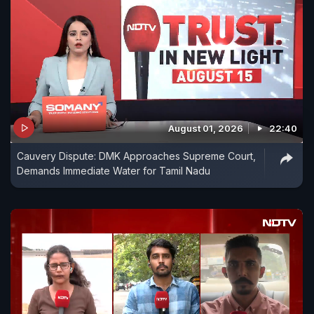
August 01, 2026
22:40
Cauvery Dispute: DMK Approaches Supreme Court,
Demands Immediate Water for Tamil Nadu