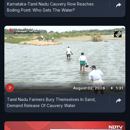
Karnataka-Tamil Nadu Cauvery Row Reaches
Boiling Point: Who Gets The Water?
August 02, 2026
1:31
Tamil Nadu Farmers Bury Themselves In Sand,
Demand Release Of Cauvery Water