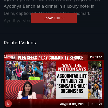
Ayodhya Bench at a dinner in a luxury hotel in
Delhi, captioned 'Celebrating the Landmark
Show Full
Ayodhya Verdict'.
Related Videos
August 03, 2026
9:21