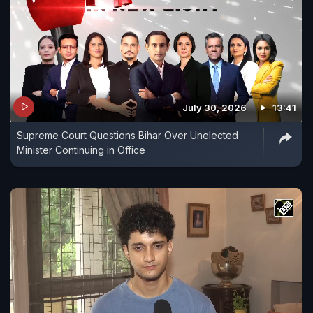
July 30, 2026
13:41
Supreme Court Questions Bihar Over Unelected
Minister Continuing in Office