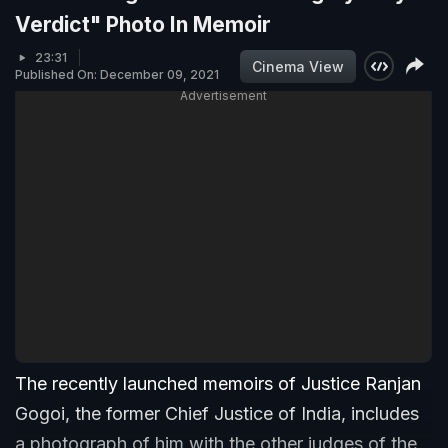
Verdict" Photo In Memoir
23:31
Cinema View
Published On: December 09, 2021
Advertisement
The recently launched memoirs of Justice Ranjan
Gogoi, the former Chief Justice of India, includes
a photograph of him with the other judges of the