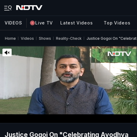
VIDEOS
Live TV
Latest Videos
Top Videos
Home
Videos
Shows
Reality-Check
Justice Gogoi On "Celebrat
Justice Gogoi On "Celebrating Ayodhya