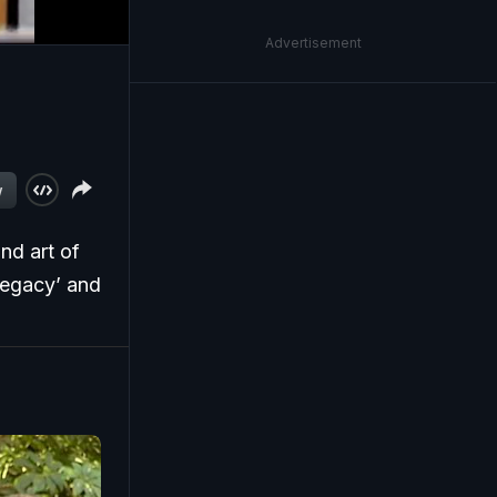
Advertisement
w
nd art of
Legacy’ and