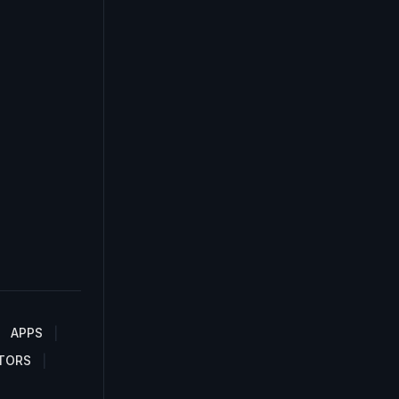
APPS
TORS