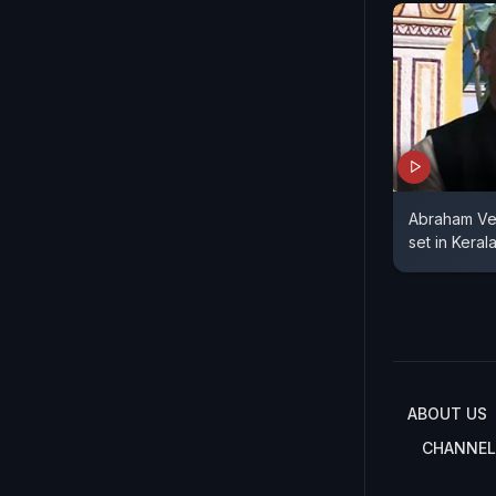
Abraham Ve
set in Keral
ABOUT US
CHANNEL