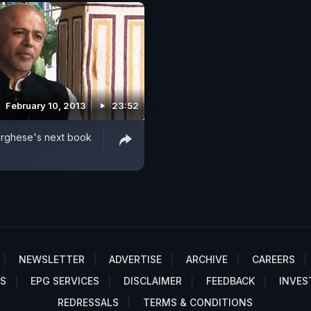
February 10, 2013
23:52
rghese's next book
a
NEWSLETTER
ADVERTISE
ARCHIVE
CAREERS
S
EPG SERVICES
DISCLAIMER
FEEDBACK
INVES
REDRESSALS
TERMS & CONDITIONS