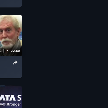
13
22:50