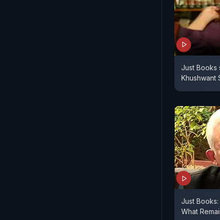
Just Books 
Khushwant S
Just Books:
What Remain