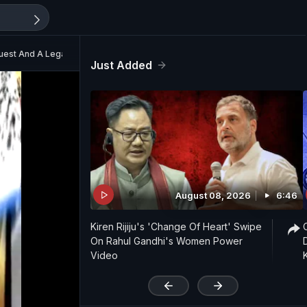
Quest And A Legacy’
Just Added
August 08, 2026
6:46
Kiren Rijiju's 'Change Of Heart' Swipe
On Rahul Gandhi's Women Power
Video
'