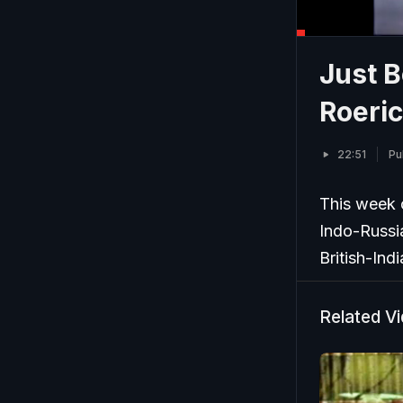
Just B
Roeric
22:51
Pu
This week 
Indo-Russia
British-Ind
Related V