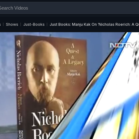
s
Shows
Just-Books
Just Books: Manju Kak On ‘Nicholas Roerich: A 