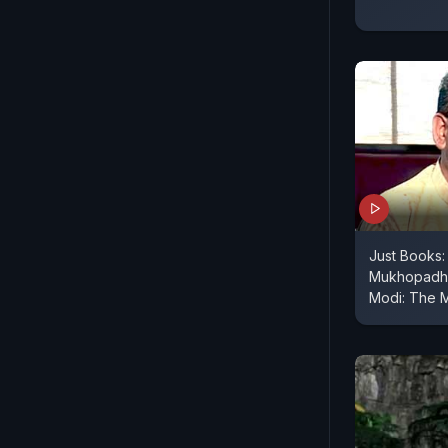
Just Books: 
Mukhopadhy
Modi: The 