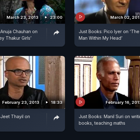
March 23, 2013
23:00
March 02, 201
 Anuja Chauhan on
Just Books: Pico Iyer on ‘The
ey Thakur Girls’
Man Within My Head’
February 23, 2013
18:33
February 16, 201
 Jeet Thayil on
Just Books: Manil Suri on writ
books, teaching maths