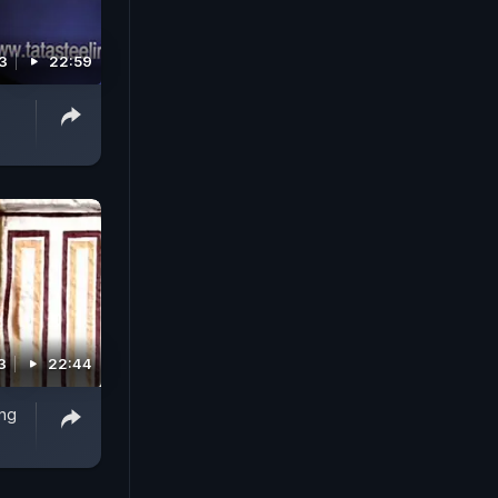
3
22:59
3
22:44
ing