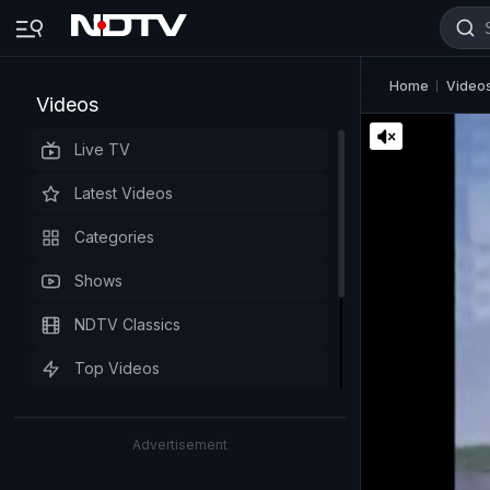
Home
Video
Videos
Live TV
Latest Videos
Categories
Shows
NDTV Classics
Top Videos
Advertisement