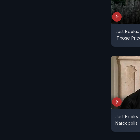
Just Books:
‘Those Pric
Just Books:
Narcopolis