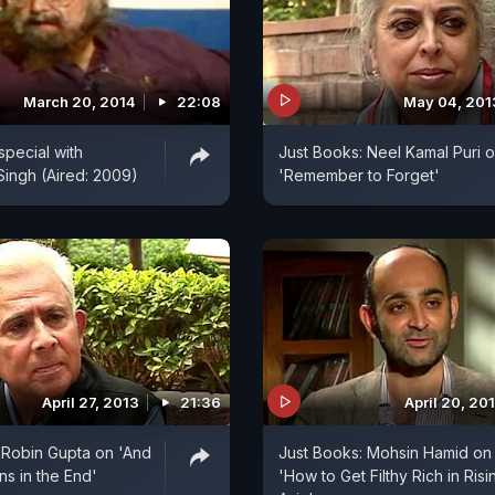
March 20, 2014
22:08
May 04, 201
special with
Just Books: Neel Kamal Puri 
ingh (Aired: 2009)
'Remember to Forget'
April 27, 2013
21:36
April 20, 20
 Robin Gupta on 'And
Just Books: Mohsin Hamid on
s in the End'
'How to Get Filthy Rich in Risi