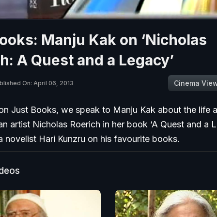
ooks: Manju Kak on ‘Nicholas
h: A Quest and a Legacy’
Cinema Vie
blished On: April 06, 2013
on Just Books, we speak to Manju Kak about the life a
n artist Nicholas Roerich in her book ‘A Quest and a 
ia novelist Hari Kunzru on his favourite books.
ideos