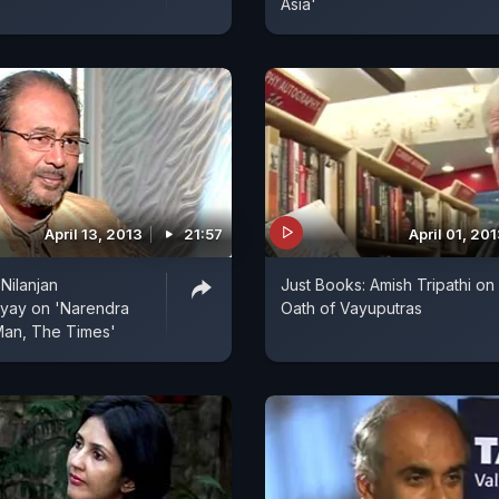
Asia'
April 13, 2013
21:57
April 01, 20
Nilanjan
Just Books: Amish Tripathi on
ay on 'Narendra
Oath of Vayuputras
Man, The Times'