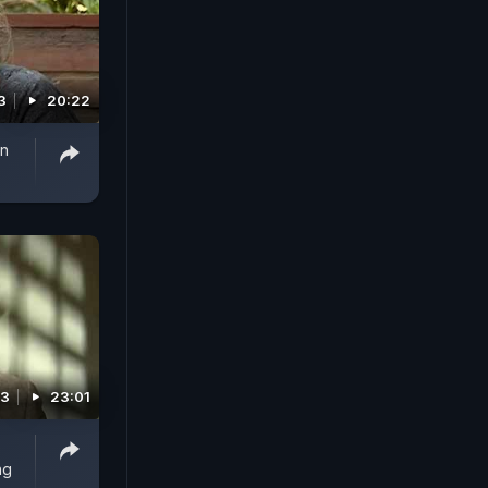
3
20:22
on
13
23:01
ng