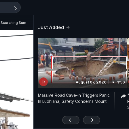
rom Scorching Summer Heat
Just Added
August 07, 2026
1:50
Massive Road Cave-In Triggers Panic
In Ludhiana, Safety Concerns Mount
'