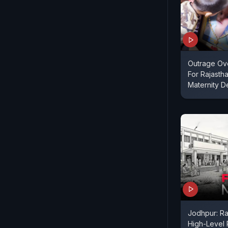
Outrage Ov
For Rajasth
Maternity 
Jodhpur: Ra
High-Level 