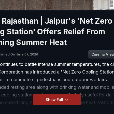
 Rajasthan | Jaipur's 'Net Zero
g Station' Offers Relief From
hing Summer Heat
Cinema Vie
lished On: June 07, 2026
ontinues to battle intense summer temperatures, the ci
orporation has introduced a 'Net Zero Cooling Station
ief to commuters, pedestrians and outdoor workers. The
aded resting area along with drinking water and mobil
 cooling station has become particularly useful for da
Show Full
o spend long hours outdoors in extreme heat. Visitors
ovides a noticeably cooler environment and helps them