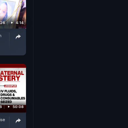
026
4:14
n
26
50:08
ise