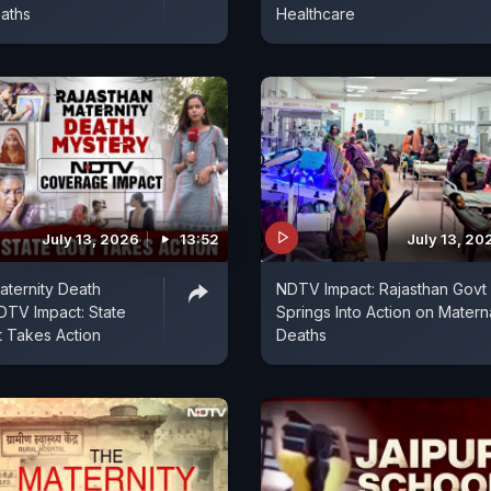
aths
Healthcare
July 13, 2026
13:52
July 13, 20
aternity Death
NDTV Impact: Rajasthan Govt
DTV Impact: State
Springs Into Action on Matern
 Takes Action
Deaths