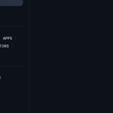
APPS
TORS
.