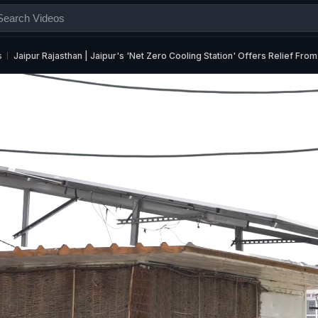
s
Jaipur Rajasthan | Jaipur's 'Net Zero Cooling Station' Offers Relief F