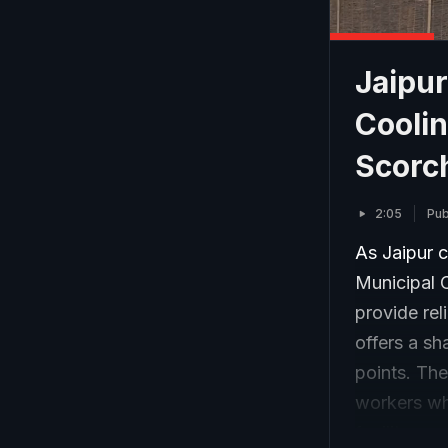
Jaipur
Coolin
Scorc
2:05
Pub
As Jaipur c
Municipal C
provide rel
offers a sh
points. The
workers wh
facility pr