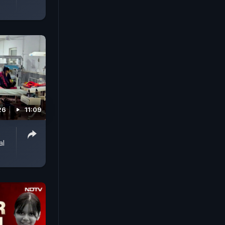
26
11:09
al