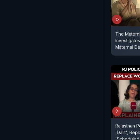
The Matern
Investigates
Maternal De
Rajasthan P
'Dalit', Re
'Scheduled