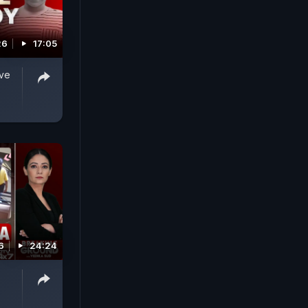
26
17:05
ive
6
24:24