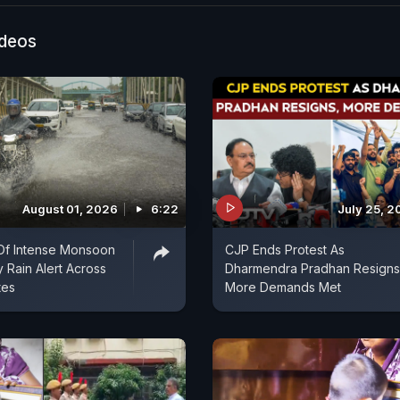
er conditions, even if only for a short time. Developed
Municipal Corporation and the Mahila Housing Trust, t
ideos
-powered systems and passive cooling techniques to l
eratures. Officials hope similar cooling stations can b
 across the city as temperatures remain high.
August 01, 2026
6:22
July 25, 2
Of Intense Monsoon
CJP Ends Protest As
y Rain Alert Across
Dharmendra Pradhan Resigns
tes
More Demands Met