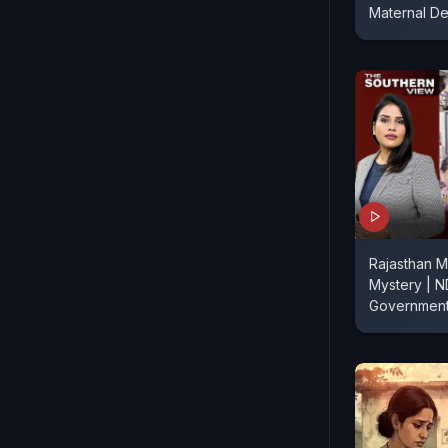
Maternal De
Rajasthan M
Mystery | N
Government