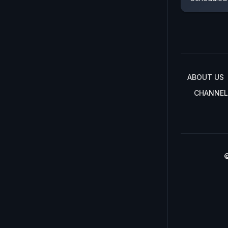
ABOUT US
CHANNEL
©