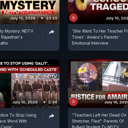
July 12, 2026
23:25
July 10, 20
ity Mystery: NDTV
'She Went To Her Teacher F
 Rajasthan's
Times': Amaira's Parents'
aths
Emotional Interview
July 10, 2026
2:34
July 10, 202
olice To Stop Using
"Teachers Left Her Dead On
place Word With
Stretcher, Fled": Parents Of
 Caste'
Bullied Student To NDTV