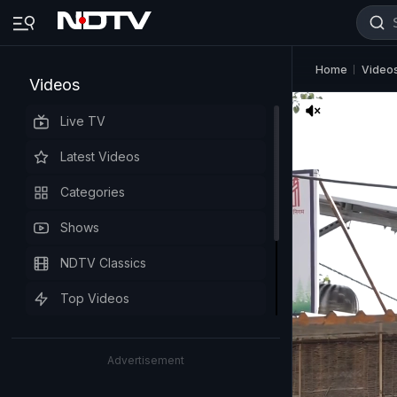
Home
Video
Videos
Live TV
Latest Videos
Categories
Shows
NDTV Classics
Top Videos
Advertisement