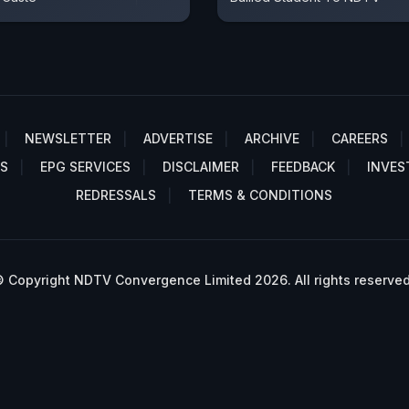
NEWSLETTER
ADVERTISE
ARCHIVE
CAREERS
S
EPG SERVICES
DISCLAIMER
FEEDBACK
INVES
REDRESSALS
TERMS & CONDITIONS
 Copyright NDTV Convergence Limited 2026. All rights reserved