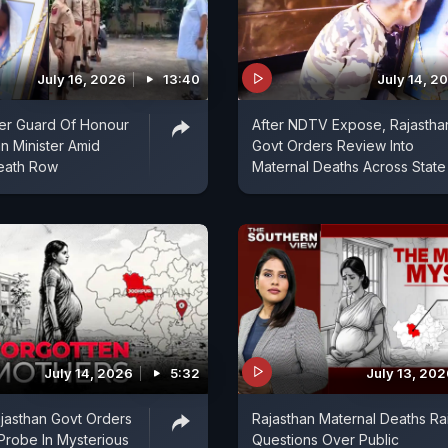
July 16, 2026
13:40
July 14, 2
er Guard Of Honour
After NDTV Expose, Rajastha
an Minister Amid
Govt Orders Review Into
Death Row
Maternal Deaths Across State
July 14, 2026
5:32
July 13, 20
jasthan Govt Orders
Rajasthan Maternal Deaths Ra
Probe In Mysterious
Questions Over Public