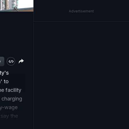
Advertisement
w
ty's
' to
 facility
e charging
ily-wage
 say the
 escape the