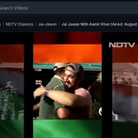
s
NDTV Classics
Jai-Jawan
Jai Jawan With Aamir Khan (Aired: August