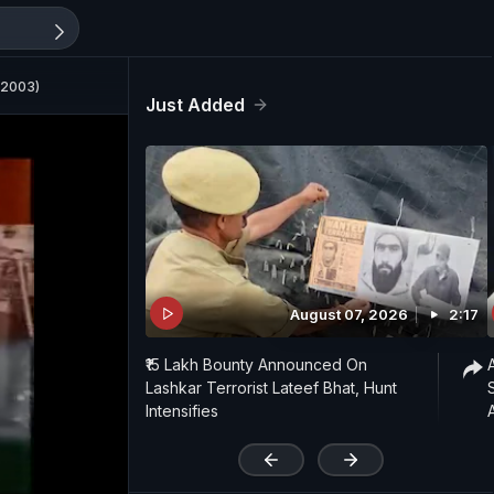
 2003)
Just Added
August 07, 2026
2:17
₹15 Lakh Bounty Announced On
Lashkar Terrorist Lateef Bhat, Hunt
Intensifies
'