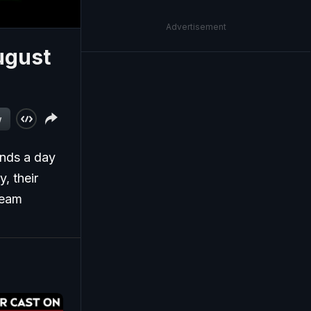
Advertisement
ugust
w
ends a day
, their
Team