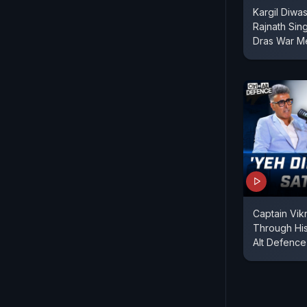
Kargil Diwas
Rajnath Sin
Dras War M
Captain Vik
Through His
Alt Defence