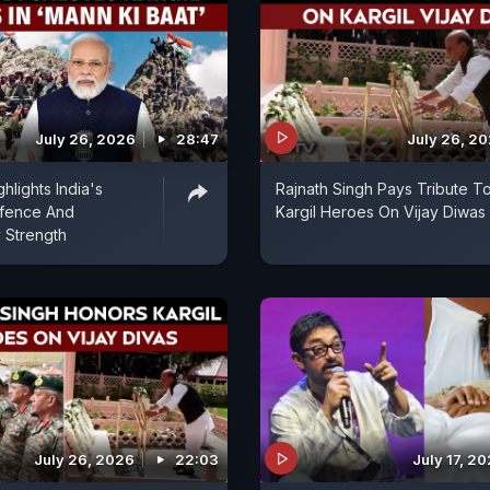
July 26, 2026
28:47
July 26, 2
hlights India's
Rajnath Singh Pays Tribute T
fence And
Kargil Heroes On Vijay Diwas
 Strength
July 26, 2026
22:03
July 17, 2