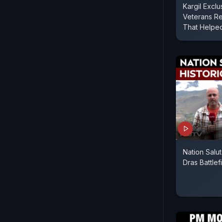
Kargil Exclus
Veterans Re
That Helped
Nation Salut
Dras Battlef