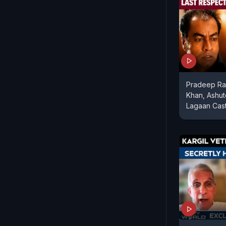
Pradeep Raw
Khan, Ashu
Lagaan Cast