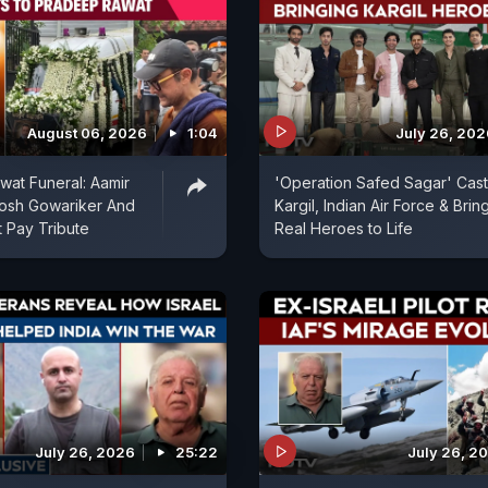
August 06, 2026
1:04
July 26, 202
at Funeral: Aamir
'Operation Safed Sagar' Cast
tosh Gowariker And
Kargil, Indian Air Force & Brin
 Pay Tribute
Real Heroes to Life
July 26, 2026
25:22
July 26, 2