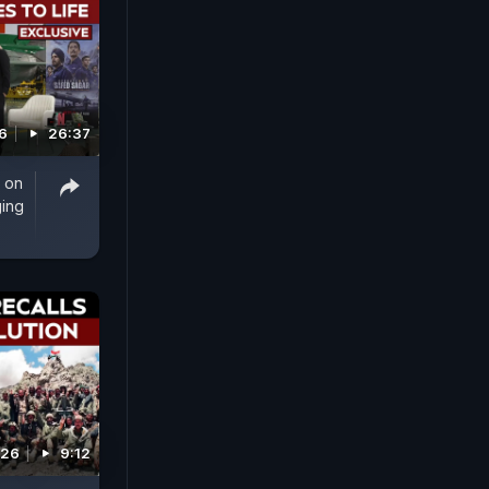
6
26:37
 on
ging
026
9:12