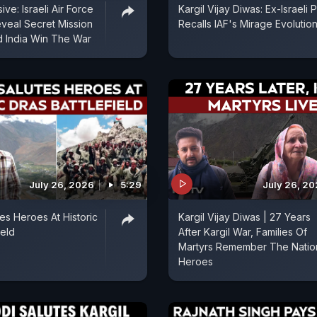
ive: Israeli Air Force
Kargil Vijay Diwas: Ex-Israeli P
veal Secret Mission
Recalls IAF's Mirage Evolutio
 India Win The War
July 26, 2026
5:29
July 26, 2
es Heroes At Historic
Kargil Vijay Diwas | 27 Years
ield
After Kargil War, Families Of
Martyrs Remember The Natio
Heroes