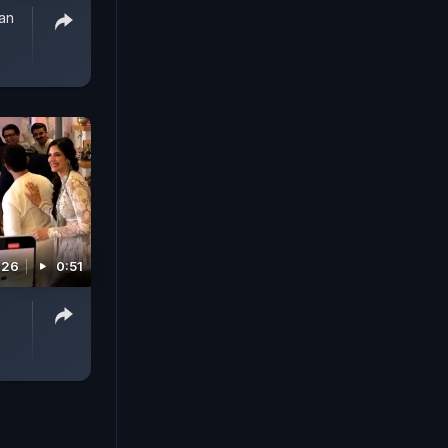
han
026
0:51