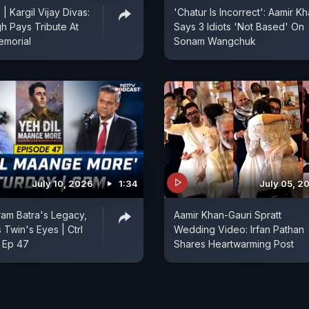
 | Kargil Vijay Divas:
'Chatur Is Incorrect': Aamir K
gh Pays Tribute At
Says 3 Idiots 'Not Based' On
emorial
Sonam Wangchuk
July 10, 2026
1:34
July 05, 2
ram Batra's Legacy,
Aamir Khan-Gauri Spratt
 Twin's Eyes | Ctrl
Wedding Video: Irfan Pathan
 Ep 47
Shares Heartwarming Post