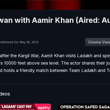
wan with Aamir Khan (Aired: A
Cinema Vie
Published On: May 18, 2013
after the Kargil War, Aamir Khan visits Ladakh and sp
rs 10000 feet above sea level. The actor shares their joy
d holds a friendly match between Team Ladakh and 
ideos