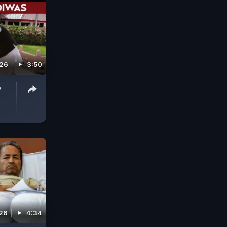
026
3:50
o
026
4:34