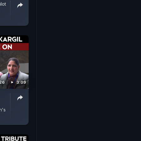
ilot
n
026
3:09
n's