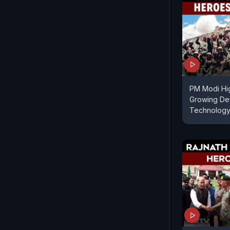
PM Modi Hig
Growing De
Technology