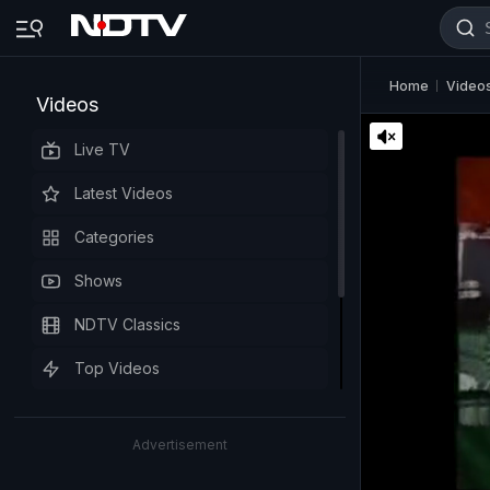
Home
Video
Videos
Live TV
Latest Videos
Categories
Shows
NDTV Classics
Top Videos
Advertisement