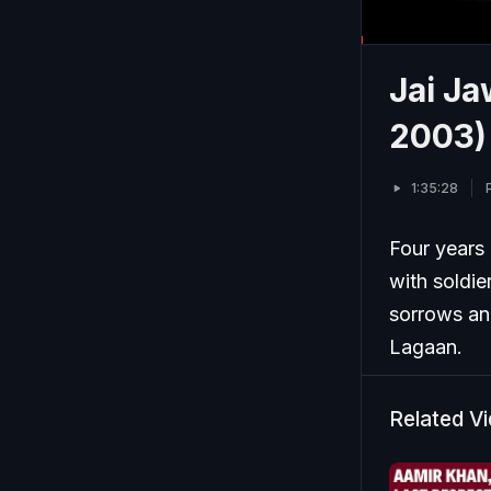
Jai Ja
2003)
1:35:28
Four years 
with soldie
sorrows an
Lagaan.
Related V