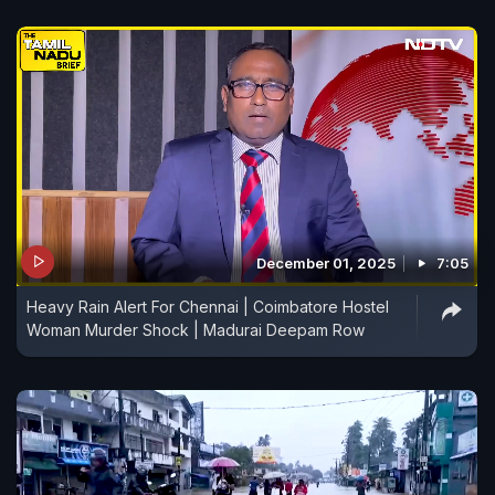
December 01, 2025
7:05
Heavy Rain Alert For Chennai | Coimbatore Hostel
Woman Murder Shock | Madurai Deepam Row