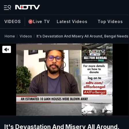
VIDEOS
Live TV
Latest Videos
Top Videos
Home
Videos
It's Devastation And Misery All Around, Bengal Needs 
It's Devastation And Misery All Around,