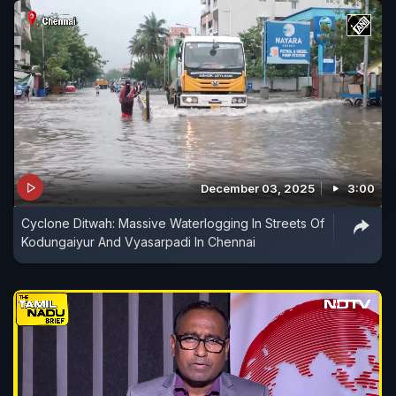
December 03, 2025
3:00
Cyclone Ditwah: Massive Waterlogging In Streets Of
Kodungaiyur And Vyasarpadi In Chennai