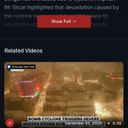
Mr Sircar highlighted that devastation caused by
the cyclone is grave and it won't be easy to
Show Full
rebuild the state. He appealed to citizens to
support Bengal and help in this fight.
Related Videos
December 30, 2025
0:35