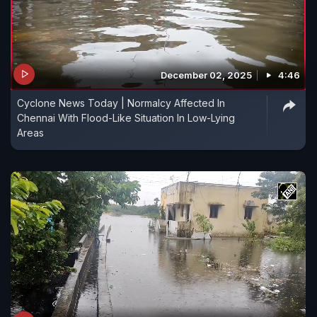
December 02, 2025
4:46
Cyclone News Today | Normalcy Affected In
Chennai With Flood-Like Situation In Low-Lying
Areas