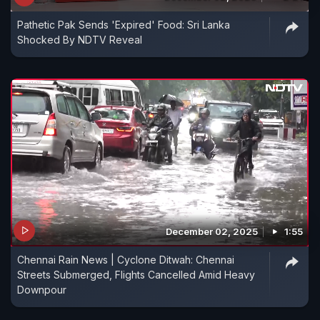
Pathetic Pak Sends 'Expired' Food: Sri Lanka
Shocked By NDTV Reveal
December 02, 2025
1:55
Chennai Rain News | Cyclone Ditwah: Chennai
Streets Submerged, Flights Cancelled Amid Heavy
Downpour