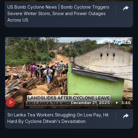
US Bomb Cyclone News | Bomb Cyclone Triggers
Severe Winter Storm, Snow and Power Outages
Across US
December 21, 2025
3:40
Sri Lanka Tea Workers Struggling On Low Pay, Hit
Hard By Cyclone Ditwah's Devastation