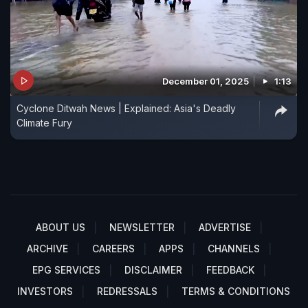
December 01, 2025
1:13
Cyclone Ditwah News | Explained: Asia's Deadly
Climate Fury
ABOUT US
NEWSLETTER
ADVERTISE
ARCHIVE
CAREERS
APPS
CHANNELS
EPG SERVICES
DISCLAIMER
FEEDBACK
INVESTORS
REDRESSALS
TERMS & CONDITIONS