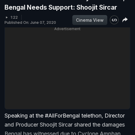
Bengal Needs Support: Shoojit Sircar
1:22
Cinema View
Published On: June 07, 2020
Advertisement
Speaking at the #AllForBengal telethon, Director
and Producer Shoojit Sircar shared the damages
Bengal has witnessed due to Cyclone Amphan.