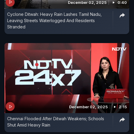
December 02, 2025
0:40
Cyclone Ditwah: Heavy Rain Lashes Tamil Nadu,
Leaving Streets Waterlogged And Residents
Stranded
December 02, 2025
2:15
Chennai Flooded After Ditwah Weakens; Schools
Shut Amid Heavy Rain