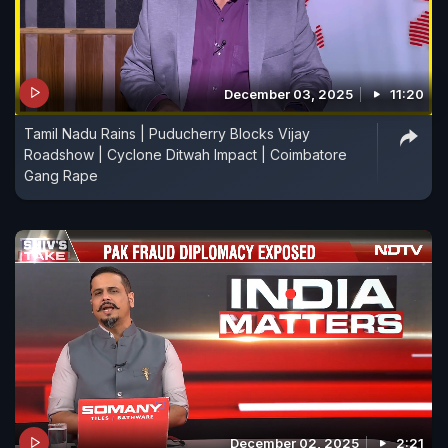
December 03, 2025
11:20
Tamil Nadu Rains | Puducherry Blocks Vijay
Roadshow | Cyclone Ditwah Impact | Coimbatore
Gang Rape
December 02, 2025
2:21