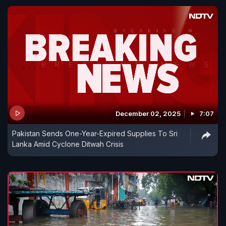
December 02, 2025
7:07
Pakistan Sends One-Year-Expired Supplies To Sri
Lanka Amid Cyclone Ditwah Crisis