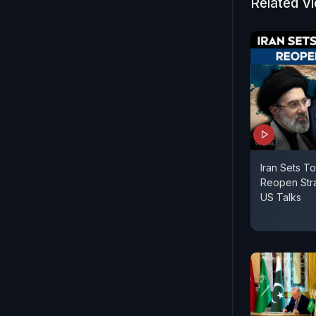
Netanyahu h
Related V
as immediat
comes under
and the US-I
Iran Sets T
Reopen Stra
US Talks