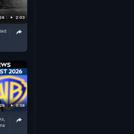
026
2:03
ted
026
0:58
ks,
rna