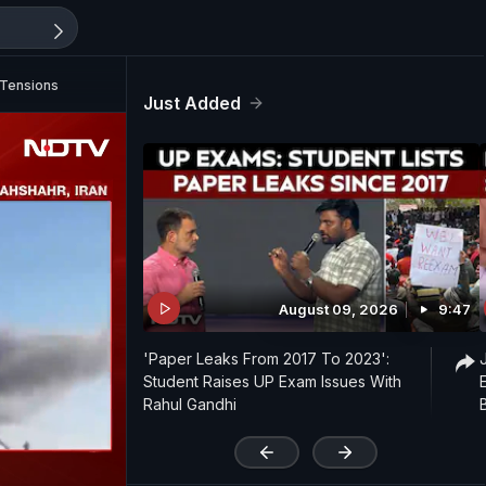
l Tensions
Just Added
August 09, 2026
9:47
'Paper Leaks From 2017 To 2023':
Student Raises UP Exam Issues With
Rahul Gandhi
'