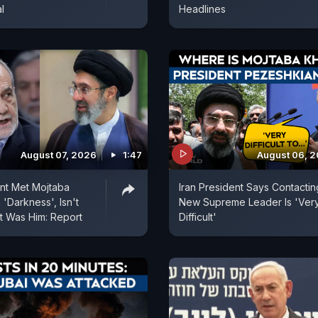
l
Headlines
August 07, 2026
1:47
August 06, 
ent Met Mojtaba
Iran President Says Contactin
'Darkness', Isn't
New Supreme Leader Is 'Ver
t Was Him: Report
Difficult'