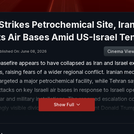
 Strikes Petrochemical Site, Ira
s Air Bases Amid US-Israel Te
Cinema Vie
blished On: June 08, 2026
easefire appears to have collapsed as Iran and Israel 
es, raising fears of a wider regional conflict. Iranian me
targeted a major petrochemical facility, while Tehran sa
tacks on key Israeli air bases in response to Israeli op
ar and military installations. The renewed escalation 
Show Full
ingly visible divide between US President Donald Tru
me Minister Benjamin Netanyahu. Trump has insisted tha
talks with Iran will continue and publicly urged restrain