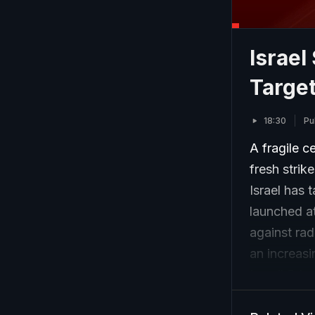
Israel
Target
18:30
Pu
A fragile c
fresh strik
Israel has 
launched at
against rad
an increas
Israeli Pri
diplomatic 