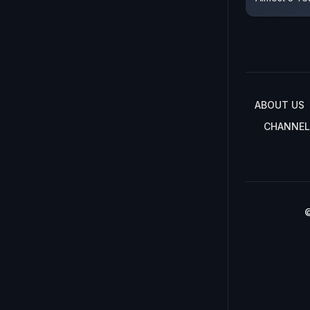
ABOUT US
CHANNEL
©