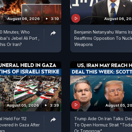
August 06, 2026
3:10
August 06, 2
 20 Minutes; Who
Benjamin Netanyahu Warns Ir
ai's Jebel Ali Port ,
Reaffirms Opposition To Nucl
is Or Iran?
Weapons
August 05, 2026
3:39
August 05, 2
l Held For 112
Trump Aide On Iran Talks: De
vered In Gaza After
To Open Hormuz Strait "Tod
ars
Or Tomorrow"