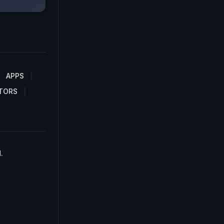
APPS
TORS
.