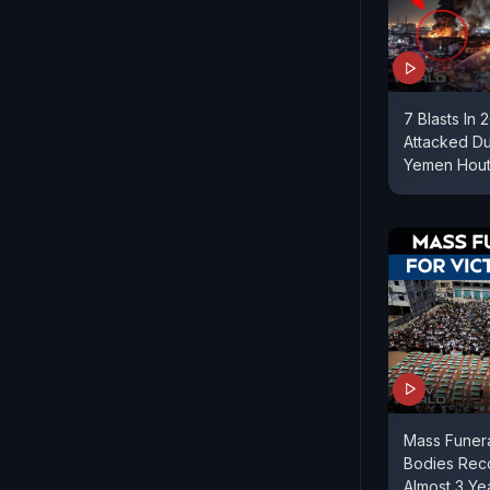
7 Blasts In
Attacked Dub
Yemen Houth
Mass Funera
Bodies Reco
Almost 3 Ye