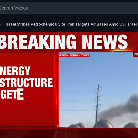
s
Israel Strikes Petrochemical Site, Iran Targets Air Bases Amid US-Israe