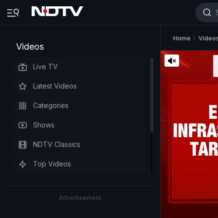
Home
Video
Videos
Live TV
Latest Videos
Categories
Shows
NDTV Classics
Top Videos
Advertisement