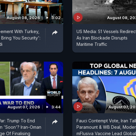
August 08, 2026
3:02
August 08, 2
eement With Turkey,
US Media: 51 Vessels Redirec
 Bring You Security':
As Iran Blockade Disrupts
di
Maritime Traffic
August 07, 2026
3:44
August 07, 2
War: Trump To End
Fauci Contempt Vote, Iran Tal
an 'Soon'? Iran-Oman
Paramount & WB Deal, Mode
e Of Finalising
mFlusiva Vaccine Lead Global