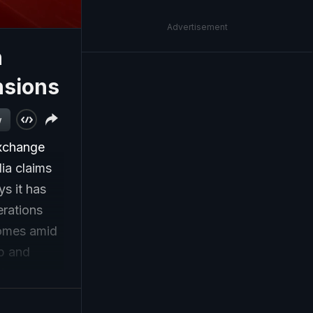
Advertisement
n
nsions
w
exchange
dia claims
ys it has
erations
comes amid
mp and
t
t, while