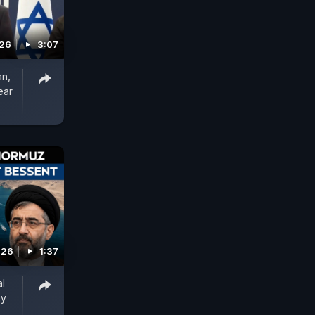
026
3:07
an,
ear
026
1:37
al
ay