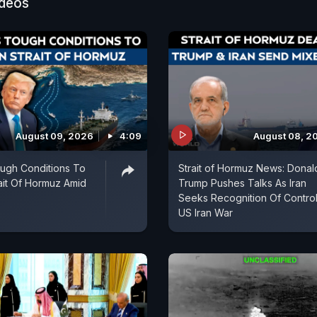
as signalled that Israel will continue acting against wh
ideos
e security threats. As missiles fly and critical infrastru
 attack, the future of US-Iran negotiations, regional s
srael relationship are all being put to a critical test.
August 09, 2026
4:09
August 08, 2
ough Conditions To
Strait of Hormuz News: Donal
it Of Hormuz Amid
Trump Pushes Talks As Iran
Seeks Recognition Of Control
US Iran War