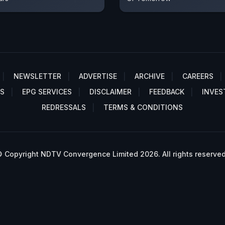
NEWSLETTER
ADVERTISE
ARCHIVE
CAREERS
S
EPG SERVICES
DISCLAIMER
FEEDBACK
INVES
REDRESSALS
TERMS & CONDITIONS
 Copyright NDTV Convergence Limited 2026. All rights reserved