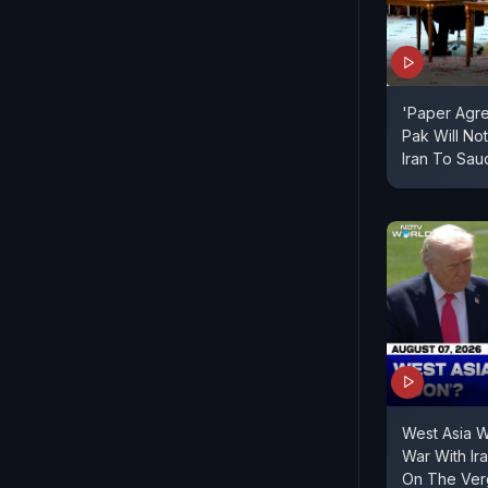
'Paper Agr
Pak Will Not
Iran To Sau
West Asia 
War With Ir
On The Verg