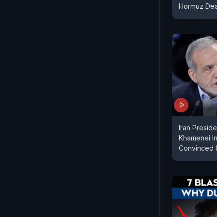
Hormuz Dea
Iran Presid
Khamenei In 
Convinced I