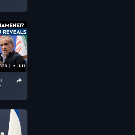
2026
1:11
g
y