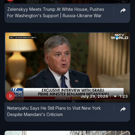
Zelenskyy Meets Trump At White House, Pushes
For Washington's Support | Russia-Ukraine War
July 29, 2026
1:23
Netanyahu Says He Still Plans to Visit New York
Despite Mamdani's Criticism