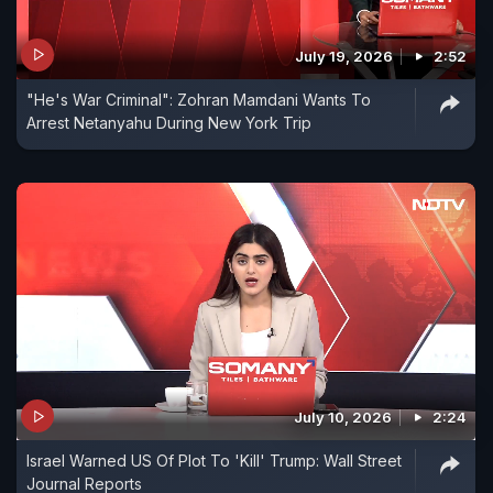
July 19, 2026
2:52
"He's War Criminal": Zohran Mamdani Wants To
Arrest Netanyahu During New York Trip
July 10, 2026
2:24
Israel Warned US Of Plot To 'Kill' Trump: Wall Street
Journal Reports