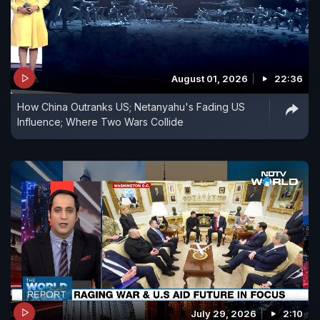
August 01, 2026
22:36
How China Outranks US; Netanyahu's Fading US
Influence; Where Two Wars Collide
July 29, 2026
2:10