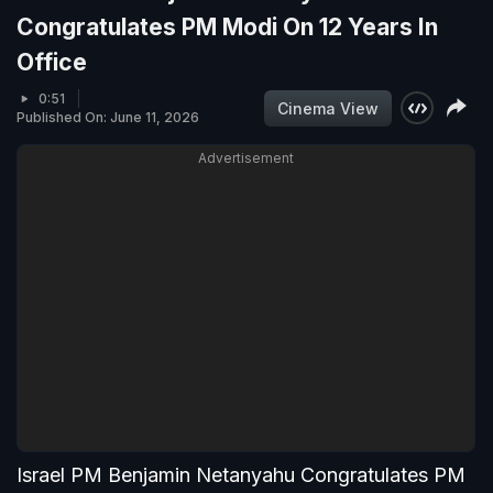
Congratulates PM Modi On 12 Years In
Office
0:51
Cinema View
Published On: June 11, 2026
Advertisement
Israel PM Benjamin Netanyahu Congratulates PM