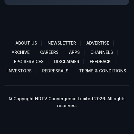
ABOUT US
NEWSLETTER
ADVERTISE
ARCHIVE
CAREERS
APPS
CHANNELS
EPG SERVICES
DISCLAIMER
FEEDBACK
INVESTORS
REDRESSALS
TERMS & CONDITIONS
© Copyright NDTV Convergence Limited 2026. All rights
reserved.