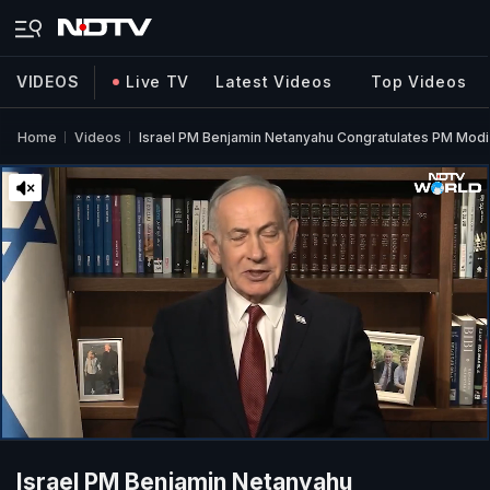
VIDEOS
Live TV
Latest Videos
Top Videos
Home
Videos
Israel PM Benjamin Netanyahu Congratulates PM Modi 
Israel PM Benjamin Netanyahu