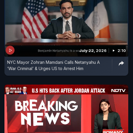
July 22, 2026
2:10
NYC Mayor Zohran Mamdani Calls Netanyahu A
‘War Criminal’ & Urges US to Arrest Him