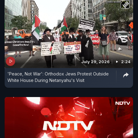
July 29, 2026
2:24
'Peace, Not War': Orthodox Jews Protest Outside
White House During Netanyahu's Visit