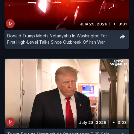
July 29, 2026
3:31
Donald Trump Meets Netanyahu In Washington For
First High-Level Talks Since Outbreak Of Iran War
July 28, 2026
3:03