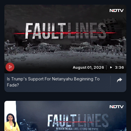
August 01, 2026
3:36
Is Trump's Support For Netanyahu Beginning To
Fade?