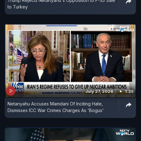
Trump Rejects Netanyahu's Opposition to F-35 Sale
to Turkey
July 27, 2026
1:35
Netanyahu Accuses Mamdani Of Inciting Hate,
Dismisses ICC War Crimes Charges As 'Bogus'