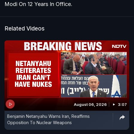
Modi On 12 Years In Office.
Related Videos
August 06, 2026
3:07
Benjamin Netanyahu Warns Iran, Reaffirms
Opposition To Nuclear Weapons