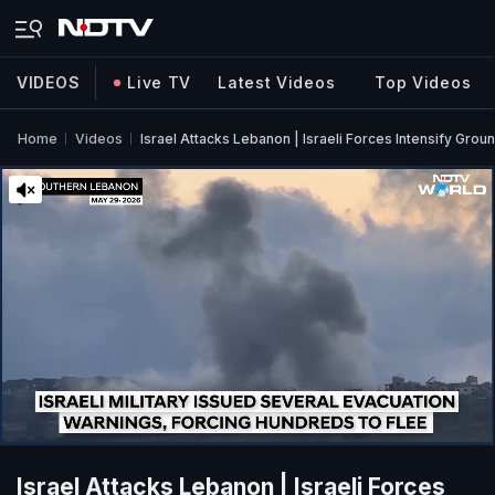
VIDEOS
Live TV
Latest Videos
Top Videos
Home
Videos
Israel Attacks Lebanon | Israeli Forces Intensify Gro
Israel Attacks Lebanon | Israeli Forces