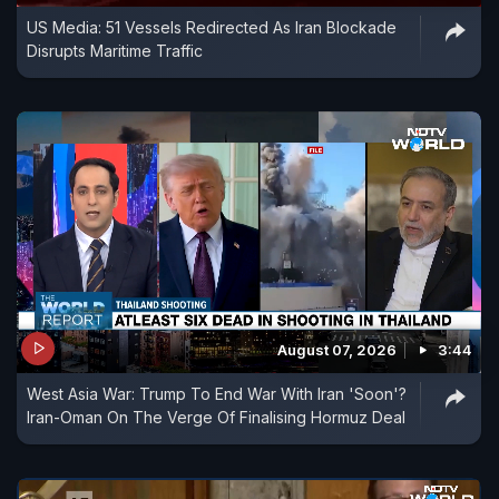
US Media: 51 Vessels Redirected As Iran Blockade
Disrupts Maritime Traffic
August 07, 2026
3:44
West Asia War: Trump To End War With Iran 'Soon'?
Iran-Oman On The Verge Of Finalising Hormuz Deal