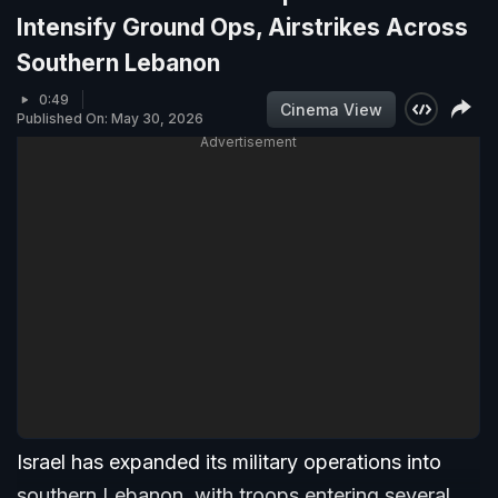
Intensify Ground Ops, Airstrikes Across
Southern Lebanon
0:49
Cinema View
Published On: May 30, 2026
Advertisement
Israel has expanded its military operations into
southern Lebanon, with troops entering several