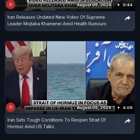
August 09, 2026
0:44
Iran Releases Undated New Video Of Supreme
Leader Mojtaba Khamenei Amid Health Rumours
August 09, 2026
4:09
Iran Sets Tough Conditions To Reopen Strait Of
Hormuz Amid US Talks