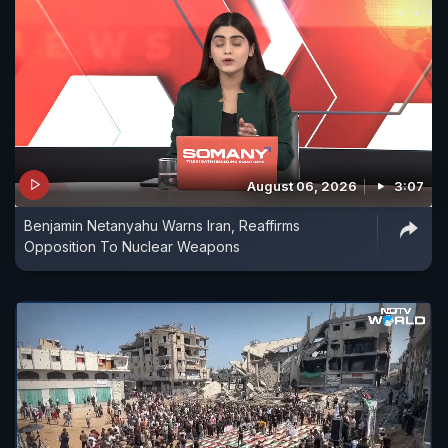
August 06, 2026
3:07
Benjamin Netanyahu Warns Iran, Reaffirms
Opposition To Nuclear Weapons