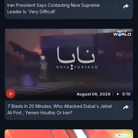
Iran President Says Contacting New Supreme
Leader Is 'Very Difficult'
August 06, 2026
3:10
7 Blasts In 20 Minutes; Who Attacked Dubai's Jebel
Ali Port , Yemen Houthis Or Iran?