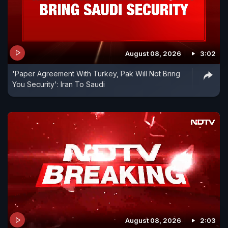
August 08, 2026
3:02
'Paper Agreement With Turkey, Pak Will Not Bring
You Security': Iran To Saudi
August 08, 2026
2:03