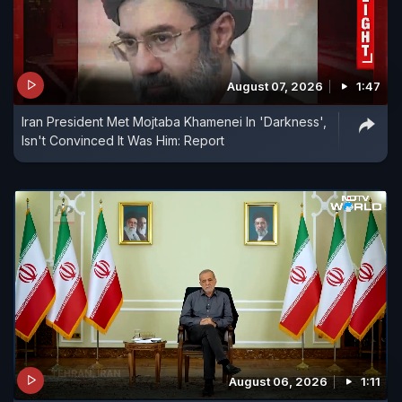
August 07, 2026
1:47
Iran President Met Mojtaba Khamenei In 'Darkness',
Isn't Convinced It Was Him: Report
August 06, 2026
1:11