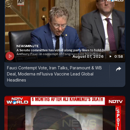
August 07, 2026
0:58
Fauci Contempt Vote, Iran Talks, Paramount & WB
Deal, Moderna mFlusiva Vaccine Lead Global
Headlines