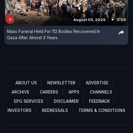
August 05, 2026
3:39
Mass Funeral Held For 112 Bodies Recovered In
Gaza After Almost 3 Years
ABOUT US
NEWSLETTER
ADVERTISE
ARCHIVE
CAREERS
APPS
CHANNELS
EPG SERVICES
DISCLAIMER
FEEDBACK
INVESTORS
REDRESSALS
TERMS & CONDITIONS