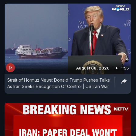
August 08, 2026
1:55
Strait of Hormuz News: Donald Trump Pushes Talks
As Iran Seeks Recognition Of Control | US Iran War