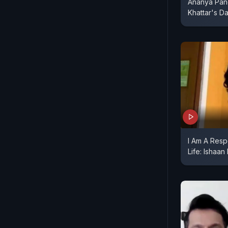
Ananya Pan
Khattar's D
I Am A Resp
Life: Ishaan