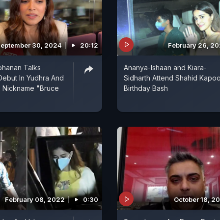
eptember 30, 2024
20:12
February 26, 2
ohanan Talks
Ananya-Ishaan and Kiara-
Debut In Yudhra And
Sidharth Attend Shahid Kapoo
e Nickname "Bruce
Birthday Bash
February 08, 2022
0:30
October 18, 2