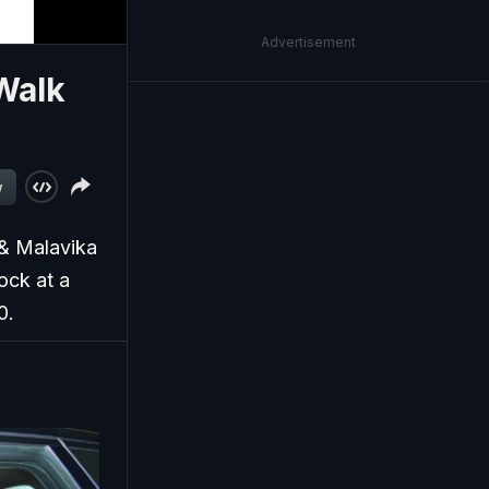
Advertisement
Walk
w
 & Malavika
ock at a
0.