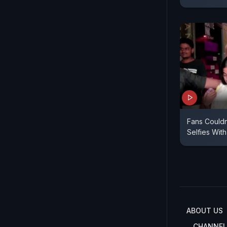
Fans Couldn
Selfies With
ABOUT US
CHANNEL