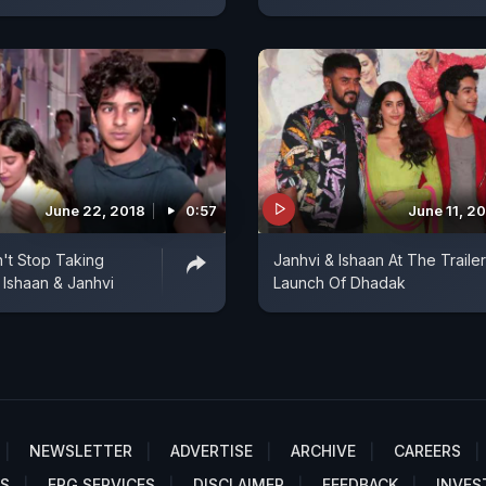
June 22, 2018
0:57
June 11, 2
't Stop Taking
Janhvi & Ishaan At The Trailer
 Ishaan & Janhvi
Launch Of Dhadak
NEWSLETTER
ADVERTISE
ARCHIVE
CAREERS
S
EPG SERVICES
DISCLAIMER
FEEDBACK
INVES