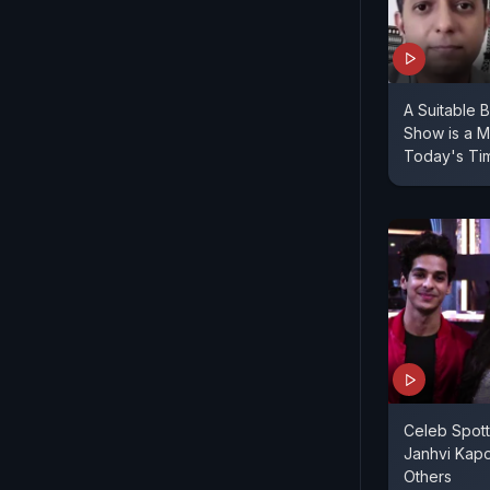
A Suitable
Show is a M
Today's Ti
Celeb Spott
Janhvi Kap
Others