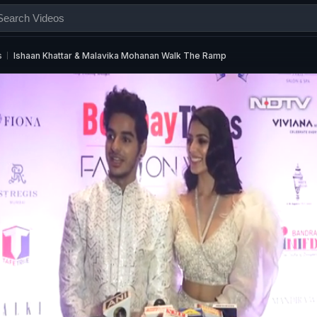
s
Ishaan Khattar & Malavika Mohanan Walk The Ramp