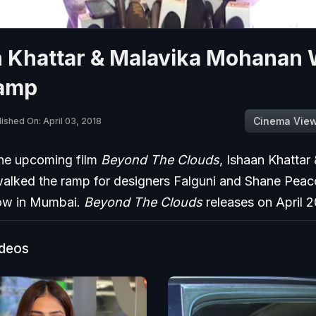
n Khattar & Malavika Mohanan 
amp
Cinema Vie
ished On: April 03, 2018
the upcoming film
Beyond The Clouds
, Ishaan Khattar
lked the ramp for designers Falguni and Shane Peac
ow in Mumbai.
Beyond The Clouds
releases on April 2
ideos