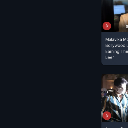
S
Malavika M
Bollywood 
Earning Th
Lee"