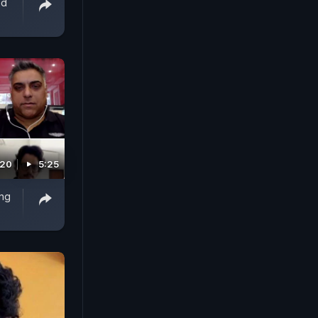
ed
020
5:25
ing