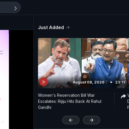
Just Added
August 08, 2026
23:11
Women's Reservation Bill War
Escalates: Rijiju Hits Back At Rahul
Gandhi
'