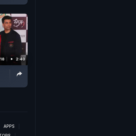
018
2:40
APPS
TORS