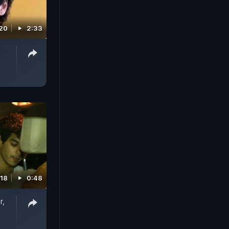
020
2:33
018
0:48
r,