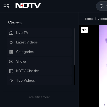
Home
Video
Videos
Live TV
Latest Videos
Categories
Shows
NDTV Classics
Top Videos
Advertisement