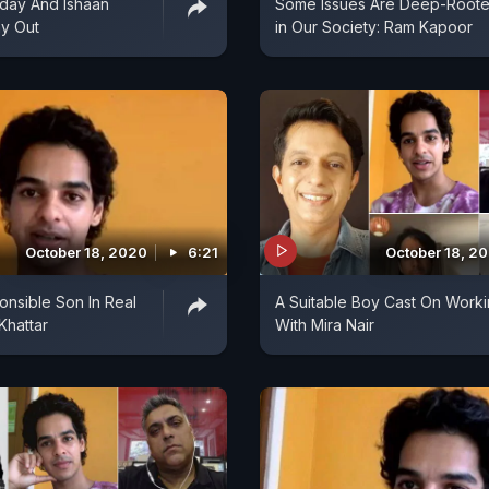
day And Ishaan
Some Issues Are Deep-Root
ay Out
in Our Society: Ram Kapoor
October 18, 2020
6:21
October 18, 2
onsible Son In Real
A Suitable Boy Cast On Work
 Khattar
With Mira Nair