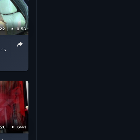
022
0:53
r's
020
6:41