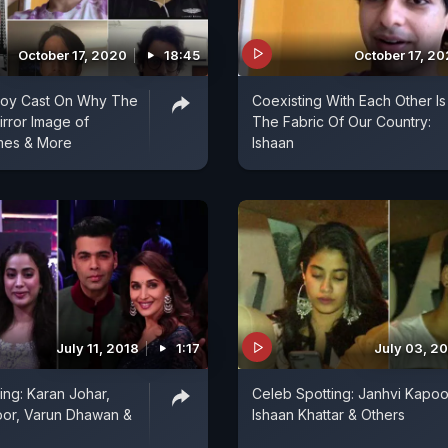
October 17, 2020
18:45
October 17, 2
 Boy Cast On Why The
Coexisting With Each Other Is
irror Image of
The Fabric Of Our Country:
mes & More
Ishaan
July 11, 2018
1:17
July 03, 2
ing: Karan Johar,
Celeb Spotting: Janhvi Kapoo
oor, Varun Dhawan &
Ishaan Khattar & Others