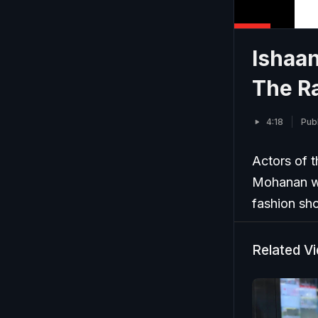
Ishaa
The R
4:18
Publ
Actors of 
Mohanan wa
fashion sh
Related V