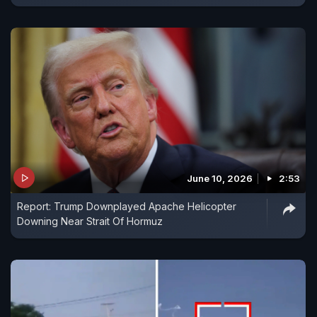
June 10, 2026
2:53
Report: Trump Downplayed Apache Helicopter
Downing Near Strait Of Hormuz