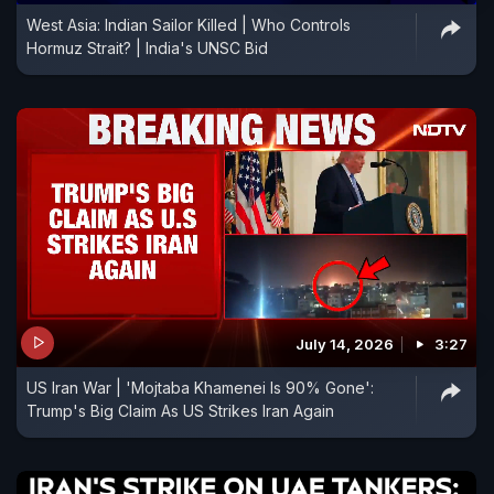
West Asia: Indian Sailor Killed | Who Controls
Hormuz Strait? | India's UNSC Bid
July 14, 2026
3:27
US Iran War | 'Mojtaba Khamenei Is 90% Gone':
Trump's Big Claim As US Strikes Iran Again