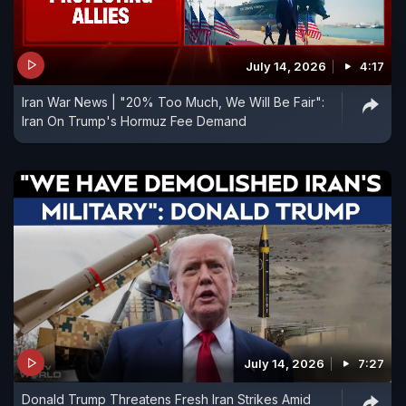
July 14, 2026
4:17
Iran War News | "20% Too Much, We Will Be Fair":
Iran On Trump's Hormuz Fee Demand
July 14, 2026
7:27
Donald Trump Threatens Fresh Iran Strikes Amid