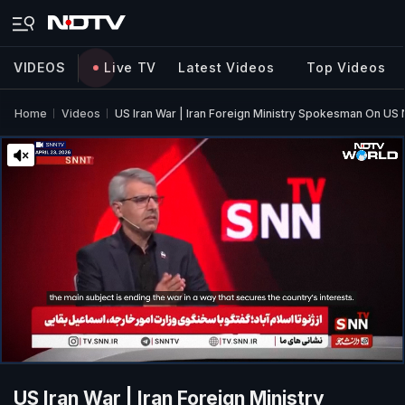
VIDEOS
Live TV
Latest Videos
Top Videos
Home
Videos
US Iran War | Iran Foreign Ministry Spokesman On US 
US Iran War | Iran Foreign Ministry