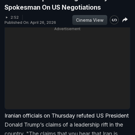
Spokesman On US Negotiations
2:52
Cinema View
Published On: April 26, 2026
Advertisement
Iranian officials on Thursday refuted US President
Donald Trump’s claims of a leadership rift in the
country. "The claims that you hear that Iran is