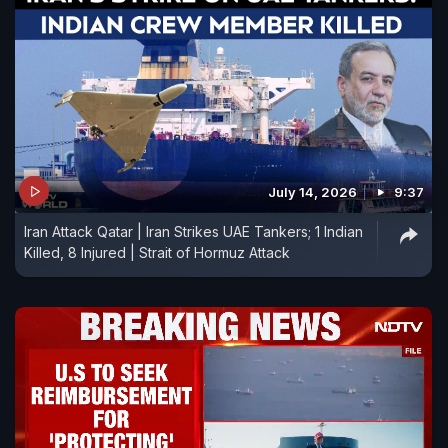
July 14, 2026
9:37
Iran Attack Qatar | Iran Strikes UAE Tankers; 1 Indian
Killed, 8 Injured | Strait of Hormuz Attack