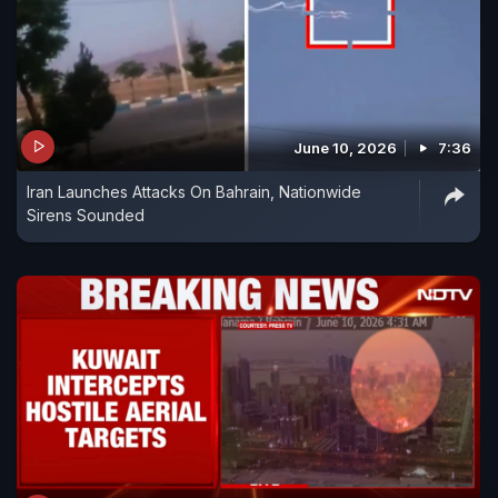
June 10, 2026
7:36
Iran Launches Attacks On Bahrain, Nationwide
Sirens Sounded