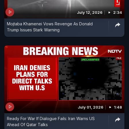
July 12, 2026
2:34
Mojtaba Khamenei Vows Revenge As Donald
Trump Issues Stark Warning
July 01, 2026
1:48
Ready For War If Dialogue Fails: Iran Warns US
Ahead Of Qatar Talks