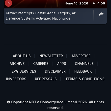
June 10, 2026
4:06
Kuwait Intercepts Hostile Aerial Targets, Air
Defence Systems Activated Nationwide
ABOUT US
NEWSLETTER
ADVERTISE
ARCHIVE
CAREERS
APPS
CHANNELS
EPG SERVICES
DISCLAIMER
FEEDBACK
INVESTORS
REDRESSALS
TERMS & CONDITIONS
© Copyright NDTV Convergence Limited 2026. All rights
reserved.