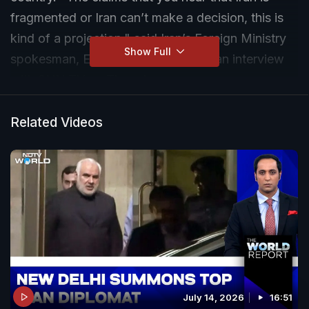
fragmented or Iran can’t make a decision, this is
kind of a projection," said Iran’s Foreign Ministry
Show Full
spokesman, Esmail Baghaei, during an interview
with SNN TV on Thursday.
Related Videos
July 14, 2026
16:51