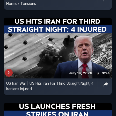
Hormuz Tensions
July 14, 2026
9:24
US Iran War | US Hits Iran For Third Straight Night; 4
Iranians Injured