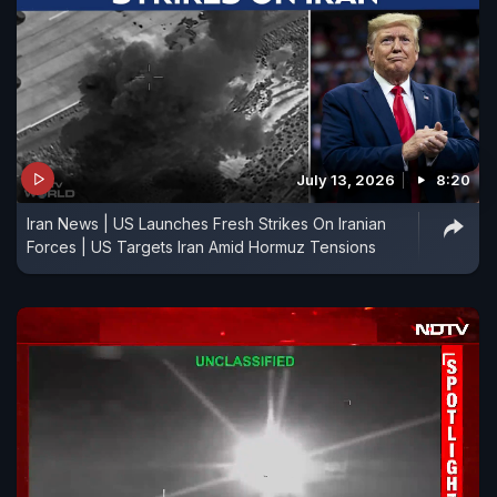
July 13, 2026
8:20
Iran News | US Launches Fresh Strikes On Iranian
Forces | US Targets Iran Amid Hormuz Tensions