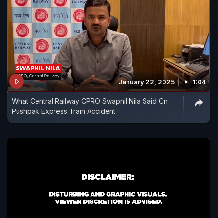
January 22, 2025
1:04
What Central Railway CPRO Swapnil Nila Said On
Pushpak Express Train Accident