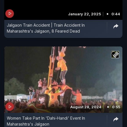
January 22, 2025
0:44
Jalgaon Train Accident | Train Accident In
Maharashtra's Jalgaon, 8 Feared Dead
August 28, 2024
0:55
Women Take Part In 'Dahi-Handi' Event In
Maharashtra's Jalgaon