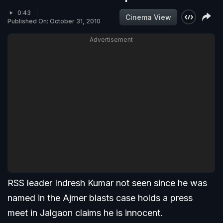
0:43
Cinema View
Published On: October 31, 2010
Advertisement
RSS leader Indresh Kumar not seen since he was
named in the Ajmer blasts case holds a press
meet in Jalgaon claims he is innocent.