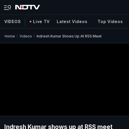
VIDEOS
Live TV
Latest Videos
Top Videos
Home
Videos
Indresh Kumar Shows Up At RSS Meet
Indresh Kumar shows up at RSS meet