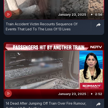
January 23, 2025
0:56
Train Accident Victim Recounts Sequence Of
Events That Led To The Loss Of 13 Lives
January 23, 2025
2:52
14 Dead After Jumping Off Train Over Fire Rumour,