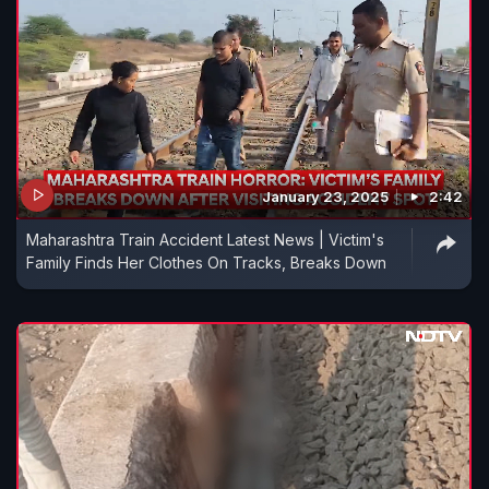
January 23, 2025
2:42
Maharashtra Train Accident Latest News | Victim's
Family Finds Her Clothes On Tracks, Breaks Down