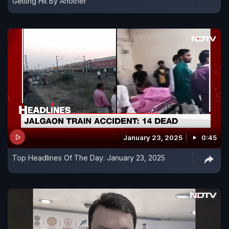
Getting Hit By Another
January 23, 2025
0:45
Top Headlines Of The Day: January 23, 2025