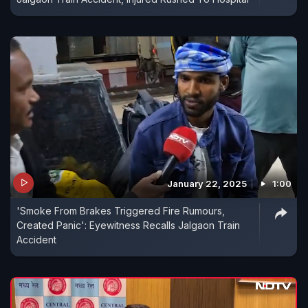
January 22, 2025
1:00
'Smoke From Brakes Triggered Fire Rumours,
Created Panic': Eyewitness Recalls Jalgaon Train
Accident