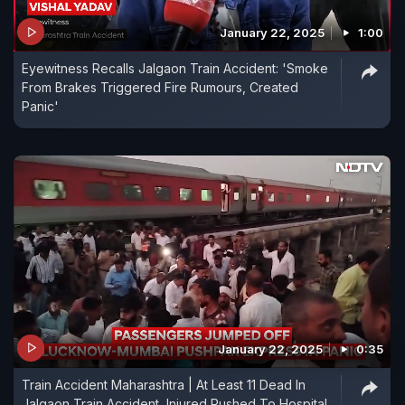
January 22, 2025
1:00
Eyewitness Recalls Jalgaon Train Accident: 'Smoke
From Brakes Triggered Fire Rumours, Created
Panic'
January 22, 2025
0:35
Train Accident Maharashtra | At Least 11 Dead In
Jalgaon Train Accident, Injured Rushed To Hospital