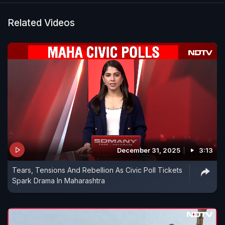
Related Videos
December 31, 2025
3:13
Tears, Tensions And Rebellion As Civic Poll Tickets
Spark Drama In Maharashtra