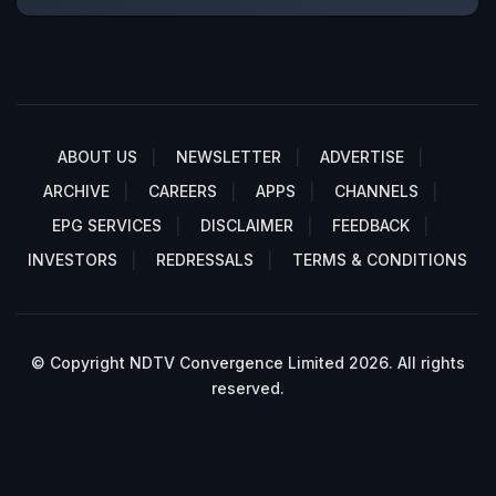
ABOUT US
NEWSLETTER
ADVERTISE
ARCHIVE
CAREERS
APPS
CHANNELS
EPG SERVICES
DISCLAIMER
FEEDBACK
INVESTORS
REDRESSALS
TERMS & CONDITIONS
© Copyright NDTV Convergence Limited 2026. All rights
reserved.