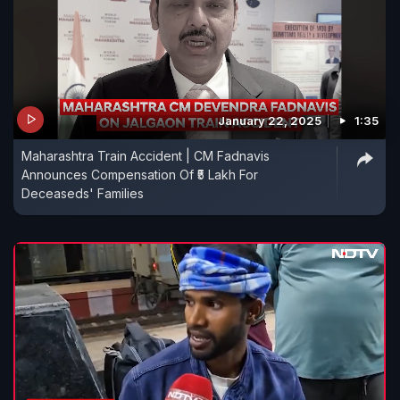
January 22, 2025
1:35
Maharashtra Train Accident | CM Fadnavis
Announces Compensation Of ₹5 Lakh For
Deceaseds' Families