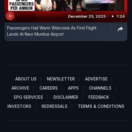
December 25, 2025
1:24
Passengers Hail Warm Welcome As First Flight
Lands At Navi Mumbai Airport
ABOUT US
NEWSLETTER
ADVERTISE
ARCHIVE
CAREERS
APPS
CHANNELS
EPG SERVICES
DISCLAIMER
FEEDBACK
INVESTORS
REDRESSALS
TERMS & CONDITIONS