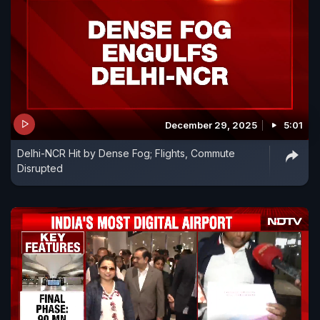
December 29, 2025
5:01
Delhi-NCR Hit by Dense Fog; Flights, Commute
Disrupted