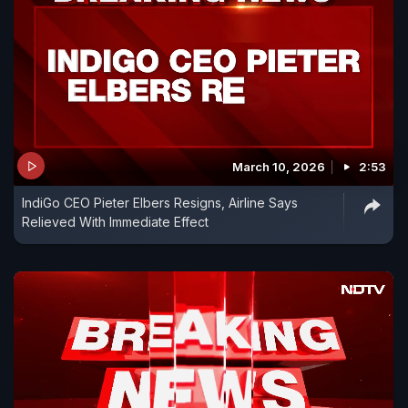
March 10, 2026
2:53
IndiGo CEO Pieter Elbers Resigns, Airline Says
Relieved With Immediate Effect