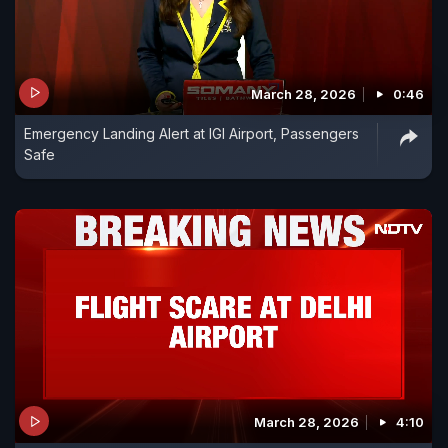
March 28, 2026
0:46
Emergency Landing Alert at IGI Airport, Passengers
Safe
March 28, 2026
4:10