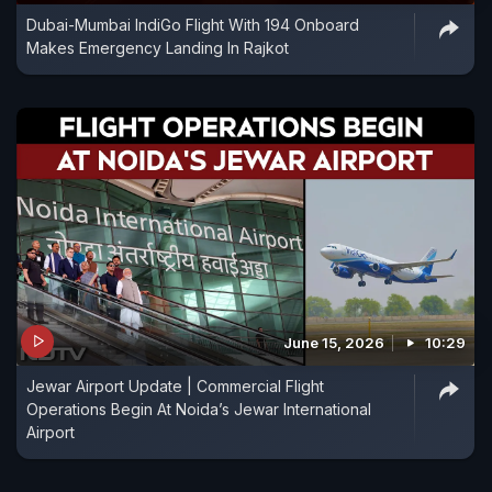
Dubai-Mumbai IndiGo Flight With 194 Onboard
Makes Emergency Landing In Rajkot
June 15, 2026
10:29
Jewar Airport Update | Commercial Flight
Operations Begin At Noida’s Jewar International
Airport