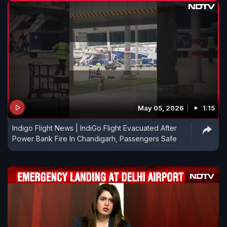
May 05, 2026
1:15
Indigo Flight News | IndiGo Flight Evacuated After
Power Bank Fire In Chandigarh, Passengers Safe