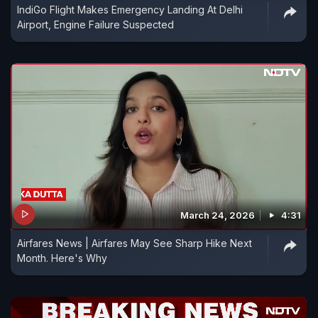
IndiGo Flight Makes Emergency Landing At Delhi
Airport, Engine Failure Suspected
March 24, 2026
4:31
Airfares News | Airfares May See Sharp Hike Next
Month. Here's Why