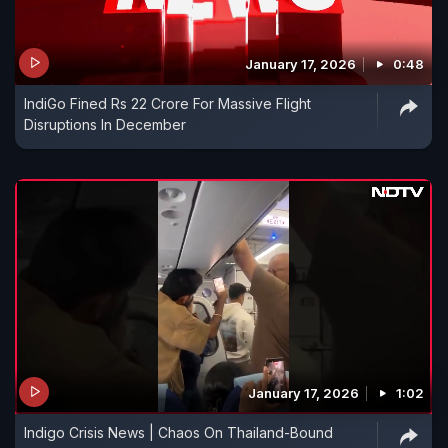
January 17, 2026
0:48
IndiGo Fined Rs 22 Crore For Massive Flight
Disruptions In December
January 17, 2026
1:02
Indigo Crisis News | Chaos On Thailand-Bound