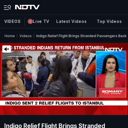
VIDEOS
Live TV
Latest Videos
Top Videos
Home
Videos
Indigo Relief Flight Brings Stranded Passengers Back 
Indigo Relief Flight Brings Stranded