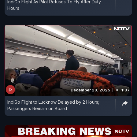
IndiGo Flight As Pilot Refuses To Fly After Duty
Hours
December 29, 2025
1:07
IndiGo Flight to Lucknow Delayed by 2 Hours;
Passengers Remain on Board