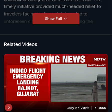
timely initiative provided much-needed relief to
travelers facing prolonged delays due to
Show Full
unforeseen circumstances, showcasing the
airline's commitment to passenger welfare.
Related Videos
July 27, 2026
0:55