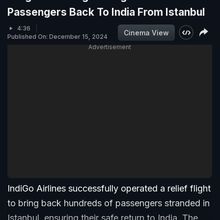
Passengers Back To India From Istanbul
4:36
Cinema View
Published On: December 15, 2024
Advertisement
IndiGo Airlines successfully operated a relief flight
to bring back hundreds of passengers stranded in
Istanbul, ensuring their safe return to India. The