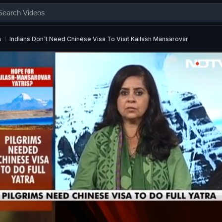
s
Indians Don't Need Chinese Visa To Visit Kailash Mansarovar