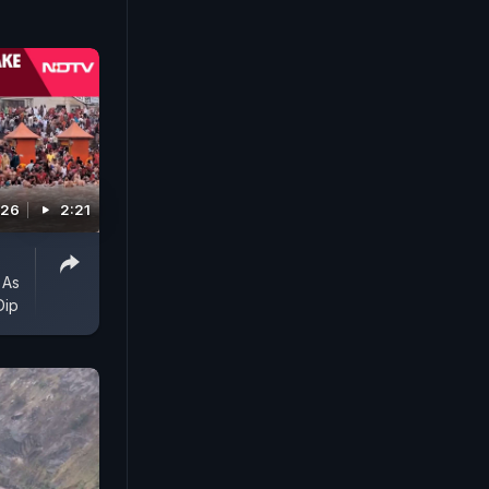
026
2:21
 As
Dip