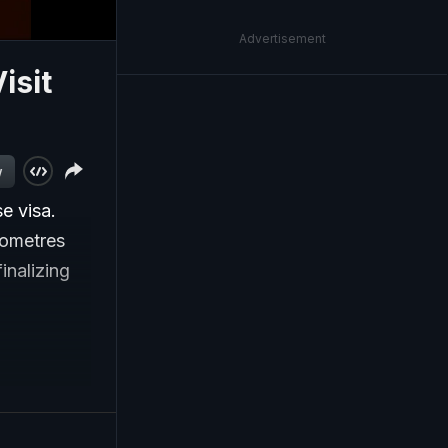
Advertisement
isit
w
e visa.
lometres
inalizing