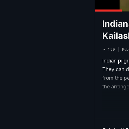
Indian
Kaila
1:59
Pub
Indian pilg
They can do
from the pe
the arrange