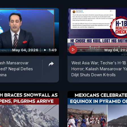
May 04, 2026
1:49
May 04, 20
lash Mansarovar
West Asia War; Techie's H-1B
ked? Nepal Defies
Horror; Kailash Mansarovar Ya
hina
Diljit Shuts Down K-trolls