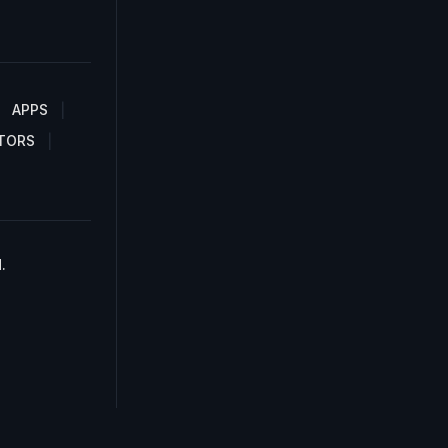
APPS
TORS
.