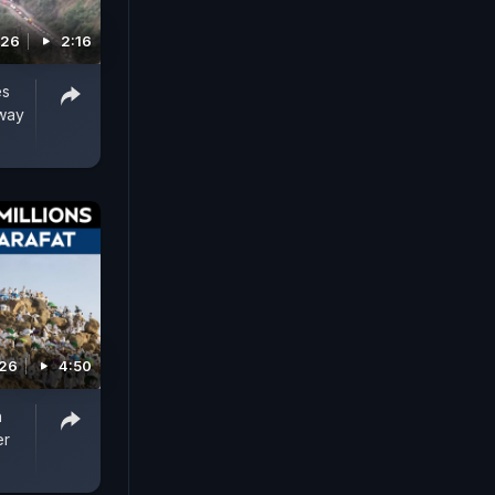
026
2:16
es
hway
026
4:50
h
er