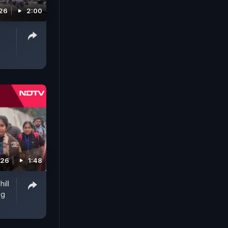
26
2:00
026
1:48
ill
ng