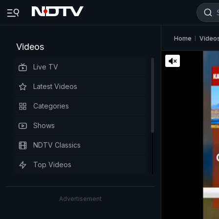
Home
Video
Videos
Live TV
Latest Videos
Categories
Shows
NDTV Classics
Top Videos
Advertisement