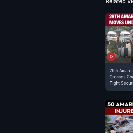
Related V
29th Amarna
Crosses Ch
Tight Securi