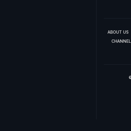
ABOUT US
CHANNEL
©