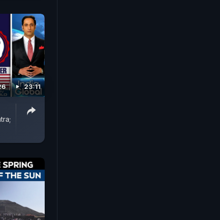
26
23:11
tra;