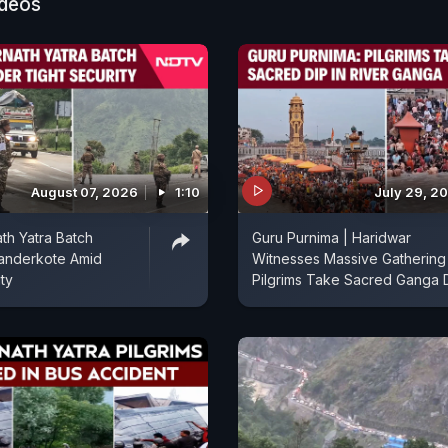
ideos
August 07, 2026
1:10
July 29, 2
th Yatra Batch
Guru Purnima | Haridwar
anderkote Amid
Witnesses Massive Gathering
ty
Pilgrims Take Sacred Ganga 