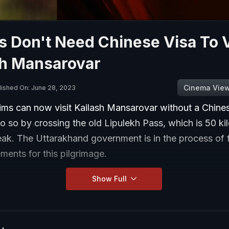
s Don't Need Chinese Visa To V
sh Mansarovar
Cinema Vie
lished On: June 28, 2023
rims can now visit Kailash Mansarovar without a Chines
 so by crossing the old Lipulekh Pass, which is 50 ki
ak. The Uttarakhand government is in the process of f
ments for this pilgrimage.
Show Full