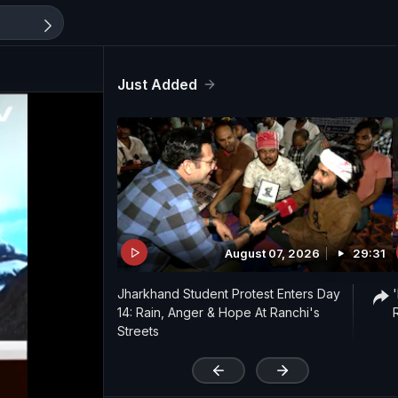
Just Added
August 07, 2026
29:31
Jharkhand Student Protest Enters Day
14: Rain, Anger & Hope At Ranchi's
Streets
'