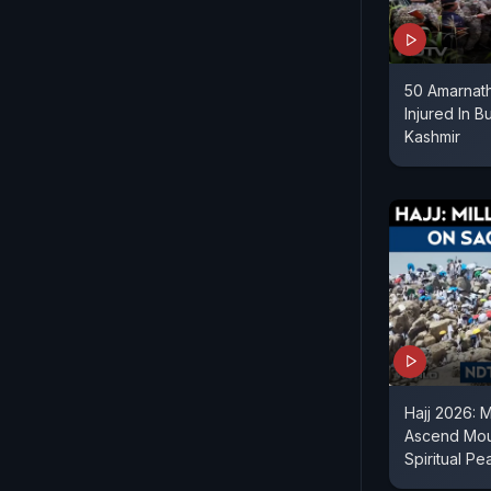
50 Amarnath
Injured In B
Kashmir
Hajj 2026: M
Ascend Moun
Spiritual Pe