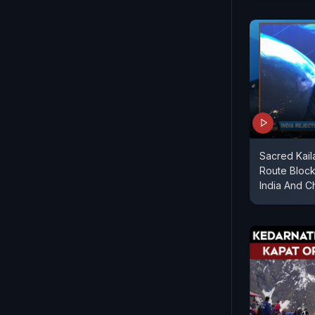
Sacred Kai
Route Bloc
India And C