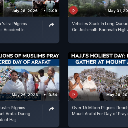
July 28, 2026
2:09
May 31, 2
 Yatra Pilgrims
Vehicles Stuck In Long Queu
us Accident In
On Joshimath-Badrinath Hig
May 26, 2026
3:54
May 26, 2
uslim Pilgrims
Over 1.5 Million Pilgrims Reac
t Arafat During
Mount Arafat For Day of Pray
ak of Hajj