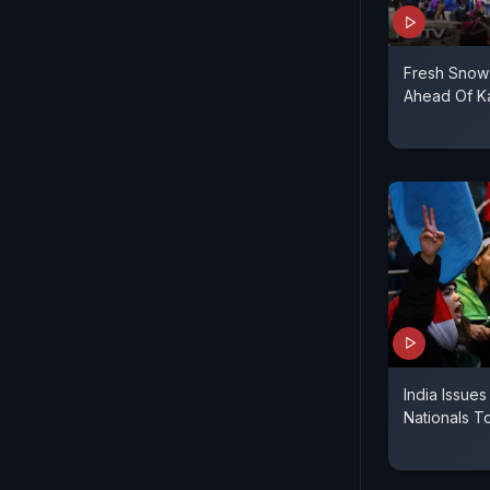
Fresh Snow
Ahead Of K
India Issue
Nationals T