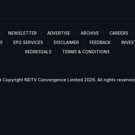
NEWSLETTER
ADVERTISE
ARCHIVE
CAREERS
S
EPG SERVICES
DISCLAIMER
FEEDBACK
INVES
REDRESSALS
TERMS & CONDITIONS
 Copyright NDTV Convergence Limited 2026. All rights reserved