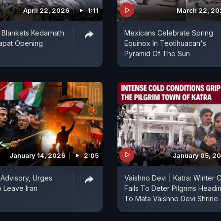
April 22, 2026
1:11
March 22, 20
 Blankets Kedarnath
Mexicans Celebrate Spring
apat Opening
Equinox In Teotihuacan's
Pyramid Of The Sun
January 14, 2026
2:05
January 05, 2
s Advisory, Urges
Vaishno Devi | Katra: Winter Ch
o Leave Iran
Fails To Deter Pilgrims Headi
To Mata Vaishno Devi Shrine