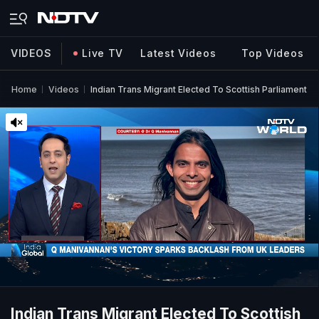
VIDEOS
Live TV
Latest Videos
Top Videos
Home
Videos
Indian Trans Migrant Elected To Scottish Parliament
Indian Trans Migrant Elected To Scottish