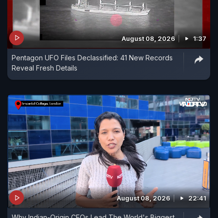
August 08, 2026
1:37
Pentagon UFO Files Declassified: 41 New Records
Reveal Fresh Details
August 08, 2026
22:41
Why Indian-Origin CEOs Lead The World's Biggest