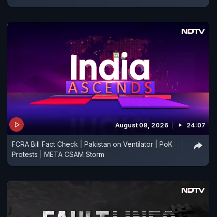
August 08, 2026
24:07
FCRA Bill Fact Check | Pakistan on Ventilator | PoK
Protests | META CSAM Storm