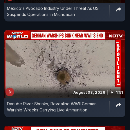
Mexico's Avocado Industry Under Threat As US
Suspends Operations In Michoacan
August 08, 2026
1:51
Danube River Shrinks, Revealing WWII German
Warship Wrecks Carrying Live Ammunition