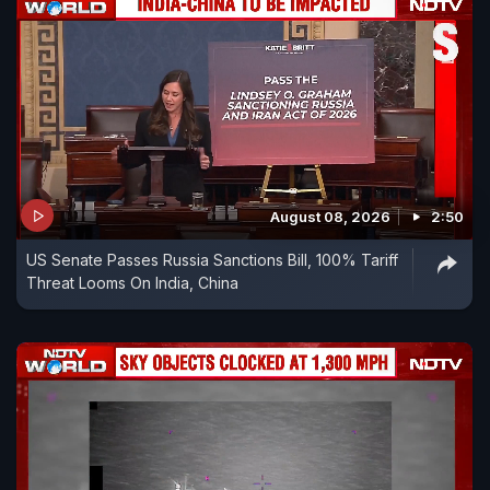
August 08, 2026
2:50
US Senate Passes Russia Sanctions Bill, 100% Tariff
Threat Looms On India, China