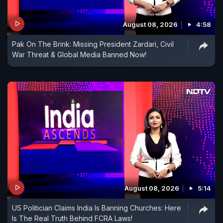
August 08, 2026
4:58
Pak On The Brink: Missing President Zardari, Civil
War Threat & Global Media Banned Now!
August 08, 2026
5:14
US Politician Claims India Is Banning Churches: Here
Is The Real Truth Behind FCRA Laws!