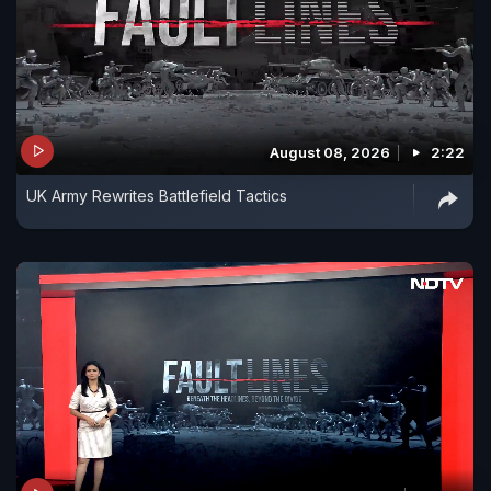
August 08, 2026
2:22
UK Army Rewrites Battlefield Tactics