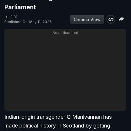
Parliament
3:31
Cinema View
Published On: May 11, 2026
Advertisement
Indian-origin transgender Q Manivannan has
made political history in Scotland by getting