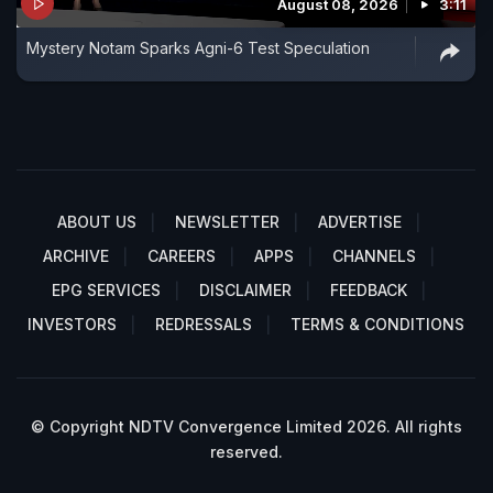
August 08, 2026
3:11
Mystery Notam Sparks Agni-6 Test Speculation
ABOUT US
NEWSLETTER
ADVERTISE
ARCHIVE
CAREERS
APPS
CHANNELS
EPG SERVICES
DISCLAIMER
FEEDBACK
INVESTORS
REDRESSALS
TERMS & CONDITIONS
© Copyright NDTV Convergence Limited 2026. All rights
reserved.