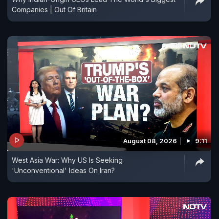
Companies | Out Of Britain
August 08, 2026
9:11
West Asia War: Why US Is Seeking
'Unconventional' Ideas On Iran?