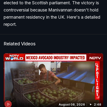
elected to the Scottish parliament. The victory is
controversial because Manivannan doesn't hold
permanent residency in the UK. Here's a detailed
report.
Related Videos
August 08, 2026
2:48