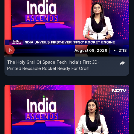
August 08, 2026
2:18
The Holy Grail Of Space Tech: India's First 3D-
Printed Reusable Rocket Ready For Orbit!