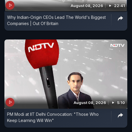
August 08, 2026
22:41
Why Indian-Origin CEOs Lead The World's Biggest
Companies | Out Of Britain
August 08, 2026
5:10
PM Modi at IIT Delhi Convocation: "Those Who
Keep Learning Will Win"