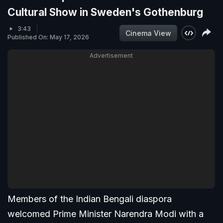
Cultural Show in Sweden's Gothenburg
3:43
Cinema View
Published On: May 17, 2026
Advertisement
Members of the Indian Bengali diaspora
welcomed Prime Minister Narendra Modi with a