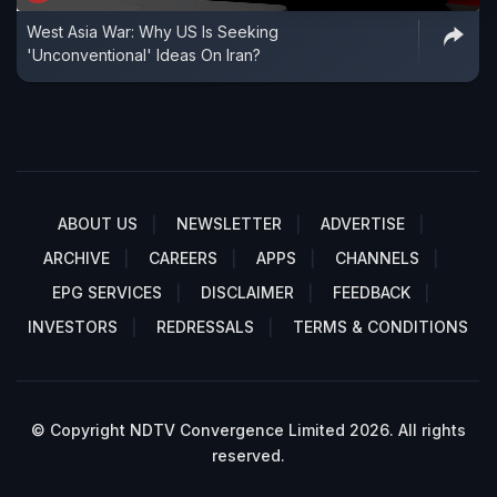
West Asia War: Why US Is Seeking
'Unconventional' Ideas On Iran?
ABOUT US
NEWSLETTER
ADVERTISE
ARCHIVE
CAREERS
APPS
CHANNELS
EPG SERVICES
DISCLAIMER
FEEDBACK
INVESTORS
REDRESSALS
TERMS & CONDITIONS
© Copyright NDTV Convergence Limited 2026. All rights
reserved.