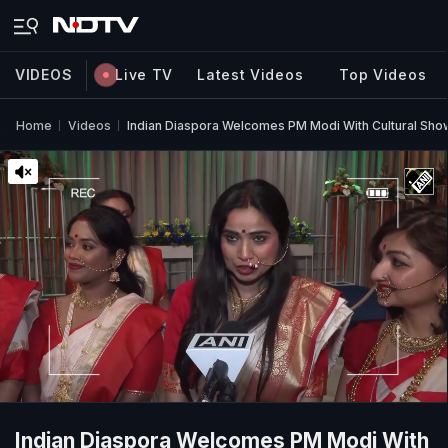
VIDEOS
Live TV
Latest Videos
Top Videos
Home
Videos
Indian Diaspora Welcomes PM Modi With Cultural Sh
Indian Diaspora Welcomes PM Modi With