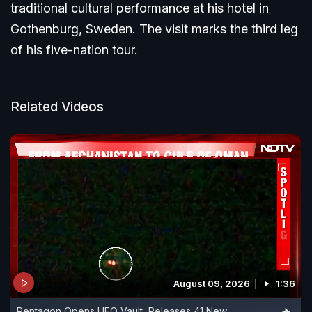
traditional cultural performance at his hotel in
Gothenburg, Sweden. The visit marks the third leg
of his five-nation tour.
Related Videos
August 09, 2026
1:36
Pentagon Opens UFO Vault, Releases 41 New