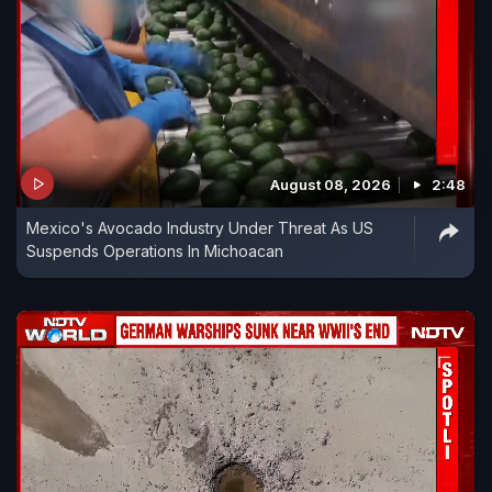
August 08, 2026
2:48
Mexico's Avocado Industry Under Threat As US
Suspends Operations In Michoacan