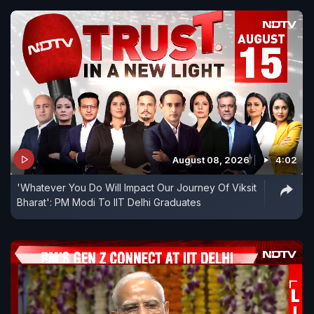
August 08, 2026
4:02
'Whatever You Do Will Impact Our Journey Of Viksit
Bharat': PM Modi To IIT Delhi Graduates