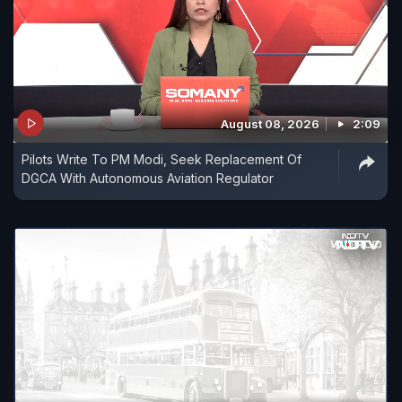
August 08, 2026
2:09
Pilots Write To PM Modi, Seek Replacement Of
DGCA With Autonomous Aviation Regulator