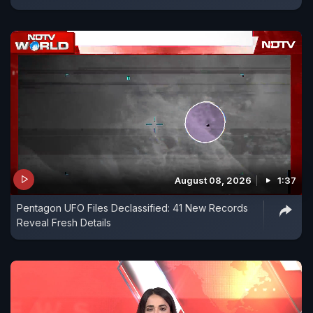
August 08, 2026
1:37
Pentagon UFO Files Declassified: 41 New Records
Reveal Fresh Details