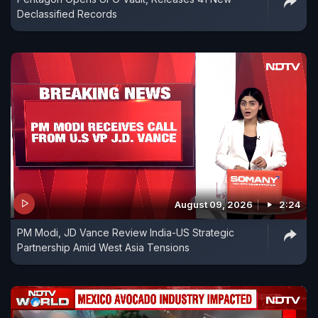
Declassified Records
August 09, 2026
2:24
PM Modi, JD Vance Review India-US Strategic
Partnership Amid West Asia Tensions