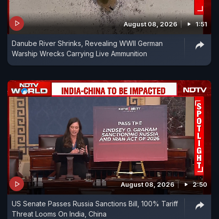
August 08, 2026
1:51
Danube River Shrinks, Revealing WWII German
Warship Wrecks Carrying Live Ammunition
August 08, 2026
2:50
US Senate Passes Russia Sanctions Bill, 100% Tariff
Threat Looms On India, China