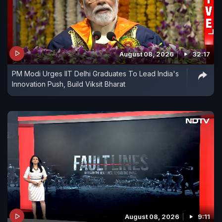
August 08, 2026
32:17
PM Modi Urges IIT Delhi Graduates To Lead India's
Innovation Push, Build Viksit Bharat
August 08, 2026
9:11