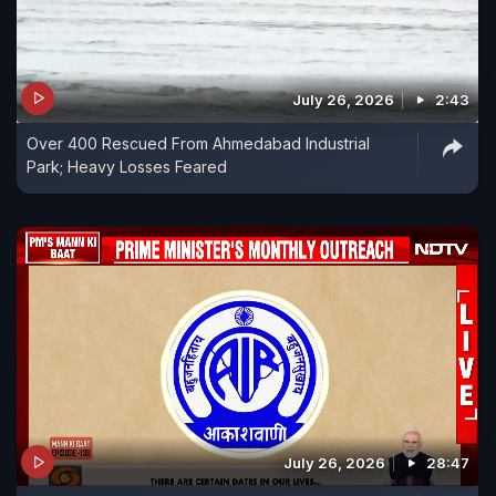
July 26, 2026
2:43
Over 400 Rescued From Ahmedabad Industrial
Park; Heavy Losses Feared
July 26, 2026
28:47