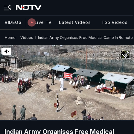
VIDEOS
Live TV
Latest Videos
Top Videos
Home
Videos
Indian Army Organises Free Medical Camp In Remote 
Indian Army Organises Free Medical