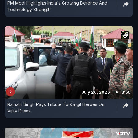
PM Modi Highlights India's Growing Defence And
Technology Strength
July 26, 2026
3:50
Rajnath Singh Pays Tribute To Kargil Heroes On
Vijay Diwas