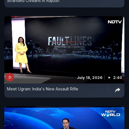
Stranded Civilians In Rajouri
July 18, 2026
2:40
Meet Ugram: India's New Assault Rifle