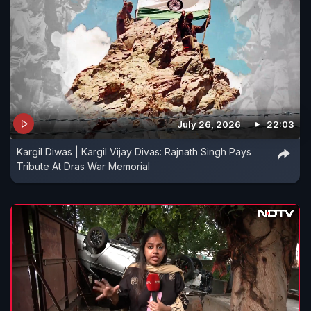
July 26, 2026
22:03
Kargil Diwas | Kargil Vijay Divas: Rajnath Singh Pays
Tribute At Dras War Memorial