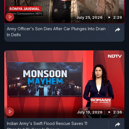
July 25, 2026
2:29
Army Officer's Son Dies After Car Plunges Into Drain
In Delhi
July 19, 2026
2:36
Indian Army's Swift Flood Rescue Saves 11