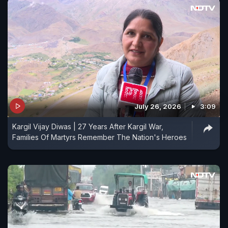
July 26, 2026
3:09
Kargil Vijay Diwas | 27 Years After Kargil War,
Families Of Martyrs Remember The Nation's Heroes