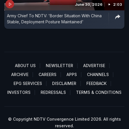
June 30, 2026
2:03
Army Chief To NDTV: 'Border Situation With China
Stable, Deployment Posture Maintained'
ABOUT US
NEWSLETTER
ADVERTISE
ARCHIVE
CAREERS
APPS
CHANNELS
EPG SERVICES
DISCLAIMER
FEEDBACK
INVESTORS
REDRESSALS
TERMS & CONDITIONS
© Copyright NDTV Convergence Limited 2026. All rights
reserved.