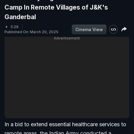
Camp In Remote Villages of J&K's
Ganderbal
5:29
Cinema View
Published On: March 20, 2025
Advertisement
In a bid to extend essential healthcare services to
remote areas, the Indian Army conducted a