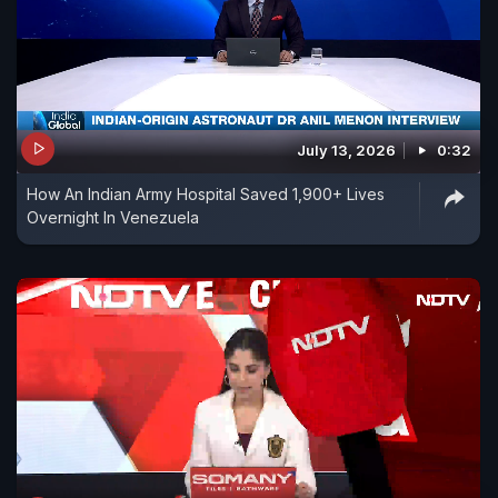
July 13, 2026
0:32
How An Indian Army Hospital Saved 1,900+ Lives
Overnight In Venezuela