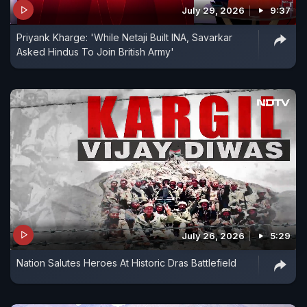
July 29, 2026
9:37
Priyank Kharge: 'While Netaji Built INA, Savarkar
Asked Hindus To Join British Army'
July 26, 2026
5:29
Nation Salutes Heroes At Historic Dras Battlefield