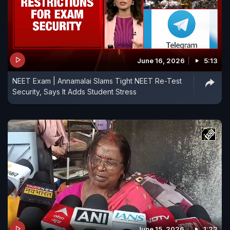
June 16, 2026
5:13
NEET Exam | Annamalai Slams Tight NEET Re-Test
Security, Says It Adds Student Stress
June 15, 2026
1:23