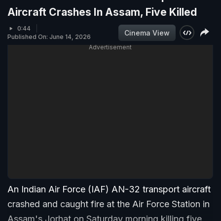
Aircraft Crashes In Assam, Five Killed
0:44
Cinema View
Published On: June 14, 2026
Advertisement
An Indian Air Force (IAF) AN-32 transport aircraft
crashed and caught fire at the Air Force Station in
Assam's Jorhat on Saturday morning killing five