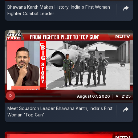
Bhawana Kanth Makes History: India's First Woman
Fighter Combat Leader
August 07, 2026
2:25
Meet Squadron Leader Bhawana Kanth, India's First
Woman 'Top Gun'