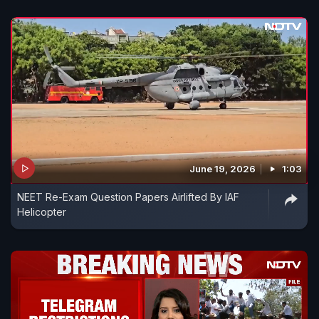
June 19, 2026
1:03
NEET Re-Exam Question Papers Airlifted By IAF
Helicopter