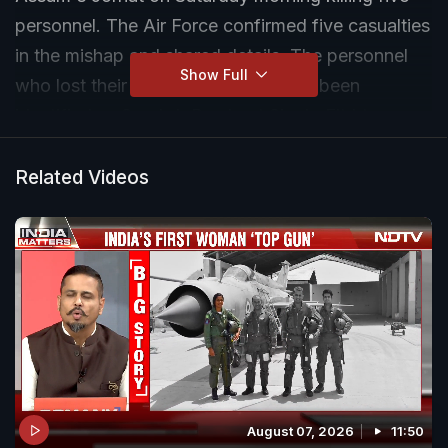
personnel. The Air Force confirmed five casualties
in the mishap and shared details. The personnel
Show Full
who lost their lives in the crash have been
identified as Sqn Ldr Prashant Singh, Flt Lt
Shubham Kumar, Sgt Jitendra Sharma,
Agniveervayu Khemaram Kumawat and
Related Videos
Agniveervayu Danish Alam.
August 07, 2026
11:50