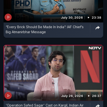
July 30, 2026
23:38
“Every Brick Should Be Made In India”: IAF Chief’s
Big Atmanirbhar Message
July 26, 2026
26:37
'Operation Safed Sagar' Cast on Kargil, Indian Air