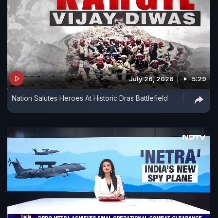
July 26, 2026
5:29
Nation Salutes Heroes At Historic Dras Battlefield