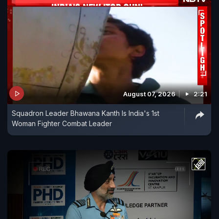
August 07, 2026
2:21
Squadron Leader Bhawana Kanth Is India's 1st
Woman Fighter Combat Leader