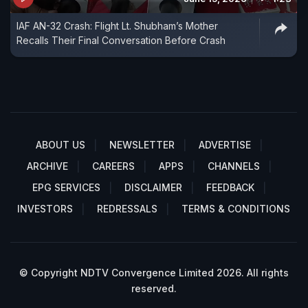
IAF AN-32 Crash: Flight Lt. Shubham’s Mother
Recalls Their Final Conversation Before Crash
ABOUT US
NEWSLETTER
ADVERTISE
ARCHIVE
CAREERS
APPS
CHANNELS
EPG SERVICES
DISCLAIMER
FEEDBACK
INVESTORS
REDRESSALS
TERMS & CONDITIONS
© Copyright NDTV Convergence Limited 2026. All rights
reserved.