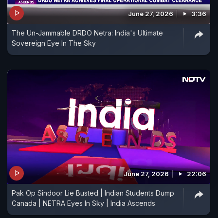
June 27, 2026
3:36
The Un-Jammable DRDO Netra: India's Ultimate
Sovereign Eye In The Sky
June 27, 2026
22:06
Pak Op Sindoor Lie Busted | Indian Students Dump
Canada | NETRA Eyes In Sky | India Ascends