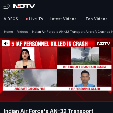
VIDEOS
Live TV
Latest Videos
Top Videos
Home
Videos
Indian Air Force's AN-32 Transport Aircraft Crashes I
Indian Air Force's AN-32 Transport