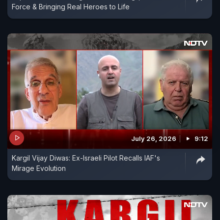
Force & Bringing Real Heroes to Life
July 26, 2026
9:12
Kargil Vijay Diwas: Ex-Israeli Pilot Recalls IAF's
Mirage Evolution