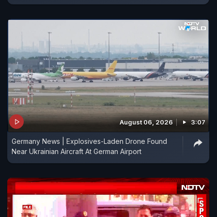
August 06, 2026
3:07
Germany News | Explosives-Laden Drone Found
Near Ukrainian Aircraft At German Airport