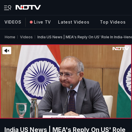
VIDEOS
Live TV
Latest Videos
Top Videos
Home
Videos
India US News | MEA's Reply On US' Role In India-Vene
India US News | MEA's Reply On US' Role