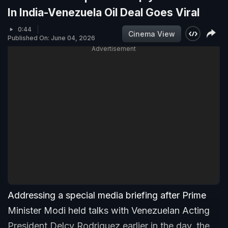
In India-Venezuela Oil Deal Goes Viral
0:44
Cinema View
Published On: June 04, 2026
Advertisement
Addressing a special media briefing after Prime
Minister Modi held talks with Venezuelan Acting
President Delcy Rodriguez earlier in the day, the