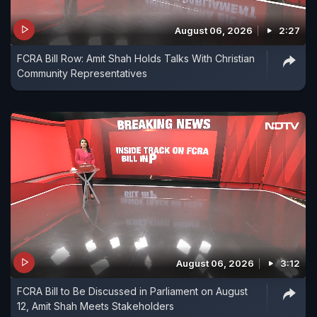
August 06, 2026
2:27
FCRA Bill Row: Amit Shah Holds Talks With Christian
Community Representatives
August 06, 2026
3:12
FCRA Bill to Be Discussed in Parliament on August
12, Amit Shah Meets Stakeholders