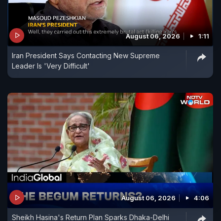
August 06, 2026
1:11
Iran President Says Contacting New Supreme
Leader Is 'Very Difficult'
August 06, 2026
4:06
Sheikh Hasina's Return Plan Sparks Dhaka-Delhi