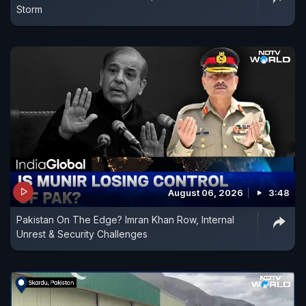
Storm
August 06, 2026
3:48
Pakistan On The Edge? Imran Khan Row, Internal
Unrest & Security Challenges