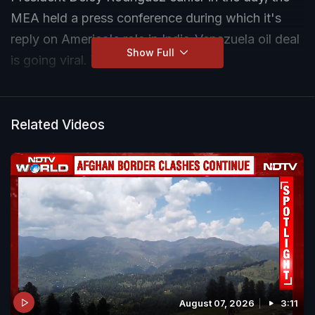
MEA held a press conference during which it's
reply on America's role in India-Venezuela oil deal
Show Full
is going viral. Watch this.
Related Videos
August 07, 2026
3:11