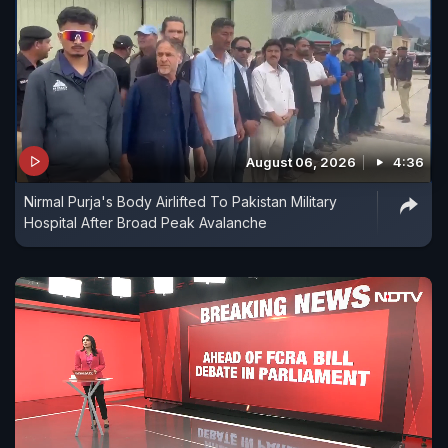
August 06, 2026
4:36
Nirmal Purja's Body Airlifted To Pakistan Military
Hospital After Broad Peak Avalanche