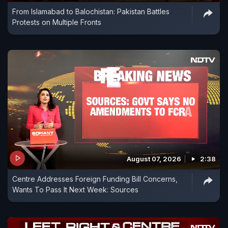
From Islamabad to Balochistan: Pakistan Battles
Protests on Multiple Fronts
August 07, 2026
2:38
Centre Addresses Foreign Funding Bill Concerns,
Wants To Pass It Next Week: Sources