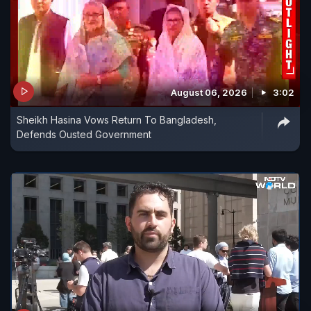
August 06, 2026
3:02
Sheikh Hasina Vows Return To Bangladesh,
Defends Ousted Government