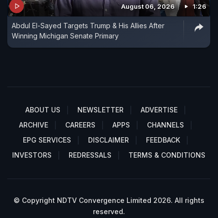
August 06, 2026
1:26
Abdul El-Sayed Targets Trump & His Allies After
Winning Michigan Senate Primary
ABOUT US
NEWSLETTER
ADVERTISE
ARCHIVE
CAREERS
APPS
CHANNELS
EPG SERVICES
DISCLAIMER
FEEDBACK
INVESTORS
REDRESSALS
TERMS & CONDITIONS
© Copyright NDTV Convergence Limited 2026. All rights
reserved.