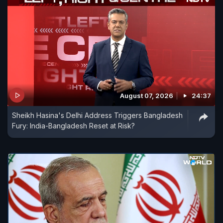
August 07, 2026
24:37
Sheikh Hasina's Delhi Address Triggers Bangladesh
Fury: India-Bangladesh Reset at Risk?