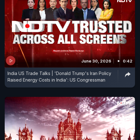
June 30, 2026
0:42
India US Trade Talks | 'Donald Trump's Iran Policy
Raised Energy Costs in India': US Congressman