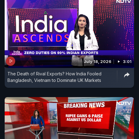
July 18, 2026
3:01
The Death of Rival Exports? How India Fooled
Bangladesh, Vietnam to Dominate UK Markets