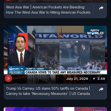
West Asia War | American Pockets Are Bleeding:
How The West Asia War Is Hitting American Pockets
July 21, 2026
2:48
Trump Vs Carney: US slams 50% tariffs on Canada |
Carney to take 'Necessary Measures' | US Canada