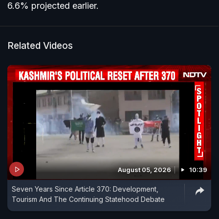
6.6% projected earlier.
Related Videos
August 05, 2026
10:39
Seven Years Since Article 370: Development,
Tourism And The Continuing Statehood Debate