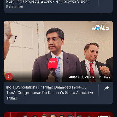
Push, Infra Projects & Long-Term Growth Vision:
Explained
June 30, 2026
1:47
India US Relations | "Trump Damaged India-US
Ties": Congressman Ro Khanna's Sharp Attack On
Trump