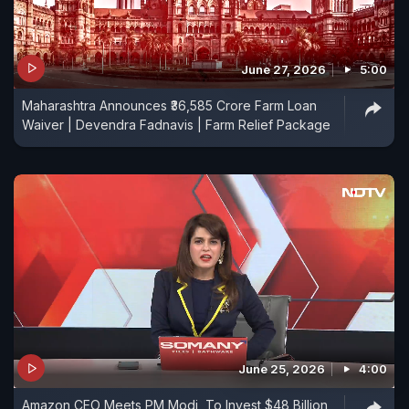
June 27, 2026
5:00
Maharashtra Announces ₹36,585 Crore Farm Loan
Waiver | Devendra Fadnavis | Farm Relief Package
June 25, 2026
4:00
Amazon CEO Meets PM Modi, To Invest $48 Billion