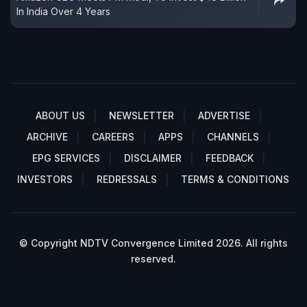
In India Over 4 Years
ABOUT US
NEWSLETTER
ADVERTISE
ARCHIVE
CAREERS
APPS
CHANNELS
EPG SERVICES
DISCLAIMER
FEEDBACK
INVESTORS
REDRESSALS
TERMS & CONDITIONS
© Copyright NDTV Convergence Limited 2026. All rights
reserved.