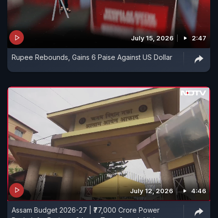
July 15, 2026
2:47
Rupee Rebounds, Gains 6 Paise Against US Dollar
July 12, 2026
4:46
Assam Budget 2026-27 | ₹77,000 Crore Power