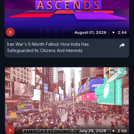
August 01, 2026
2:44
Iran War's 5-Month Fallout: How India Has
Safeguarded Its Citizens And Interests
July 26, 2026
2:00