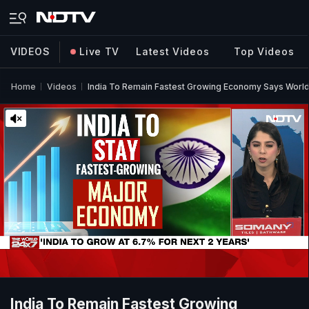
VIDEOS
Live TV
Latest Videos
Top Videos
Home
Videos
India To Remain Fastest Growing Economy Says Worl
India To Remain Fastest Growing