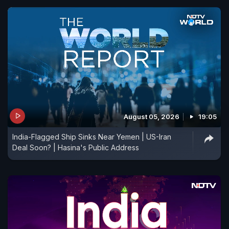
August 05, 2026
19:05
India-Flagged Ship Sinks Near Yemen | US-Iran
Deal Soon? | Hasina's Public Address