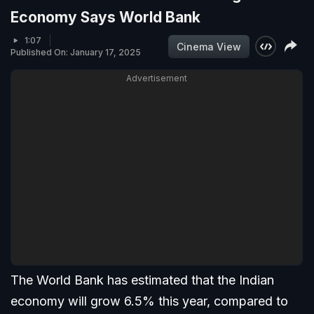
Economy Says World Bank
1:07
Cinema View
Published On: January 17, 2025
Advertisement
The World Bank has estimated that the Indian
economy will grow 6.5% this year, compared to