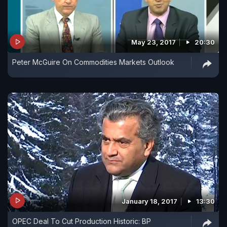
May 23, 2017
20:30
Peter McGuire On Commodities Markets Outlook
January 18, 2017
13:30
OPEC Deal To Cut Production Historic: BP