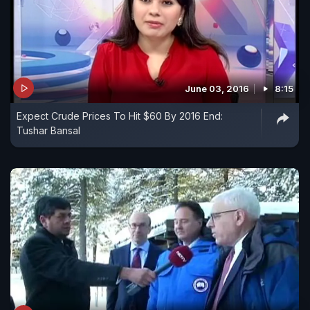
June 03, 2016
8:15
Expect Crude Prices To Hit $60 By 2016 End:
Tushar Bansal