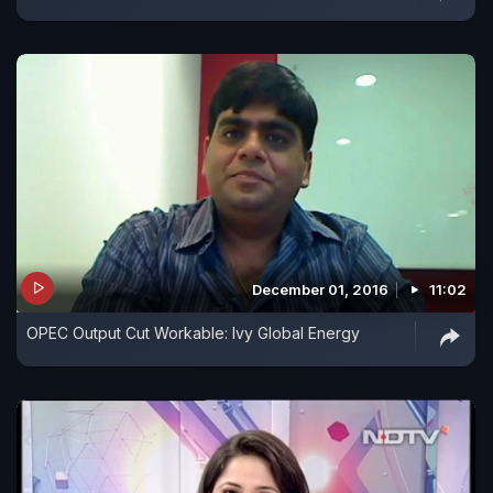
December 01, 2016
11:02
OPEC Output Cut Workable: Ivy Global Energy