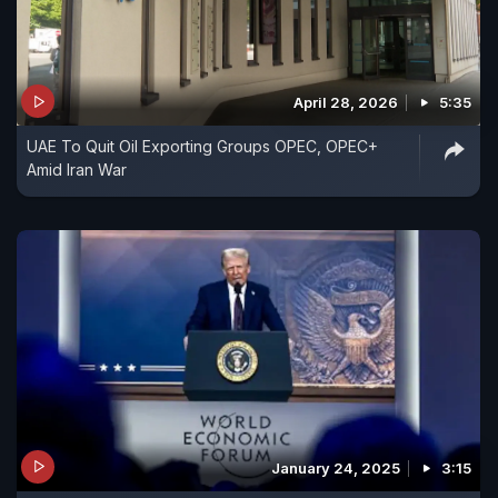
April 28, 2026
5:35
UAE To Quit Oil Exporting Groups OPEC, OPEC+
Amid Iran War
January 24, 2025
3:15