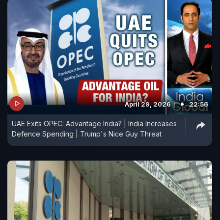
April 29, 2026
22:56
UAE Exits OPEC: Advantage India? | India Increases
Defence Spending | Trump's Nice Guy Threat