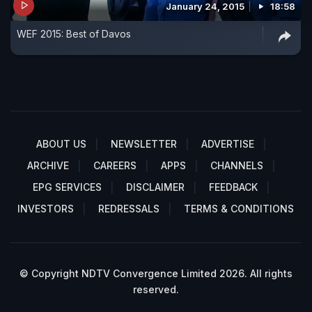
January 24, 2015
18:58
WEF 2015: Best of Davos
ABOUT US
NEWSLETTER
ADVERTISE
ARCHIVE
CAREERS
APPS
CHANNELS
EPG SERVICES
DISCLAIMER
FEEDBACK
INVESTORS
REDRESSALS
TERMS & CONDITIONS
© Copyright NDTV Convergence Limited 2026. All rights
reserved.