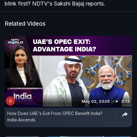
blink first? NDTV's Sakshi Bajaj reports.
Related Videos
May 02, 2026
3:13
How Does UAE's Exit From OPEC Benefit India?
India Ascends