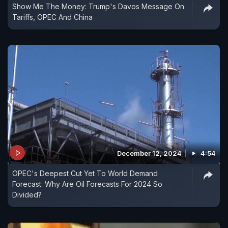
Show Me The Money: Trump's Davos Message On
Tariffs, OPEC And China
December 12, 2024
4:54
OPEC's Deepest Cut Yet To World Demand
Forecast: Why Are Oil Forecasts For 2024 So
Divided?