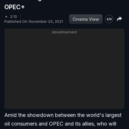
OPEC+
2:10
Cinema View
Published On: November 24, 2021
Advertisement
Amid the showdown between the world's largest
oil consumers and OPEC and its allies, who will