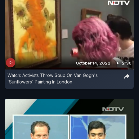
October 14, 2022
2:30
​Watch: Activists Throw Soup On Van Gogh's
'Sunflowers' Painting In London