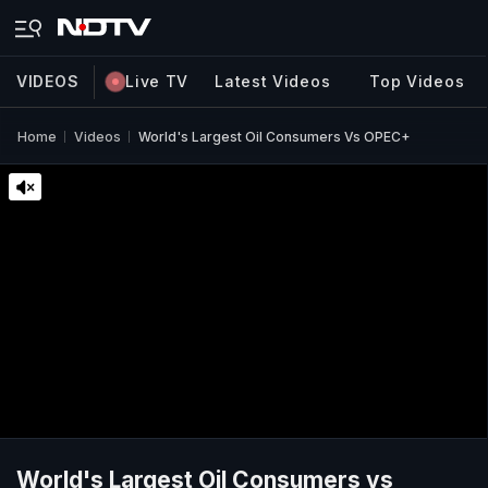
VIDEOS
Live TV
Latest Videos
Top Videos
Home
Videos
World's Largest Oil Consumers Vs OPEC+
World's Largest Oil Consumers vs