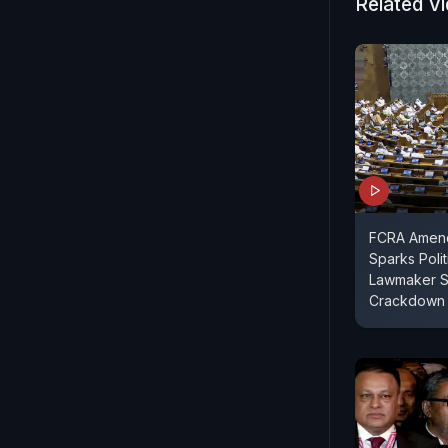
highlights 
Related V
critical fu
bilateral ti
FCRA Amend
Sparks Polit
Lawmaker S
Crackdown