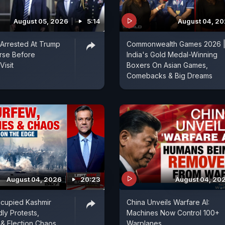
August 05, 2026
5:14
August 04, 2
Arrested At Trump
Commonwealth Games 2026 
rse Before
India's Gold Medal-Winning
Visit
Boxers On Asian Games,
Comebacks & Big Dreams
August 04, 2026
20:23
August 04, 20
ccupied Kashmir
China Unveils Warfare AI:
ly Protests,
Machines Now Control 100+
& Election Chaos
Warplanes