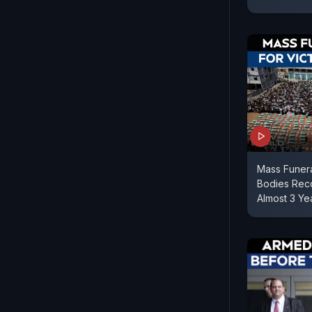
Mass Funera
Bodies Reco
Almost 3 Ye