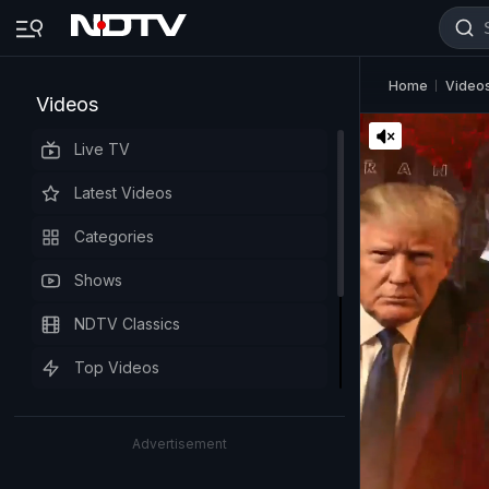
Home
Video
Videos
Live TV
Latest Videos
Categories
Shows
NDTV Classics
Top Videos
Advertisement