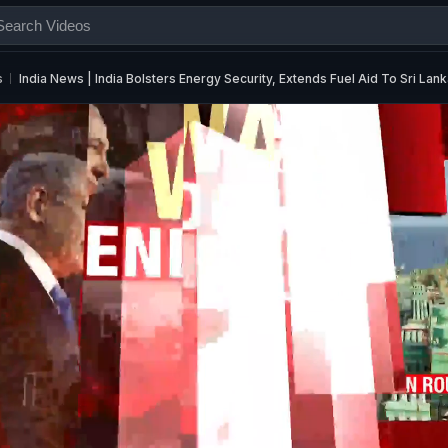
s
India News | India Bolsters Energy Security, Extends Fuel Aid To Sri Lan