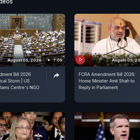
both strategic outreach and humanitarian assistance, e
ideos
el supplies reach neighbouring countries while strength
es in South Asia.
August 05, 2026
7:09
August 05, 2
ment Bill 2026
FCRA Amendment Bill 2026:
ical Storm | US
Home Minister Amit Shah to
lams Centre's NGO
Reply in Parliament