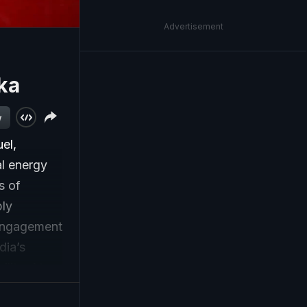
Advertisement
ka
w
el,
al energy
s of
ply
 engagement
dia’s
lity. At a
rt