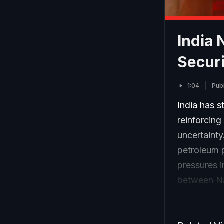
India 
Securi
1:04
Pub
India has s
reinforcing
uncertaint
petroleum p
pressures i
between Na
“Neighbour
time when g