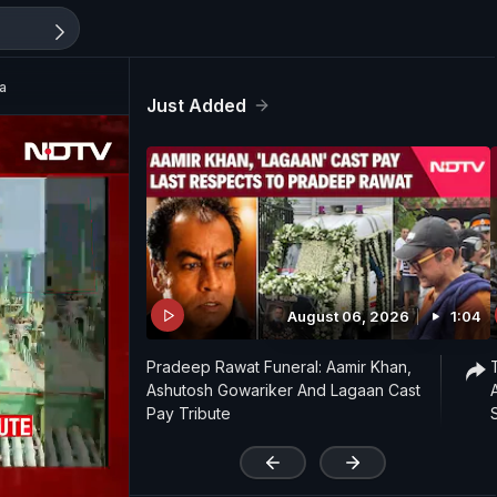
ka
Just Added
August 06, 2026
1:04
Pradeep Rawat Funeral: Aamir Khan,
Ashutosh Gowariker And Lagaan Cast
Pay Tribute
'