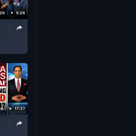
026
5:26
|
26
17:27