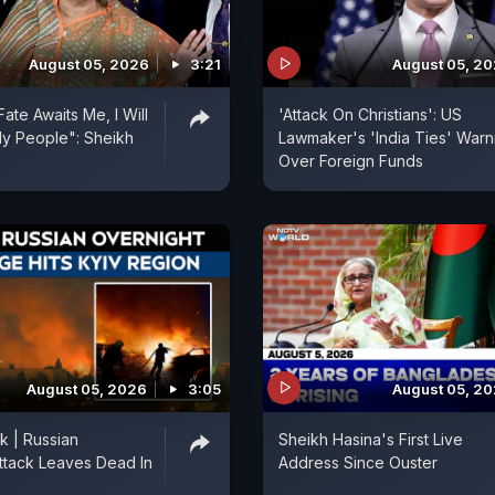
August 05, 2026
3:21
August 05, 2
ate Awaits Me, I Will
'Attack On Christians': US
y People": Sheikh
Lawmaker's 'India Ties' Warn
Over Foreign Funds
August 05, 2026
3:05
August 05, 2
k | Russian
Sheikh Hasina's First Live
ttack Leaves Dead In
Address Since Ouster