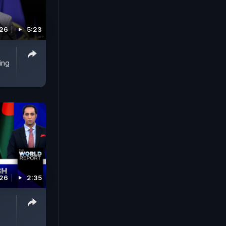
026
5:23
ing
026
2:35