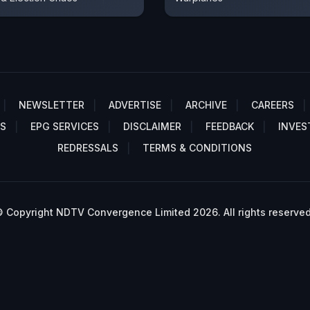
NEWSLETTER
ADVERTISE
ARCHIVE
CAREERS
S
EPG SERVICES
DISCLAIMER
FEEDBACK
INVES
REDRESSALS
TERMS & CONDITIONS
 Copyright NDTV Convergence Limited 2026. All rights reserved