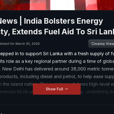
News | India Bolsters Energy
ty, Extends Fuel Aid To Sri Lan
Cinema Vie
lished On: March 30, 2026
tepped in to support Sri Lanka with a fresh supply of fu
 its role as a key regional partner during a time of glob
y. New Delhi has delivered around 38,000 metric tonne
roducts, including diesel and petrol, to help ease sup
n the island nation. The assistance follows high-level
Show Full
rendra Modi and Sri Lankan leadership, underlining In
hood First” approach and commitment to regional stabi
lobal energy routes remain under strain, India’s suppo