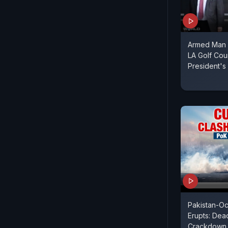
Armed Man 
LA Golf Cou
President's 
Pakistan-O
Erupts: Dead
Crackdown 