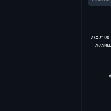
ABOUT US
CHANNEL
©