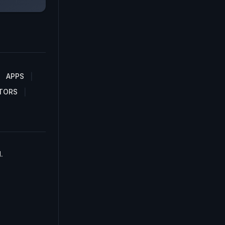
APPS
TORS
.