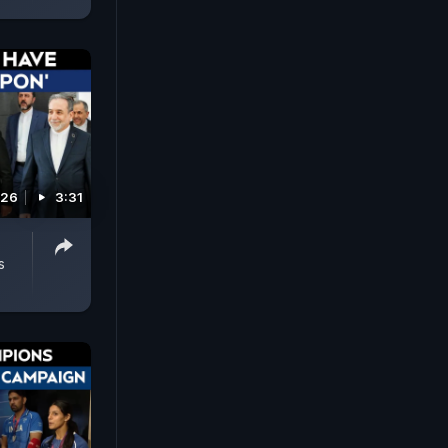
026
3:31
s