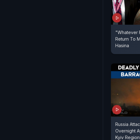
"Whatever F
Return To M
Hasina
Russia Attac
Overnight A
Kyiv Region