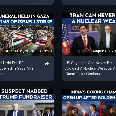
August 05, 2026
3:39
August 05, 2
l Held For 112
US Says Iran Can Never Be
vered In Gaza After
Allowed A Nuclear Weapon A
ars
Oman Talks Continue