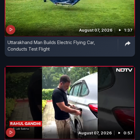
August 07, 2026
1:37
Uttarakhand Man Builds Electric Flying Car,
Conducts Test Flight
August 07, 2026
0:57