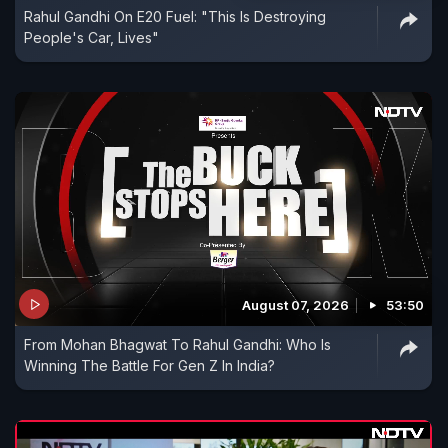
Rahul Gandhi On E20 Fuel: "This Is Destroying
People's Car, Lives"
August 07, 2026
53:50
From Mohan Bhagwat To Rahul Gandhi: Who Is
Winning The Battle For Gen Z In India?