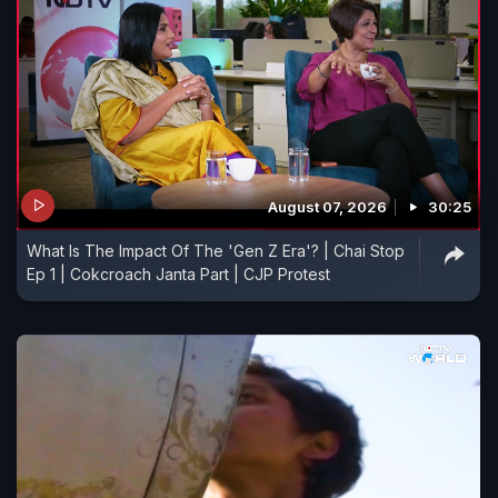
August 07, 2026
30:25
What Is The Impact Of The 'Gen Z Era'? | Chai Stop
Ep 1 | Cokcroach Janta Part | CJP Protest