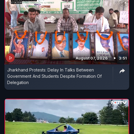
August 07, 2026
3:51
Jharkhand Protests: Delay In Talks Between
Government And Students Despite Formation Of
Delegation