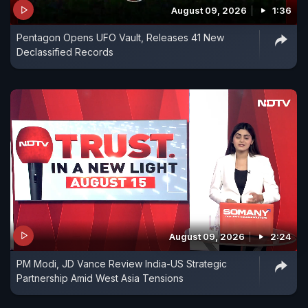
August 09, 2026
1:36
Pentagon Opens UFO Vault, Releases 41 New
Declassified Records
August 09, 2026
2:24
PM Modi, JD Vance Review India-US Strategic
Partnership Amid West Asia Tensions