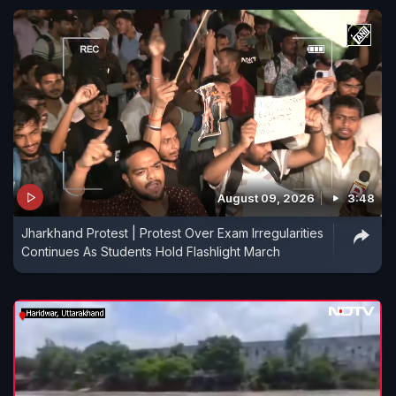
August 09, 2026
3:48
Jharkhand Protest | Protest Over Exam Irregularities
Continues As Students Hold Flashlight March