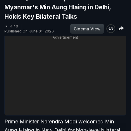
Myanmar's Min Aung Hlaing in Delhi,
Holds Key Bilateral Talks
4:40
Cinema View
Published On: June 01, 2026
Advertisement
Prime Minister Narendra Modi welcomed Min
Aung Hlaing in New Delhi for high-level bilateral