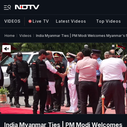
VIDEOS
Live TV
Latest Videos
Top Videos
Home
Videos
India Myanmar Ties | PM Modi Welcomes Myanmar's Min
India Myanmar Ties | PM Modi Welcomes