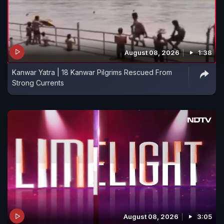
August 08, 2026
1:38
Kanwar Yatra | 18 Kanwar Pilgrims Rescued From
Strong Currents
August 08, 2026
3:05