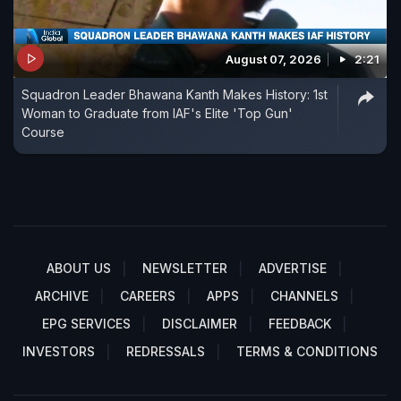
August 07, 2026
2:21
Squadron Leader Bhawana Kanth Makes History: 1st
Woman to Graduate from IAF's Elite 'Top Gun'
Course
ABOUT US
NEWSLETTER
ADVERTISE
ARCHIVE
CAREERS
APPS
CHANNELS
EPG SERVICES
DISCLAIMER
FEEDBACK
INVESTORS
REDRESSALS
TERMS & CONDITIONS