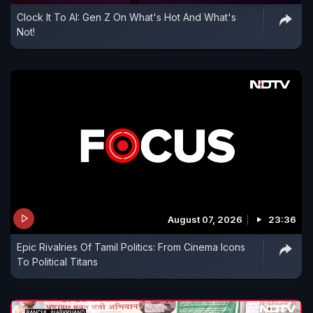
Clock It To AI: Gen Z On What's Hot And What's
Not!
August 07, 2026
23:36
Epic Rivalries Of Tamil Politics: From Cinema Icons
To Political Titans