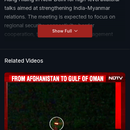
talks aimed at strengthening India-Myanmar
relations. The meeting is expected to focus on
regional security, connectivity, border
Show Full
cooperation, trade and strategic engagement
between the two neighbouring countries.
Related Videos