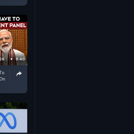
026
9:40
 To
 On