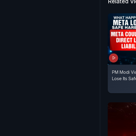
Related V
PM Modi Vi
Lose Its Sa