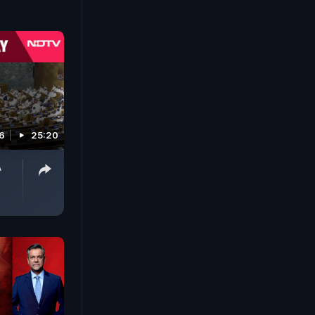
6
25:20
A