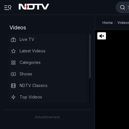
Home
Video
Videos
Live TV
Latest Videos
Categories
Shows
NDTV Classics
Top Videos
Advertisement