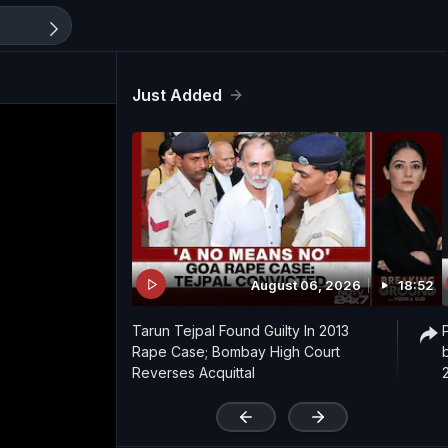
Just Added
August 06, 2026
18:52
Tarun Tejpal Found Guilty In 2013
Rape Case; Bombay High Court
Reverses Acquittal
'