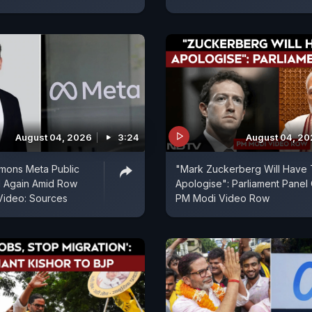
August 04, 2026
3:24
August 04, 2
mons Meta Public
"Mark Zuckerberg Will Have
d Again Amid Row
Apologise": Parliament Panel
Video: Sources
PM Modi Video Row