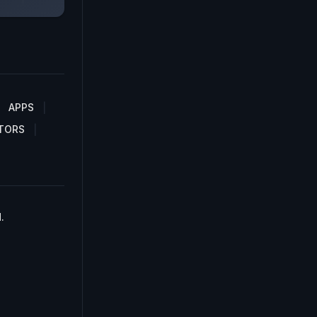
APPS
TORS
.