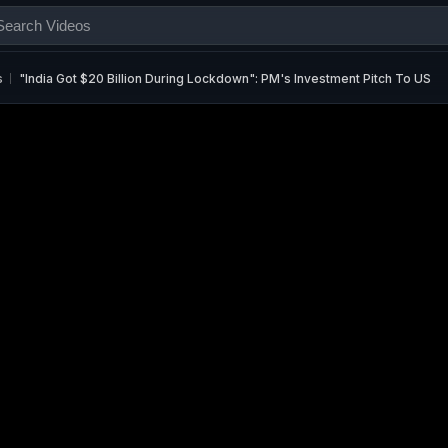
s
"India Got $20 Billion During Lockdown": PM's Investment Pitch To US