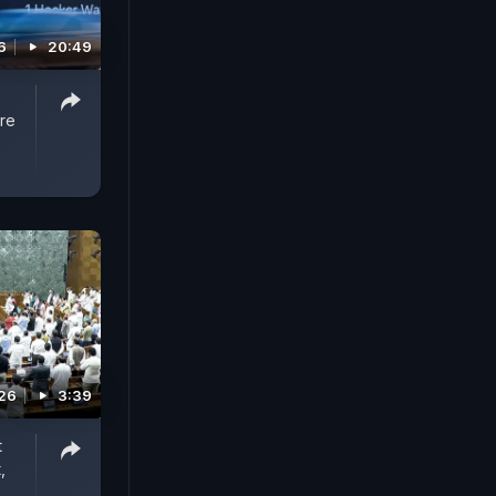
6
20:49
re
026
3:39
t
,