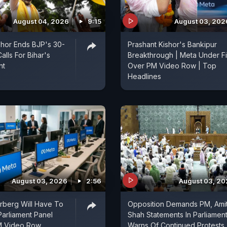
August 04, 2026
9:15
August 03, 202
shor Ends BJP's 30-
Prashant Kishor's Bankipur
alls For Bihar's
Breakthrough | Meta Under Fi
nt
Over PM Video Row | Top
Headlines
August 03, 2026
2:56
August 03, 2
rberg Will Have To
Opposition Demands PM, Ami
Parliament Panel
Shah Statements In Parliament
M Video Row
Warns Of Continued Protests