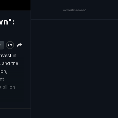
Advertisement
wn":
w
nvest in
s and the
ion,
nt
billion