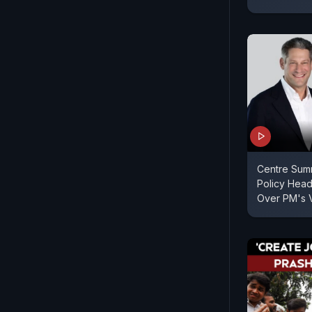
Centre Sum
Policy Hea
Over PM's 