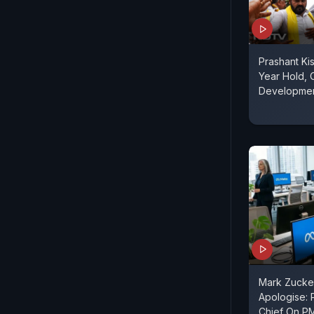
Prashant Ki
Year Hold, C
Developme
Mark Zucke
Apologise: 
Chief On P