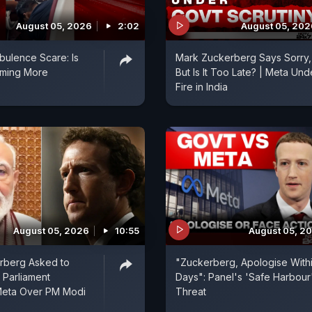
August 05, 2026
2:02
August 05, 202
rbulence Scare: Is
Mark Zuckerberg Says Sorry,
oming More
But Is It Too Late? | Meta Und
?
Fire in India
August 05, 2026
10:55
August 05, 2
rberg Asked to
"Zuckerberg, Apologise Withi
 Parliament
Days": Panel's 'Safe Harbour
Meta Over PM Modi
Threat