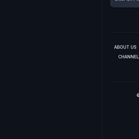
ABOUT US
CHANNEL
©