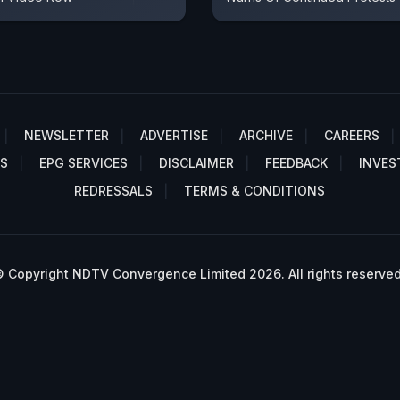
NEWSLETTER
ADVERTISE
ARCHIVE
CAREERS
S
EPG SERVICES
DISCLAIMER
FEEDBACK
INVES
REDRESSALS
TERMS & CONDITIONS
 Copyright NDTV Convergence Limited 2026. All rights reserved