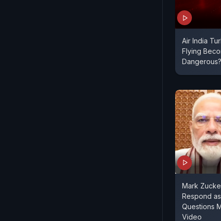
Air India Tu
Flying Bec
Dangerous
Mark Zucke
Respond as
Questions 
Video