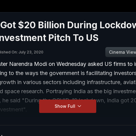
 Got $20 Billion During Lockdo
nvestment Pitch To US
Cinema Vie
lished On: July 23, 2020
ster Narendra Modi on Wednesday asked US firms to i
ting to the ways the government is facilitating investor
rowth in various sectors including infrastructure, aviat
 space research. Portraying India as the big investme
, he said "During the COVID-19 lockdown, India got 20 
Show Full
investment".