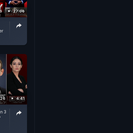
6
27:06
er
026
4:41
n 3
'