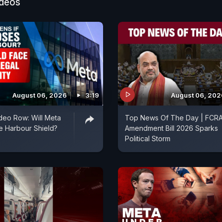
ideos
August 06, 2026
3:19
August 06, 202
deo Row: Will Meta
Top News Of The Day | FCR
fe Harbour Shield?
Amendment Bill 2026 Sparks
Political Storm