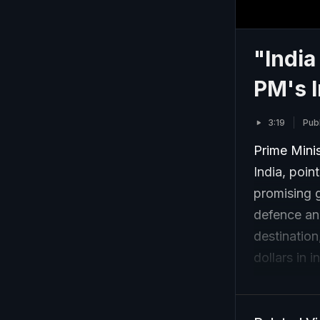
"India
PM's I
3:19
Pub
Prime Mini
India, poin
promising g
defence and
destination
dollars in 