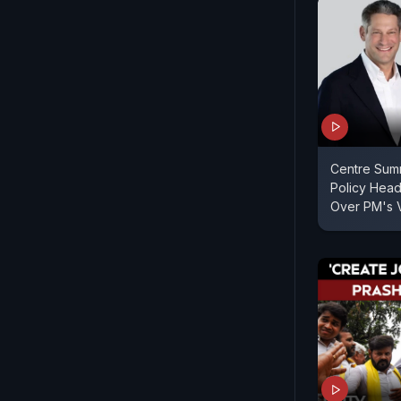
Centre Sum
Policy Hea
Over PM's 