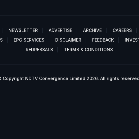
NEWSLETTER
ADVERTISE
ARCHIVE
CAREERS
S
EPG SERVICES
DISCLAIMER
FEEDBACK
INVES
REDRESSALS
TERMS & CONDITIONS
 Copyright NDTV Convergence Limited 2026. All rights reserved