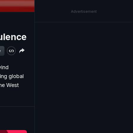
Advertisement
ulence
w
vind
ing global
the West