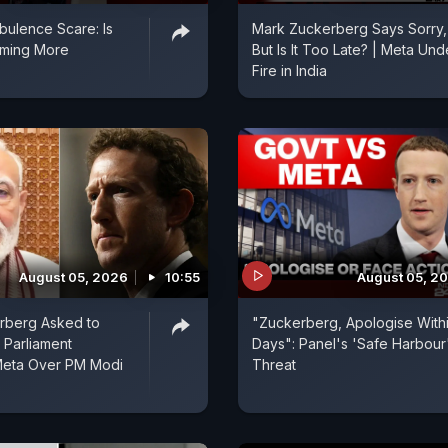
rbulence Scare: Is
Mark Zuckerberg Says Sorry,
oming More
But Is It Too Late? | Meta Und
?
Fire in India
August 05, 2026
10:55
August 05, 2
rberg Asked to
"Zuckerberg, Apologise Withi
 Parliament
Days": Panel's 'Safe Harbour
Meta Over PM Modi
Threat