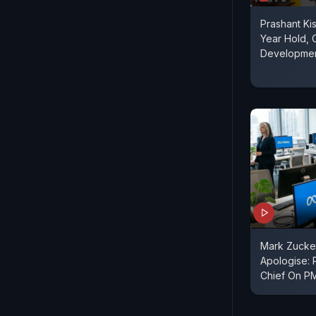
Prashant Ki
Year Hold, C
Developme
Mark Zucke
Apologise: 
Chief On P