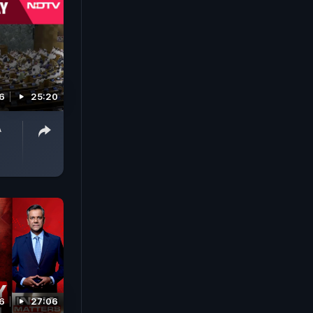
6
25:20
A
6
27:06