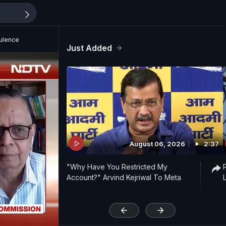
bulence
Just Added
August 06, 2026
2:37
"Why Have You Restricted My
Account?" Arvind Kejriwal To Meta
'