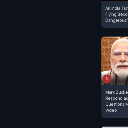
Air India Tu
Flying Bec
Dangerous
Mark Zucke
Respond as
Questions 
Video