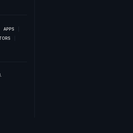
APPS
TORS
.