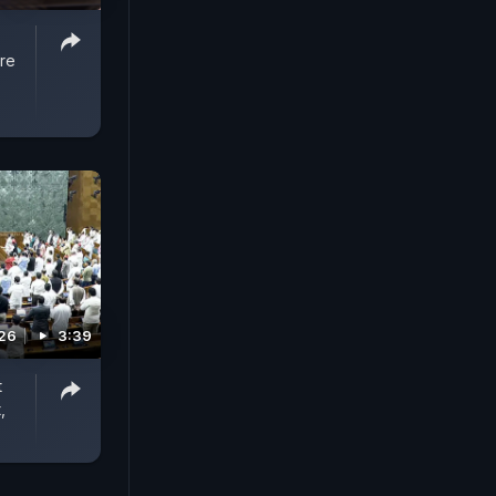
re
026
3:39
t
,