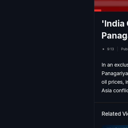
'India
Panag
9:13
Pub
In an excl
Panagariya 
oil prices,
Asia conflic
Related V