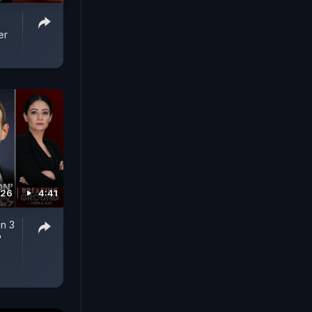
er
026
4:41
n 3
'