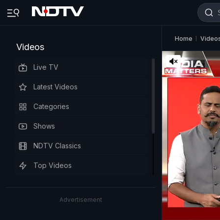
Home
Video
Videos
Live TV
Latest Videos
Categories
Shows
NDTV Classics
Top Videos
Advertisement