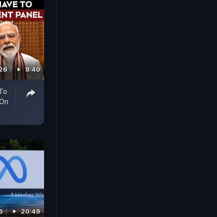
026
9:40
 To
 On
6
20:49