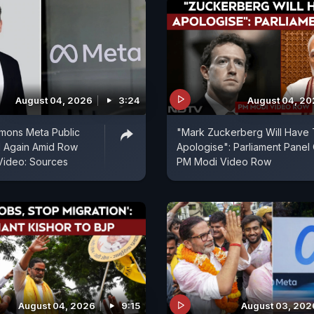
August 04, 2026
3:24
August 04, 2
mons Meta Public
"Mark Zuckerberg Will Have
d Again Amid Row
Apologise": Parliament Panel
Video: Sources
PM Modi Video Row
August 04, 2026
9:15
August 03, 202