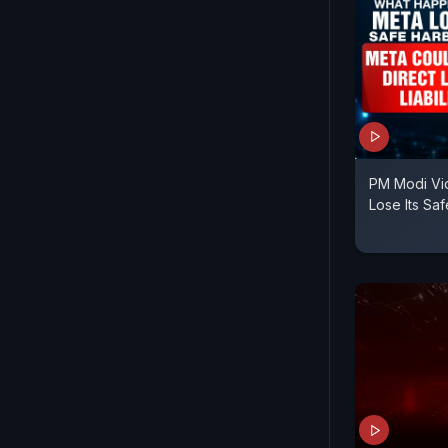
PM Modi Vi
Lose Its Sa