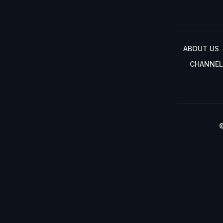
ABOUT US
CHANNEL
©