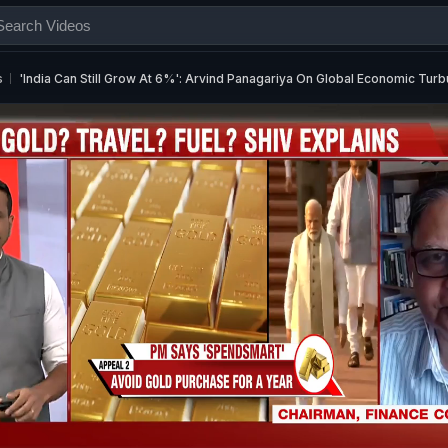
s
'India Can Still Grow At 6%': Arvind Panagariya On Global Economic Tur