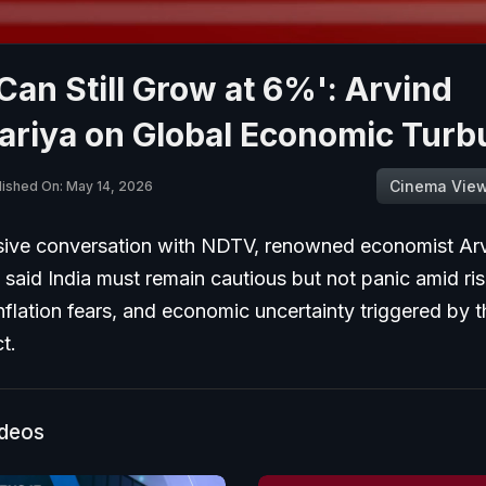
 Can Still Grow at 6%': Arvind
ariya on Global Economic Turb
Cinema Vie
lished On: May 14, 2026
usive conversation with NDTV, renowned economist Ar
said India must remain cautious but not panic amid ris
 inflation fears, and economic uncertainty triggered by 
t.
ideos