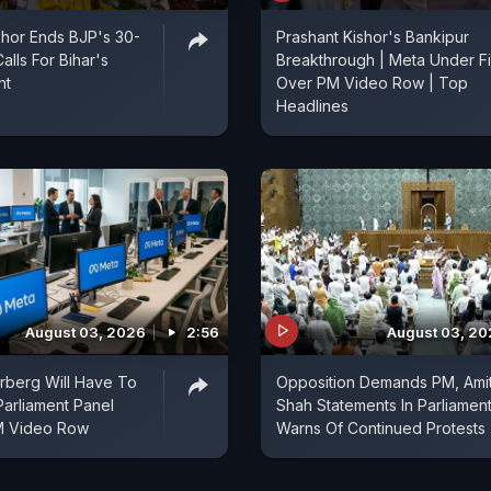
shor Ends BJP's 30-
Prashant Kishor's Bankipur
alls For Bihar's
Breakthrough | Meta Under Fi
nt
Over PM Video Row | Top
Headlines
August 03, 2026
2:56
August 03, 2
rberg Will Have To
Opposition Demands PM, Ami
Parliament Panel
Shah Statements In Parliament
M Video Row
Warns Of Continued Protests