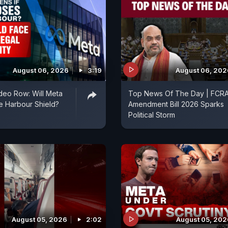
August 06, 2026
3:19
August 06, 202
deo Row: Will Meta
Top News Of The Day | FCR
fe Harbour Shield?
Amendment Bill 2026 Sparks
Political Storm
August 05, 2026
2:02
August 05, 202