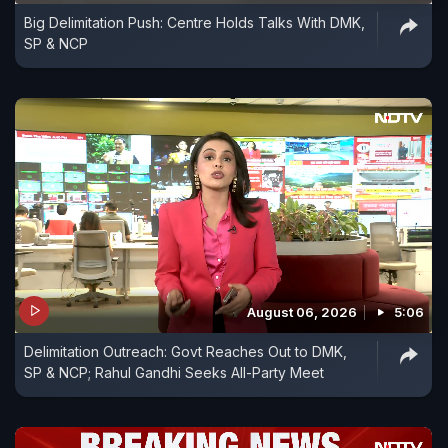
Big Delimitation Push: Centre Holds Talks With DMK,
SP & NCP
August 06, 2026
5:06
Delimitation Outreach: Govt Reaches Out to DMK,
SP & NCP; Rahul Gandhi Seeks All-Party Meet