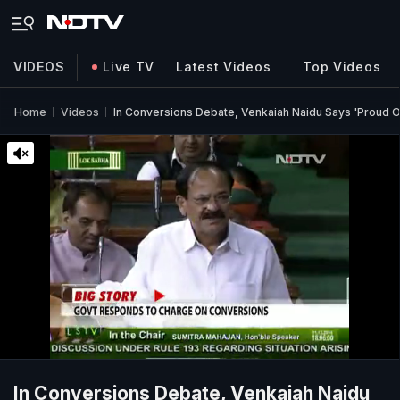
VIDEOS
Live TV
Latest Videos
Top Videos
Home
Videos
In Conversions Debate, Venkaiah Naidu Says 'Proud 
In Conversions Debate, Venkaiah Naidu