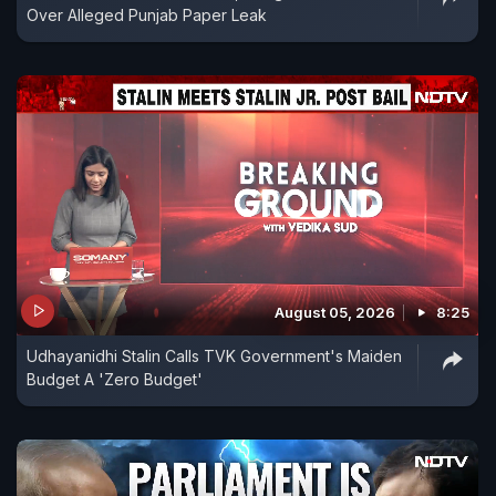
Over Alleged Punjab Paper Leak
August 05, 2026
8:25
Udhayanidhi Stalin Calls TVK Government's Maiden
Budget A 'Zero Budget'