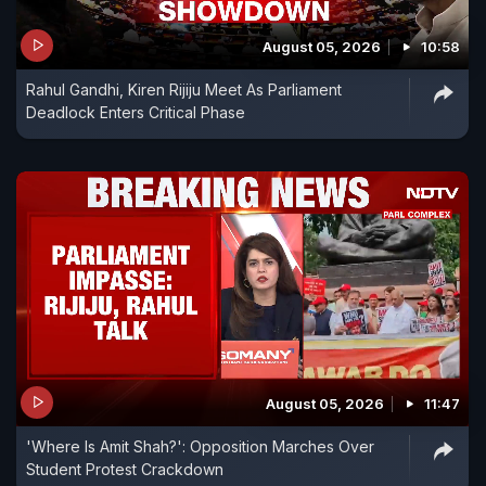
August 05, 2026
10:58
Rahul Gandhi, Kiren Rijiju Meet As Parliament
Deadlock Enters Critical Phase
August 05, 2026
11:47
'Where Is Amit Shah?': Opposition Marches Over
Student Protest Crackdown