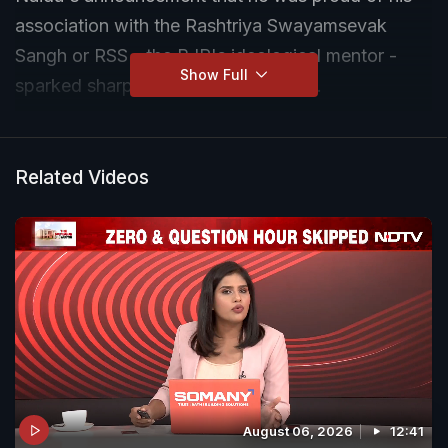
association with the Rashtriya Swayamsevak
Sangh or RSS - the BJP's ideological mentor -
Show Full
sparked sharp protests in Parliament.
Related Videos
August 06, 2026
12:41