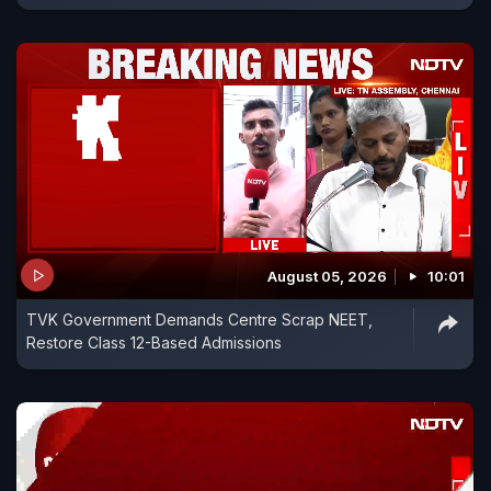
August 05, 2026
10:01
TVK Government Demands Centre Scrap NEET,
Restore Class 12-Based Admissions