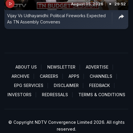
August 05, 2026
29:52
Vijay Vs Udhayanidhi: Political Fireworks Expected
As TN Assembly Convenes
ABOUT US
NEWSLETTER
ADVERTISE
ARCHIVE
CAREERS
APPS
CHANNELS
EPG SERVICES
DISCLAIMER
FEEDBACK
INVESTORS
REDRESSALS
TERMS & CONDITIONS
© Copyright NDTV Convergence Limited 2026. All rights
reserved.