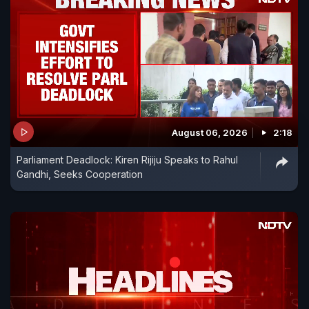
August 06, 2026
2:18
Parliament Deadlock: Kiren Rijiju Speaks to Rahul
Gandhi, Seeks Cooperation