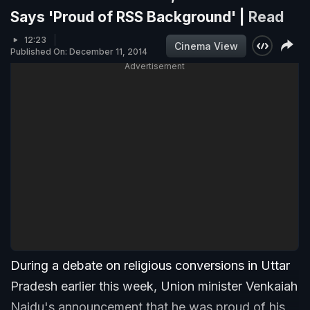
Says 'Proud of RSS Background' |
Read
12:23
Cinema View
Published On: December 11, 2014
Advertisement
During a debate on religious conversions in Uttar
Pradesh earlier this week, Union minister Venkaiah
Naidu's announcement that he was proud of his