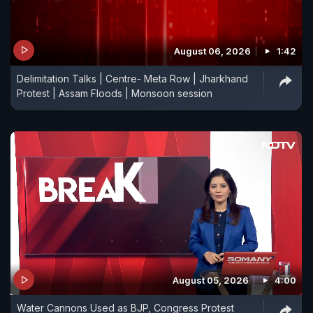
August 06, 2026
1:42
Delimitation Talks | Centre- Meta Row | Jharkhand
Protest | Assam Floods | Monsoon session
August 05, 2026
4:00
Water Cannons Used as BJP, Congress Protest