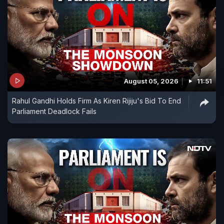
August 05, 2026
11:51
Rahul Gandhi Holds Firm As Kiren Rijiju's Bid To End
Parliament Deadlock Fails