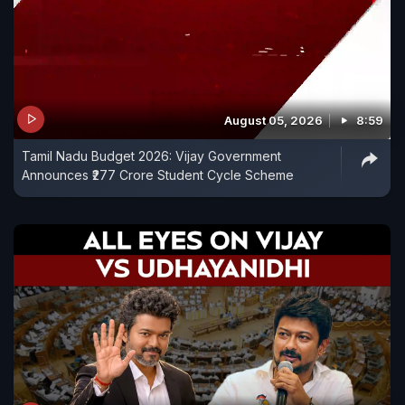
August 05, 2026
8:59
Tamil Nadu Budget 2026: Vijay Government
Announces ₹277 Crore Student Cycle Scheme