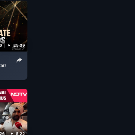
6
25:39
tars
026
5:22