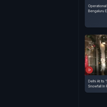
Operational
Bengaluru E
Delhi At Its
Snowfall In