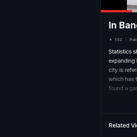
In Ban
1:52
Pub
Statistics 
expanding 
city is ref
which has t
found a gas
Related V