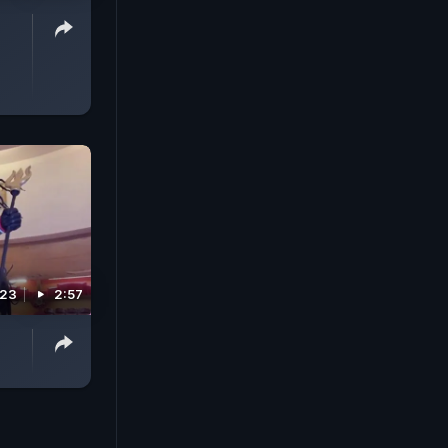
023
2:57