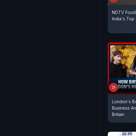
NDTV Food 
India's Top
London's Bi
Business An
Britain