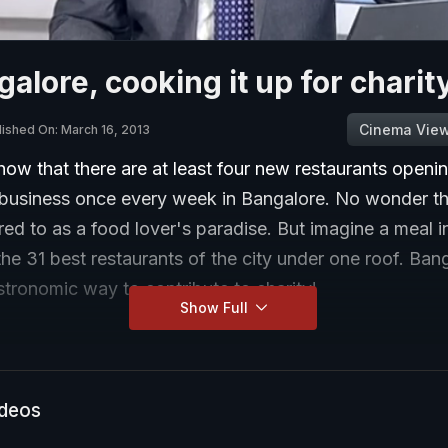
galore, cooking it up for charit
Cinema Vie
lished On: March 16, 2013
show that there are at least four new restaurants openi
business once every week in Bangalore. No wonder th
erred to as a food lover's paradise. But imagine a meal i
he 31 best restaurants of the city under one roof. Ban
tronomic way to contribute to charity!
Show Full
ideos