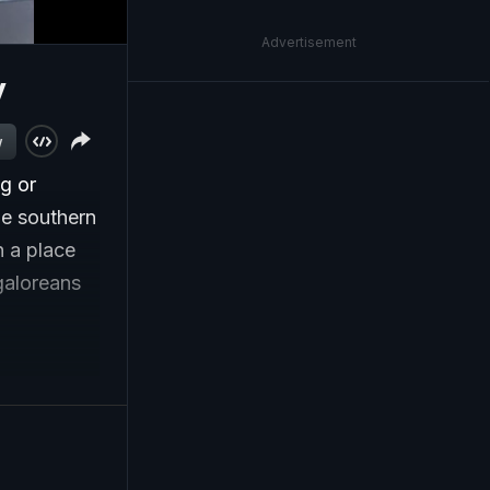
Advertisement
y
w
ng or
e southern
n a place
galoreans