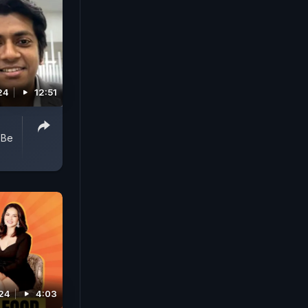
24
12:51
 Be
024
4:03