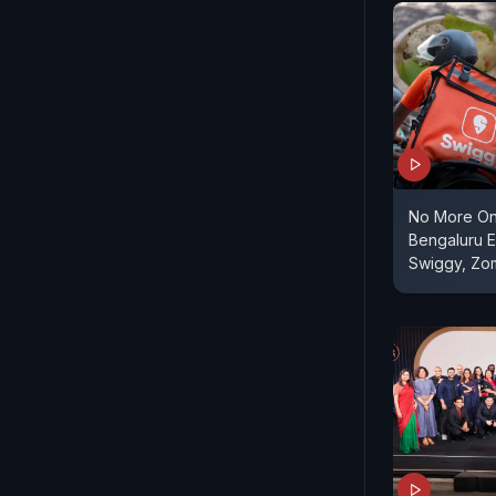
No More On
Bengaluru E
Swiggy, Zo