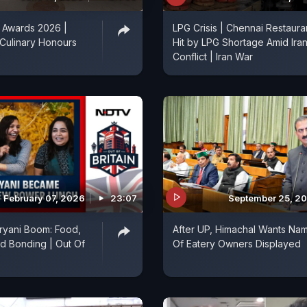
Awards 2026 |
LPG Crisis | Chennai Restaura
 Culinary Honours
Hit by LPG Shortage Amid Ira
Conflict | Iran War
February 07, 2026
23:07
September 25, 2
ryani Boom: Food,
After UP, Himachal Wants Na
d Bonding | Out Of
Of Eatery Owners Displayed