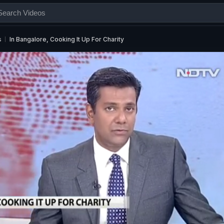
s
In Bangalore, Cooking It Up For Charity