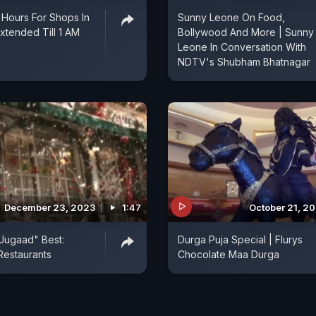
 Hours For Shops In
Sunny Leone On Food,
xtended Till 1 AM
Bollywood And More | Sunny
Leone In Conversation With
NDTV's Shubham Bhatnagar
December 23, 2023
1:47
October 21, 2
 "Jugaad" Best:
Durga Puja Special | Flurys
 Restaurants
Chocolate Maa Durga