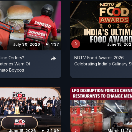
July 30, 2026
1:37
June 15, 202
line Orders?
NDTV Food Awards 2026:
ateries Warn Of
Celebrating India's Culinary S
mato Boycott
June 15, 2026
3:1:09
March 11, 2