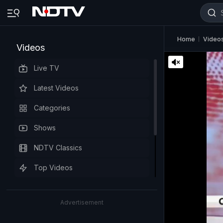
Home
Video
Videos
Live TV
Latest Videos
Categories
Shows
NDTV Classics
Top Videos
Advertisement