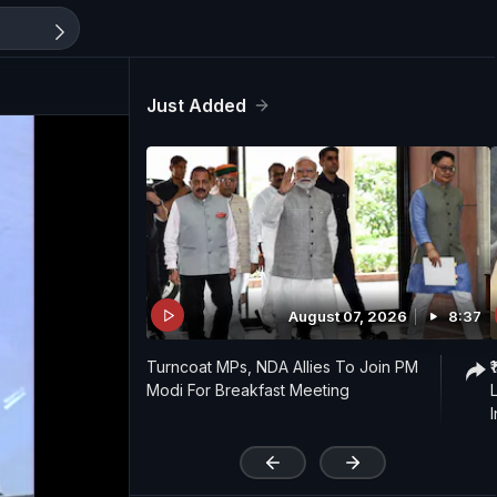
Just Added
August 07, 2026
8:37
Turncoat MPs, NDA Allies To Join PM
Modi For Breakfast Meeting
I
'