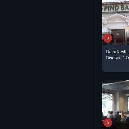
Delhi Resta
Discount" O