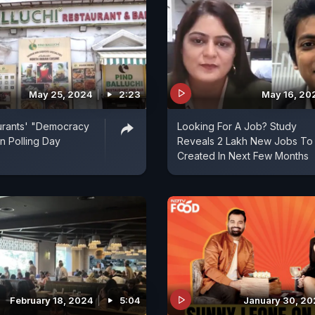
May 25, 2024
2:23
May 16, 20
urants' "Democracy
Looking For A Job? Study
n Polling Day
Reveals 2 Lakh New Jobs To
Created In Next Few Months
February 18, 2024
5:04
January 30, 2