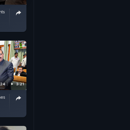
nts
n
024
3:21
mes