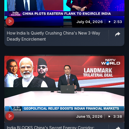
July 04, 2026
2:53
How India Is Quietly Crushing China's New 3-Way
Deadly Encirclement
June 15, 2026
3:38
India BLOCKS China's Secret Energy Corridor: