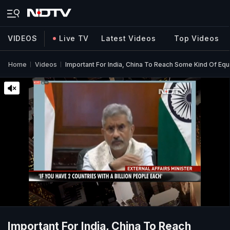
VIDEOS
Live TV
Latest Videos
Top Videos
Home
Videos
Important For India, China To Reach Some Kind Of Equi
Important For India, China To Reach