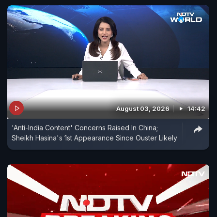
August 03, 2026
14:42
'Anti-India Content' Concerns Raised In China;
Sheikh Hasina's 1st Appearance Since Ouster Likely