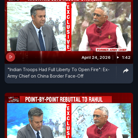
April 24, 2026
1:42
"Indian Troops Had Full Liberty To Open Fire": Ex-
Army Chief on China Border Face-Off