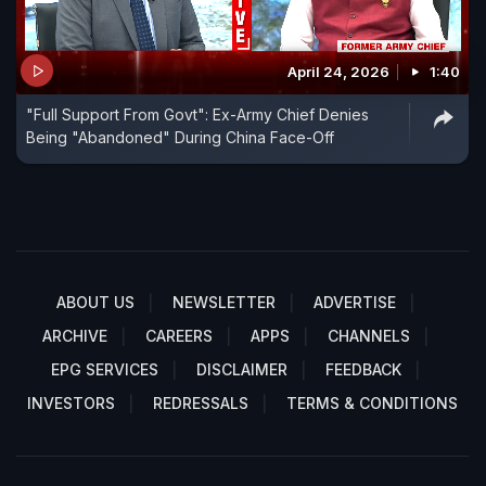
April 24, 2026
1:40
"Full Support From Govt": Ex-Army Chief Denies
Being "Abandoned" During China Face-Off
ABOUT US
NEWSLETTER
ADVERTISE
ARCHIVE
CAREERS
APPS
CHANNELS
EPG SERVICES
DISCLAIMER
FEEDBACK
INVESTORS
REDRESSALS
TERMS & CONDITIONS