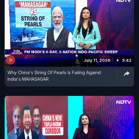
July 11, 2026
3:42
Why China's String Of Pearls Is Failing Against
India's MAHASAGAR