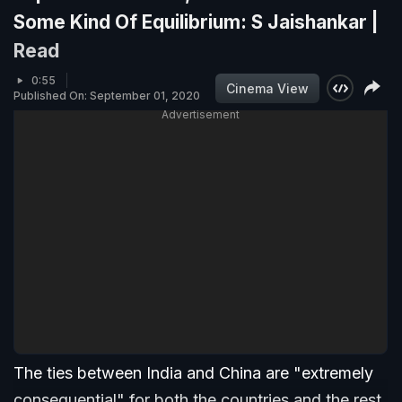
Some Kind Of Equilibrium: S Jaishankar |
Read
0:55
Cinema View
Published On: September 01, 2020
Advertisement
The ties between India and China are "extremely
consequential" for both the countries and the rest