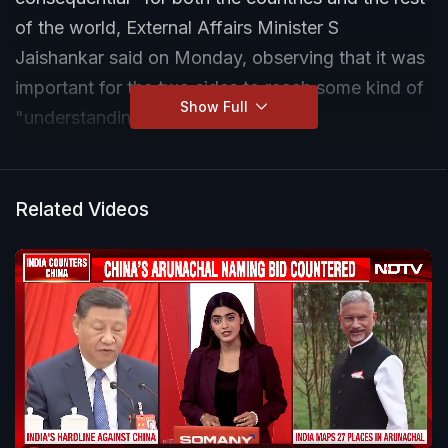
of the world, External Affairs Minister S
Jaishankar said on Monday, observing that it was
important for the two sides to reach some kind of
Show Full
"understanding or equilibrium".
Related Videos