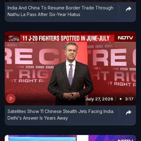
India And China To Resume Border Trade Through
Nathu La Pass After Six-Year Hiatus
July 27, 2026
3:17
Satellites Show 11 Chinese Stealth Jets Facing India.
Delhi's Answer Is Years Away