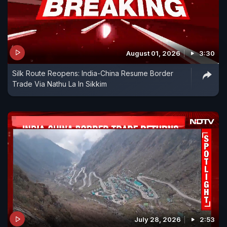
August 01, 2026
3:30
Silk Route Reopens: India-China Resume Border
Trade Via Nathu La In Sikkim
July 28, 2026
2:53