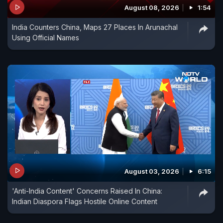
August 08, 2026
1:54
India Counters China, Maps 27 Places In Arunachal
Using Official Names
August 03, 2026
6:15
'Anti-India Content' Concerns Raised In China:
Indian Diaspora Flags Hostile Online Content