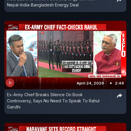
Nepal-India-Bangladesh Energy Deal
April 24, 2026
2:49
Ex-Army Chief Breaks Silence On Book
Controversy, Says No Need To Speak To Rahul
Gandhi