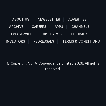
ABOUT US
NEWSLETTER
ADVERTISE
ARCHIVE
CAREERS
APPS
CHANNELS
EPG SERVICES
DISCLAIMER
FEEDBACK
INVESTORS
REDRESSALS
TERMS & CONDITIONS
© Copyright NDTV Convergence Limited 2026. All rights
reserved.