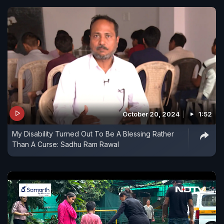
October 20, 2024
1:52
My Disability Turned Out To Be A Blessing Rather
Than A Curse: Sadhu Ram Rawal