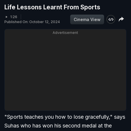
Life Lessons Learnt From Sports
1:26
Cinema View
Published On: October 12, 2024
Advertisement
"Sports teaches you how to lose gracefully," says
Suhas who has won his second medal at the