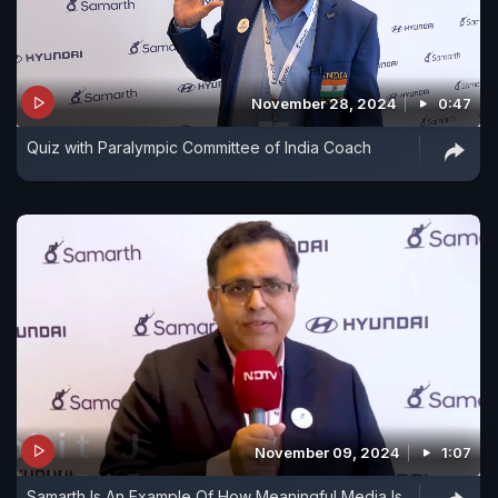
November 28, 2024
0:47
Quiz with Paralympic Committee of India Coach
November 09, 2024
1:07
Samarth Is An Example Of How Meaningful Media Is