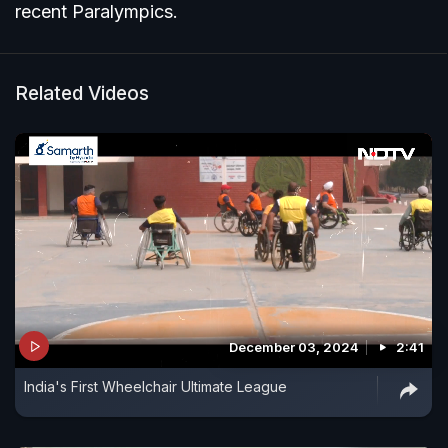
recent Paralympics.
Related Videos
December 03, 2024
2:41
India's First Wheelchair Ultimate League