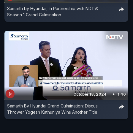
Samarth by Hyundai, In Partnership with NDTV:
Season 1 Grand Culmination
October 18, 2024
1:46
Samarth By Hyundai Grand Culmination: Discus
Thrower Yogesh Kathuniya Wins Another Title