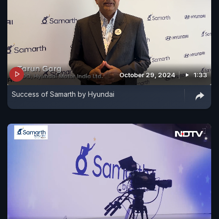
October 29, 2024
1:33
Success of Samarth by Hyundai