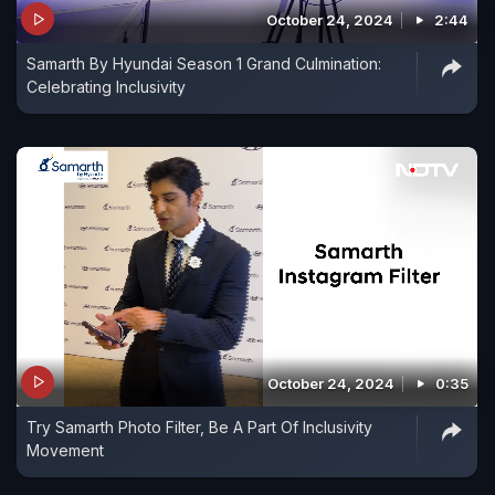
October 24, 2024
2:44
Samarth By Hyundai Season 1 Grand Culmination:
Celebrating Inclusivity
October 24, 2024
0:35
Try Samarth Photo Filter, Be A Part Of Inclusivity
Movement