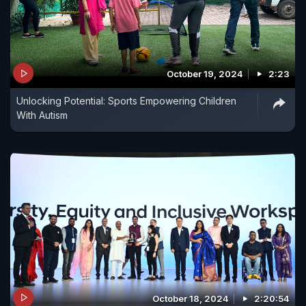
October 19, 2024
2:23
Unlocking Potential: Sports Empowering Children
With Autism
October 18, 2024
2:20:54