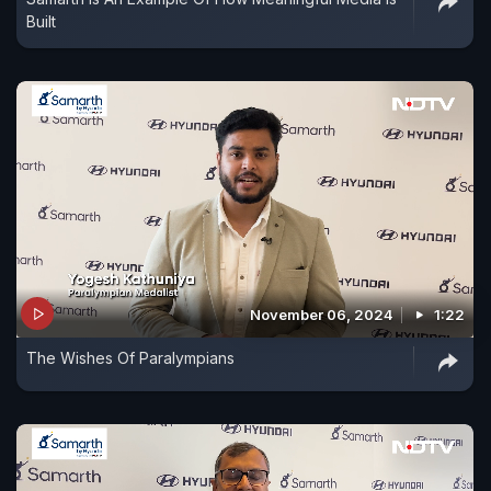
Built
November 06, 2024
1:22
The Wishes Of Paralympians