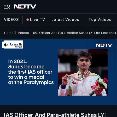
VIDEOS
Live TV
Latest Videos
Top Videos
Home
Videos
IAS Officer And Para-Athlete Suhas LY: Life Lessons 
IAS Officer And Para-athlete Suhas LY: