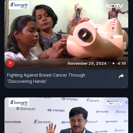
November 29, 2024
4:19
Fighting Against Breast Cancer Through
'Discovering Hands'