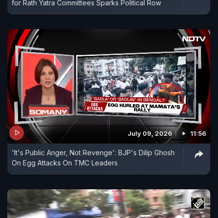
for Rath Yatra Committees Sparks Political Row
July 09, 2026
11:56
'It's Public Anger, Not Revenge': BJP's Dilip Ghosh
On Egg Attacks On TMC Leaders