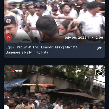
July 09, 2026
2:06
Eggs Thrown At TMC Leader During Mamata
Banerjee's Rally In Kolkata