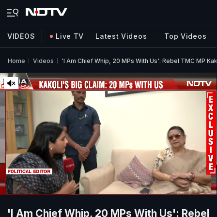
VIDEOS
Live TV
Latest Videos
Top Videos
Home
Videos
'I Am Chief Whip, 20 MPs With Us': Rebel TMC MP Ka
'I Am Chief Whip, 20 MPs With Us': Rebel