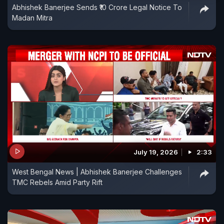
Abhishek Banerjee Sends ₹10 Crore Legal Notice To
Madan Mitra
July 19, 2026
2:33
West Bengal News | Abhishek Banerjee Challenges
TMC Rebels Amid Party Rift