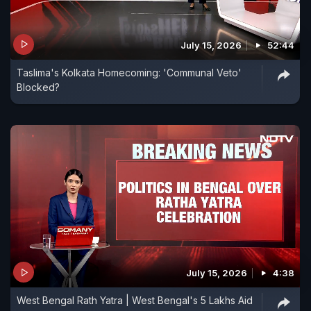
July 15, 2026
52:44
Taslima's Kolkata Homecoming: 'Communal Veto'
Blocked?
July 15, 2026
4:38
West Bengal Rath Yatra | West Bengal's 5 Lakhs Aid