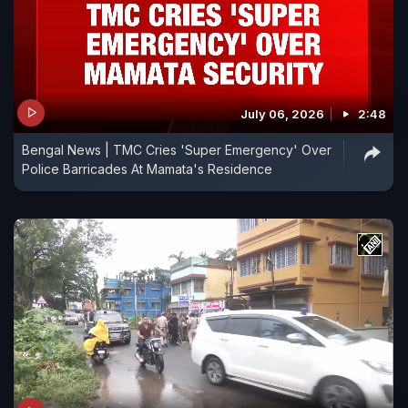
July 06, 2026
2:48
Bengal News | TMC Cries 'Super Emergency' Over
Police Barricades At Mamata's Residence