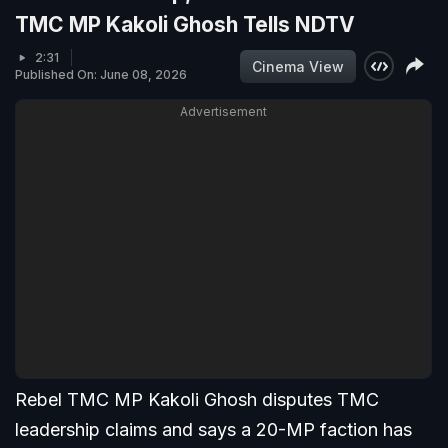
TMC MP Kakoli Ghosh Tells NDTV
2:31
Cinema View
Published On: June 08, 2026
Advertisement
Rebel TMC MP Kakoli Ghosh disputes TMC
leadership claims and says a 20-MP faction has