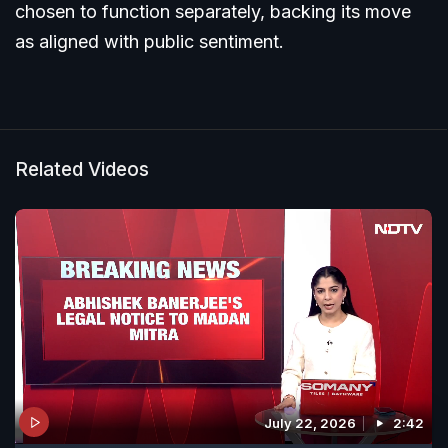
chosen to function separately, backing its move
as aligned with public sentiment.
Related Videos
July 22, 2026
2:42