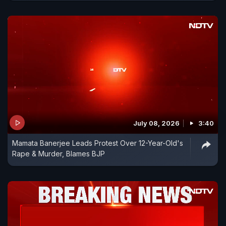
July 08, 2026
3:40
Mamata Banerjee Leads Protest Over 12-Year-Old's
Rape & Murder, Blames BJP