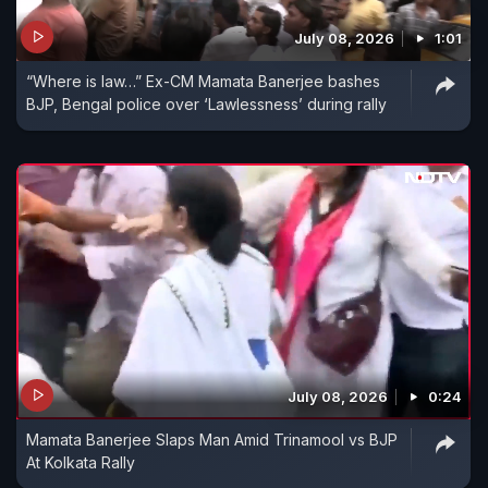
July 08, 2026
1:01
“Where is law…” Ex-CM Mamata Banerjee bashes
BJP, Bengal police over ‘Lawlessness’ during rally
July 08, 2026
0:24
Mamata Banerjee Slaps Man Amid Trinamool vs BJP
At Kolkata Rally