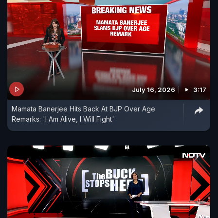
July 16, 2026
3:17
Mamata Banerjee Hits Back At BJP Over Age
Remarks: 'I Am Alive, I Will Fight'