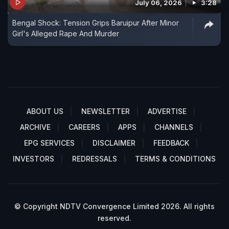
July 06, 2026
3:28
Bengal Shock: Tension Grips Baruipur After Minor
Girl's Alleged Rape And Murder
ABOUT US
NEWSLETTER
ADVERTISE
ARCHIVE
CAREERS
APPS
CHANNELS
EPG SERVICES
DISCLAIMER
FEEDBACK
INVESTORS
REDRESSALS
TERMS & CONDITIONS
© Copyright NDTV Convergence Limited 2026. All rights
reserved.