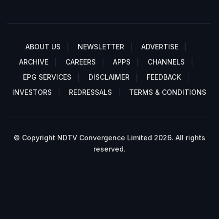
ABOUT US
NEWSLETTER
ADVERTISE
ARCHIVE
CAREERS
APPS
CHANNELS
EPG SERVICES
DISCLAIMER
FEEDBACK
INVESTORS
REDRESSALS
TERMS & CONDITIONS
© Copyright NDTV Convergence Limited 2026. All rights
reserved.