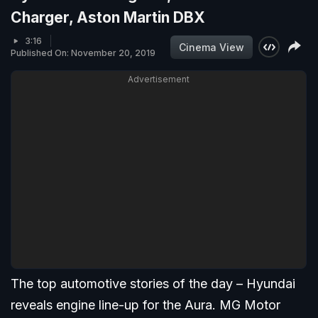
Charger, Aston Martin DBX
3:16
Cinema View
Published On: November 20, 2019
Advertisement
The top automotive stories of the day – Hyundai
reveals engine line-up for the Aura. MG Motor