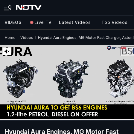
VIDEOS
Live TV
Latest Videos
Top Videos
Home
Videos
Hyundai Aura Engines, MG Motor Fast Charger, Aston
Hyundai Aura Engines, MG Motor Fast