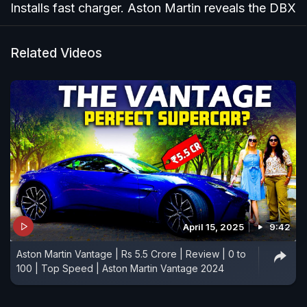
Installs fast charger. Aston Martin reveals the DBX
Related Videos
April 15, 2025
9:42
Aston Martin Vantage | Rs 5.5 Crore | Review | 0 to
100 | Top Speed | Aston Martin Vantage 2024