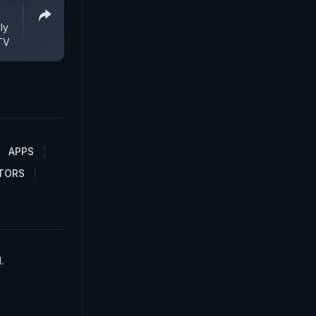
ly
TV
APPS
TORS
.