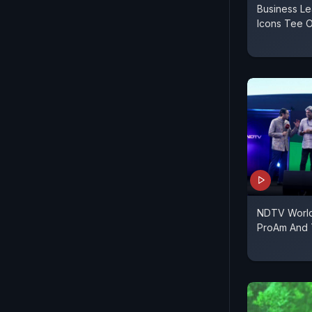
Business Le
Icons Tee O
NDTV World
ProAm And 