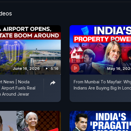
lready generated. In his conversation with Manisha Na
cusses how Tata Motors is leading the way in electric 
ideos
June 16, 2026
5:16
May 16, 202
rt News | Noida
From Mumbai To Mayfair: Wh
l Airport Fuels Real
Indians Are Buying Big In Lon
m Around Jewar