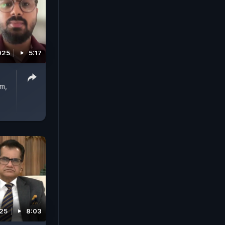
025
5:17
m,
025
8:03