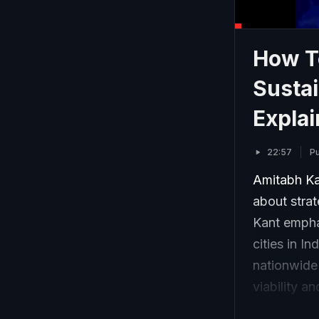
How T
Sustai
Explai
22:57
Pu
Amitabh Ka
about strat
Kant emphas
cities in I
nationwide 
viability 
progress i