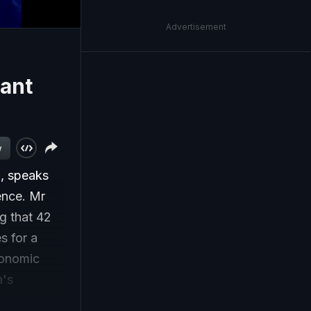
Advertisement
Kant
w
, speaks
ience. Mr
ng that 42
s for a
economic
a's
with 200