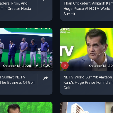
aders, Pros, And
Than Cricketer": Amitabh Kan
ff In Greater Noida
Huge Praise At NDTV World
Summit
October 18, 2025
34:20
October 18, 2
 Summit: NDTV
NDTV World Summit: Amitabh
The Business Of Golf
Kant's Huge Praise For Indian
Golf