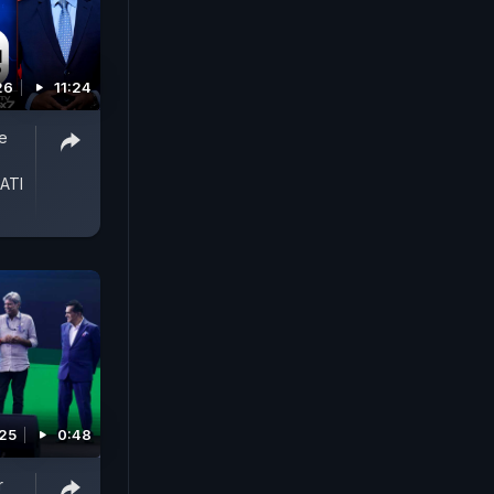
26
11:24
ce
ATI
025
0:48
r