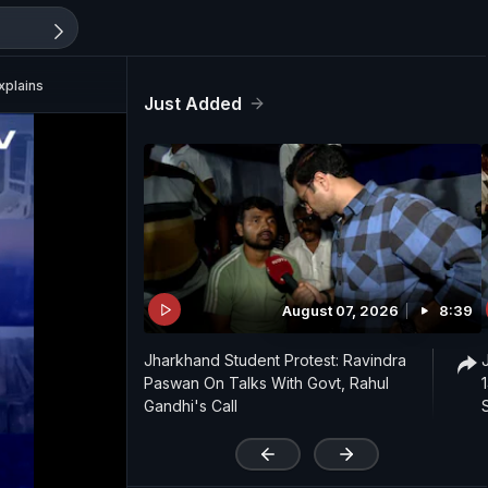
xplains
Just Added
August 07, 2026
8:39
Jharkhand Student Protest: Ravindra
Paswan On Talks With Govt, Rahul
Gandhi's Call
'