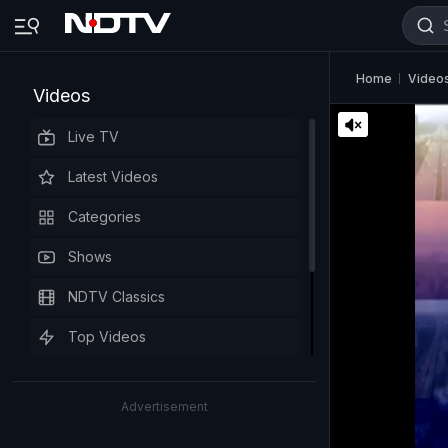
Home
Video
Videos
Live TV
Latest Videos
Categories
Shows
NDTV Classics
Top Videos
Advertisement