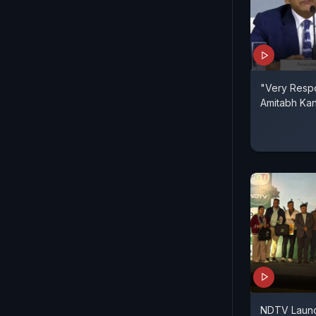
"Very Respo
Amitabh Ka
NDTV Launc