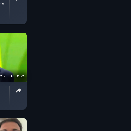
t's
025
0:52