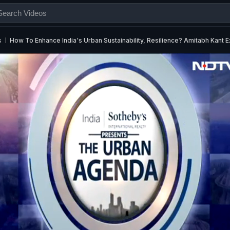
s
How To Enhance India's Urban Sustainability, Resilience? Amitabh Kant E