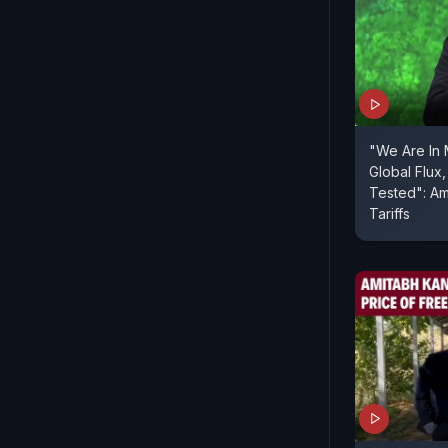
"We Are In 
Global Flux,
Tested": Amitabh Kant On US
Tariffs