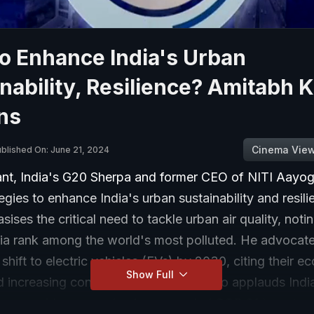
o Enhance India's Urban
nability, Resilience? Amitabh 
ns
Cinema Vie
blished On: June 21, 2024
nt, India's G20 Sherpa and former CEO of NITI Aayog
egies to enhance India's urban sustainability and resil
ises the critical need to tackle urban air quality, noti
ndia rank among the world's most polluted. He advocate
shift to electric vehicles (EVs) by 2030, citing their 
Show Full
and increasing consumer demand. He also applauds Indi
n renewable energy, having exceeded COP 21 targets 