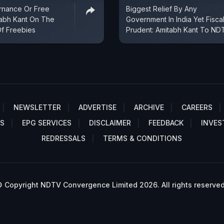
nance Or Free
Biggest Relief By Any
tabh Kant On The
Government In India Yet Fiscal
Of Freebies
Prudent: Amitabh Kant To ND
NEWSLETTER
ADVERTISE
ARCHIVE
CAREERS
S
EPG SERVICES
DISCLAIMER
FEEDBACK
INVES
REDRESSALS
TERMS & CONDITIONS
 Copyright NDTV Convergence Limited 2026. All rights reserved