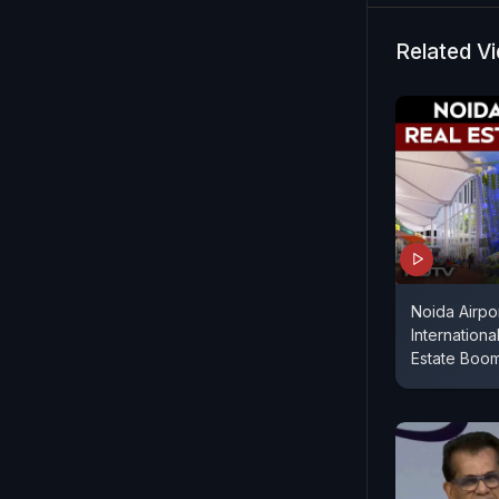
gigawatts a
Mr Kant dis
Related V
Noida Airpo
Internationa
Estate Boo