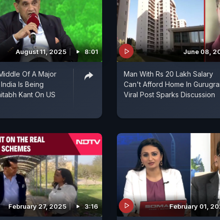
August 11, 2025
8:01
June 08, 2
Middle Of A Major
Man With Rs 20 Lakh Salary
 India Is Being
Can't Afford Home In Gurugra
Viral Post Sparks Discussion
February 27, 2025
3:16
February 01, 2