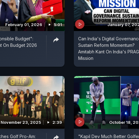
February 01, 2026
5:01
January 07, 20
nsible Budget":
Can India's Digital Governan
nt On Budget 2026
Sustain Reform Momentum?
Amitabh Kant On India's PRAG
Mission
November 23, 2025
2:39
October 18, 2
hes Golf Pro-Am:
"Kapil Dev Much Better Golfe