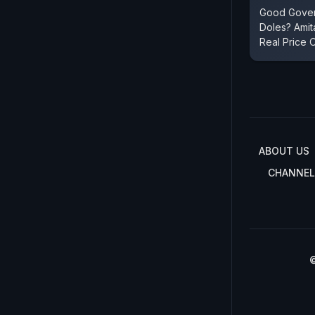
Good Gover
Doles? Ami
Real Price 
ABOUT US
CHANNEL
©