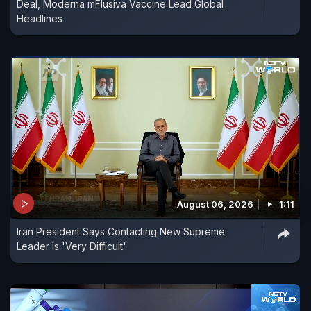
Deal, Moderna mFlusiva Vaccine Lead Global
Headlines
August 06, 2026
1:11
Iran President Says Contacting New Supreme
Leader Is 'Very Difficult'