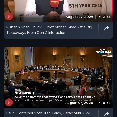
August 07, 2026
3:55
Rishabh Shan On RSS Chief Mohan Bhagwat's Big
Takeaways From Gen Z Interaction
August 07, 2026
0:58
Fauci Contempt Vote, Iran Talks, Paramount & WB