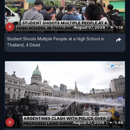
August 07, 2026
1:18
Student Shoots Multiple People at a High School in
Thailand, 4 Dead
August 07, 2026
1:49