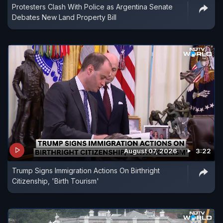
Protesters Clash With Police as Argentina Senate
Debates New Land Property Bill
August 07, 2026
3:22
Trump Signs Immigration Actions On Birthright
Citizenship, 'Birth Tourism'