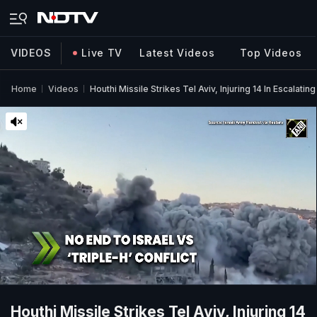
VIDEOS
Live TV
Latest Videos
Top Videos
Home
Videos
Houthi Missile Strikes Tel Aviv, Injuring 14 In Escalatin
Houthi Missile Strikes Tel Aviv, Injuring 14