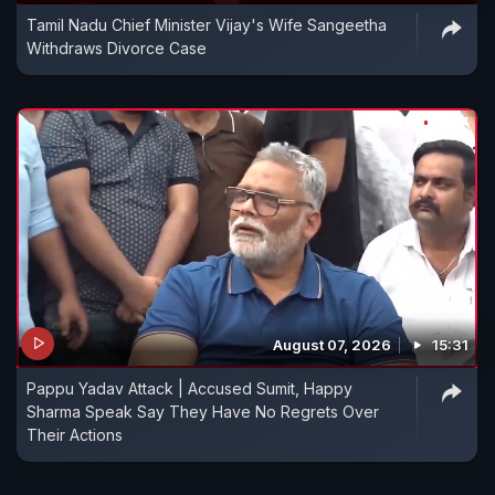
Tamil Nadu Chief Minister Vijay's Wife Sangeetha
Withdraws Divorce Case
August 07, 2026
15:31
Pappu Yadav Attack | Accused Sumit, Happy
Sharma Speak Say They Have No Regrets Over
Their Actions