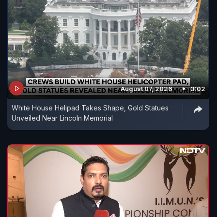
August 07, 2026
3:02
White House Helipad Takes Shape, Gold Statues
Unveiled Near Lincoln Memorial