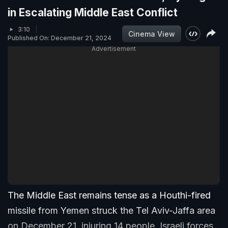
in Escalating Middle East Conflict
3:10
Cinema View
Published On: December 21, 2024
Advertisement
The Middle East remains tense as a Houthi-fired
missile from Yemen struck the Tel Aviv-Jaffa area
on December 21, injuring 14 people. Israeli forces