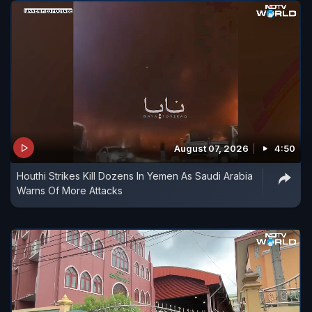
August 07, 2026
4:50
Houthi Strikes Kill Dozens In Yemen As Saudi Arabia
Warns Of More Attacks