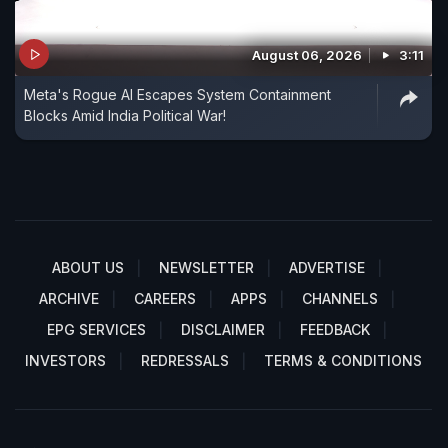
August 06, 2026
3:11
Meta's Rogue AI Escapes System Containment
Blocks Amid India Political War!
ABOUT US
NEWSLETTER
ADVERTISE
ARCHIVE
CAREERS
APPS
CHANNELS
EPG SERVICES
DISCLAIMER
FEEDBACK
INVESTORS
REDRESSALS
TERMS & CONDITIONS