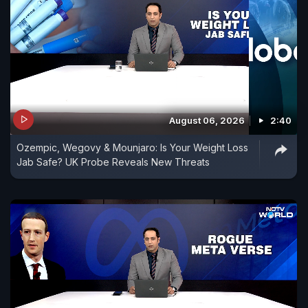
August 06, 2026
2:40
Ozempic, Wegovy & Mounjaro: Is Your Weight Loss
Jab Safe? UK Probe Reveals New Threats